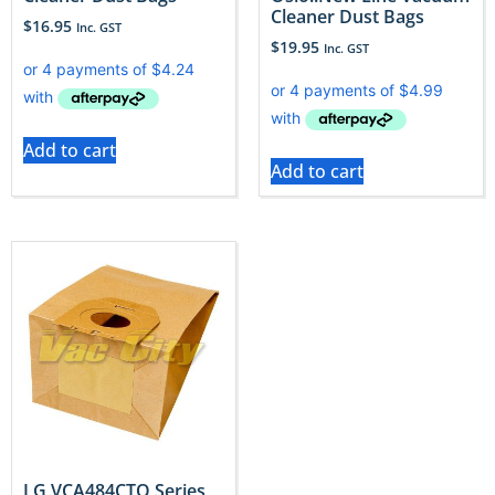
Cleaner Dust Bags
$
16.95
Inc. GST
$
19.95
Inc. GST
Add to cart
Add to cart
LG VCA484CTQ Series