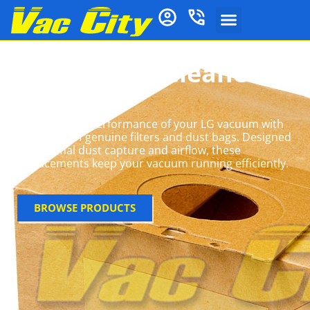
LG Vacuum Cleaner
Bags
Maximise the performance of your LG vacuum with
our range of genuine filters and dust bags. Designed
for optimal dust capture and airflow, these
replacements keep your vacuum running efficiently.
BROWSE PRODUCTS