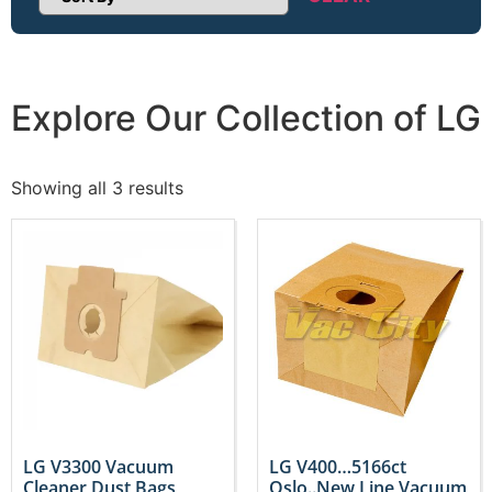
Sort Products
Explore Our Collection of LG
Showing all 3 results
LG V3300 Vacuum
LG V400…5166ct
Cleaner Dust Bags
Oslo..New Line Vacuum