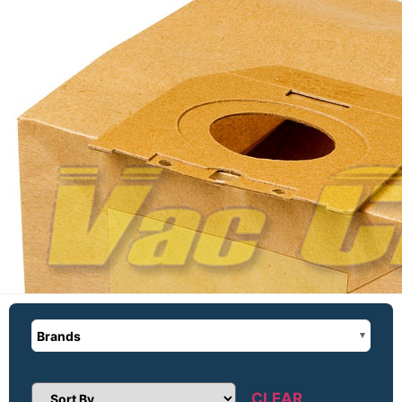
Brands
CLEAR