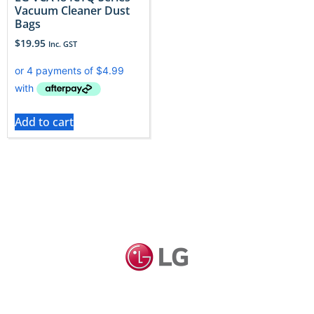
Vacuum Cleaner Dust
Bags
$
19.95
Inc. GST
Add to cart
LG vacuums deliver clever design, and LG dust bags
can keep that performance on point. Explore Vac