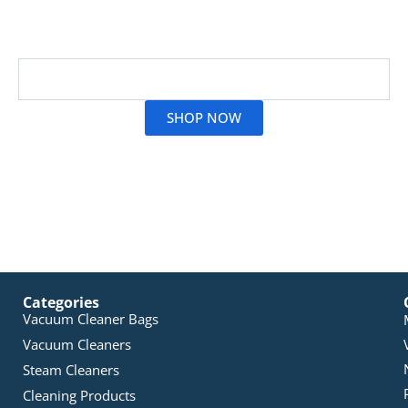
City’s extensive line-up to get the right match for your
device.
Read More
SHOP NOW
Categories
Vacuum Cleaner Bags
Vacuum Cleaners
Steam Cleaners
Cleaning Products