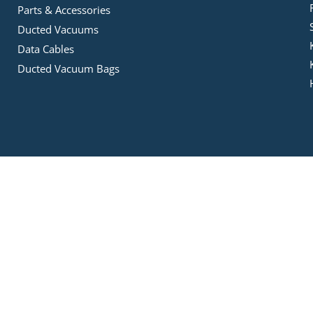
Parts & Accessories
Ducted Vacuums
Data Cables
Ducted Vacuum Bags