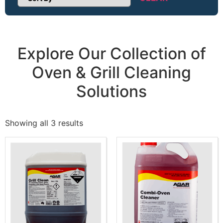
Sort Products
Explore Our Collection of
Oven & Grill Cleaning
Solutions
Showing all 3 results