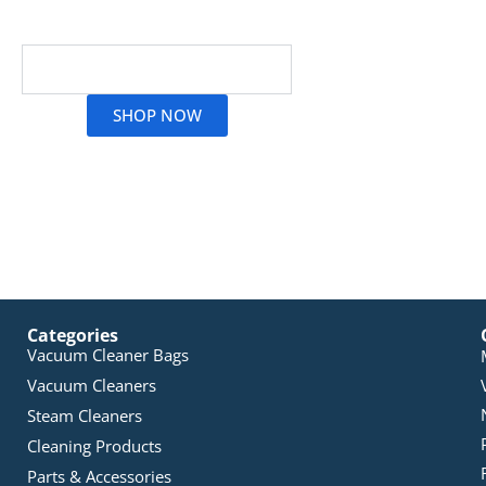
Oven and Grill Cleaning Products
Read More
SHOP NOW
Categories
Vacuum Cleaner Bags
Vacuum Cleaners
Steam Cleaners
Cleaning Products
Parts & Accessories