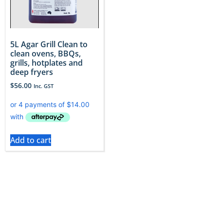
5L Agar Grill Clean to
clean ovens, BBQs,
grills, hotplates and
deep fryers
$
56.00
Inc. GST
Add to cart