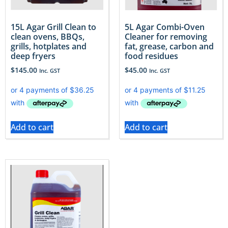
15L Agar Grill Clean to
5L Agar Combi-Oven
clean ovens, BBQs,
Cleaner for removing
grills, hotplates and
fat, grease, carbon and
deep fryers
food residues
$
145.00
$
45.00
Inc. GST
Inc. GST
Add to cart
Add to cart