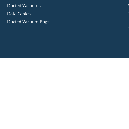
Ducted Vacuums
Data Cables
Ducted Vacuum Bags