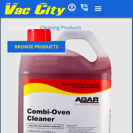
Oven and Grill
Cleaning Products
BROWSE PRODUCTS