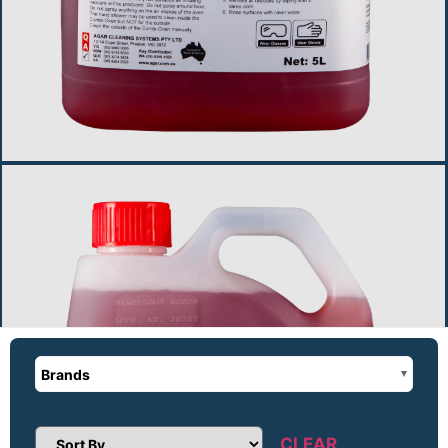
Brands
CLEAR