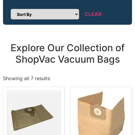
CLEAR
Sort Products
Explore Our Collection of
ShopVac Vacuum Bags
Showing all 7 results