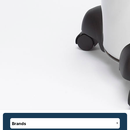
Brands