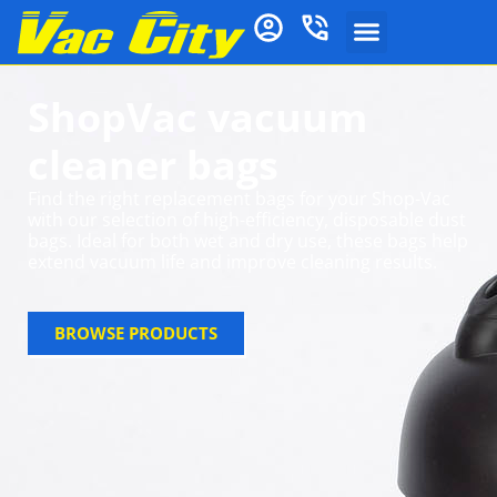
ShopVac vacuum
cleaner bags
Find the right replacement bags for your Shop-Vac
with our selection of high-efficiency, disposable dust
bags. Ideal for both wet and dry use, these bags help
extend vacuum life and improve cleaning results.
BROWSE PRODUCTS