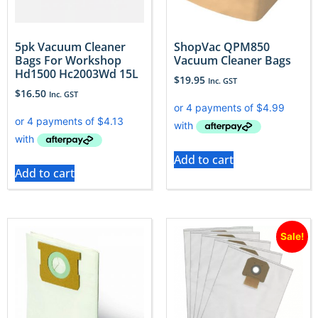
5pk Vacuum Cleaner
ShopVac QPM850
Bags For Workshop
Vacuum Cleaner Bags
Hd1500 Hc2003Wd 15L
$
19.95
Inc. GST
$
16.50
Inc. GST
Add to cart
Add to cart
Sale!