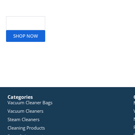
Read More
SHOP NOW
Categories
Vacuum Cleaner Bags
Vacuum Cleaners
Steam Cleaners
Cleaning Products