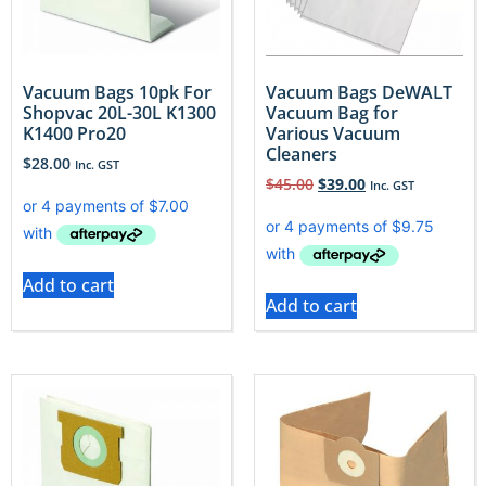
Vacuum Bags 10pk For
Vacuum Bags DeWALT
Shopvac 20L-30L K1300
Vacuum Bag for
K1400 Pro20
Various Vacuum
Cleaners
$
28.00
Inc. GST
$
45.00
$
39.00
Inc. GST
Add to cart
Add to cart