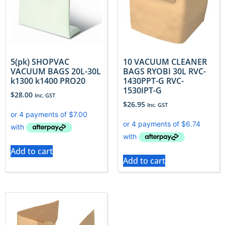
5(pk) SHOPVAC
10 VACUUM CLEANER
VACUUM BAGS 20L-30L
BAGS RYOBI 30L RVC-
k1300 k1400 PRO20
1430PPT-G RVC-
1530IPT-G
$
28.00
Inc. GST
$
26.95
Inc. GST
Add to cart
Add to cart