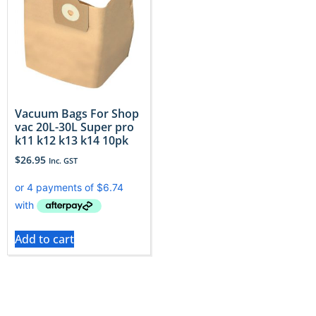
Vacuum Bags For Shop
vac 20L-30L Super pro
k11 k12 k13 k14 10pk
$
26.95
Inc. GST
Add to cart