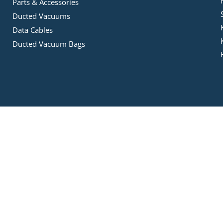
Parts & Accessories
Ducted Vacuums
Data Cables
Ducted Vacuum Bags