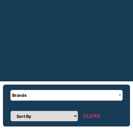
Brands
CLEAR
Sort Products