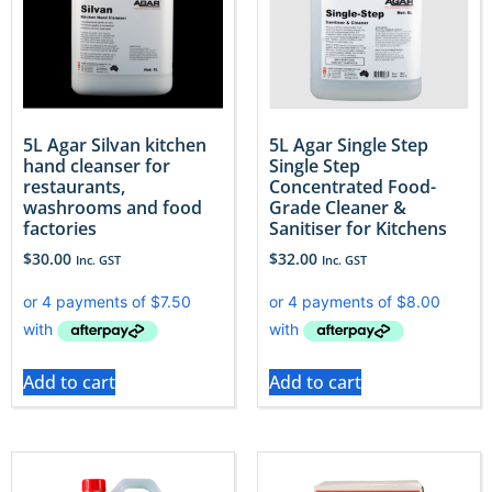
5L Agar Silvan kitchen
5L Agar Single Step
hand cleanser for
Single Step
restaurants,
Concentrated Food-
washrooms and food
Grade Cleaner &
factories
Sanitiser for Kitchens
$
30.00
$
32.00
Inc. GST
Inc. GST
Add to cart
Add to cart