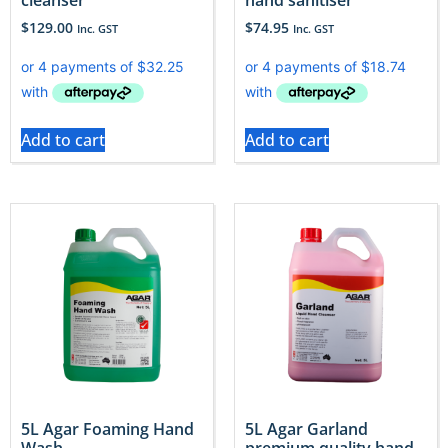
$
129.00
$
74.95
Inc. GST
Inc. GST
Add to cart
Add to cart
5L Agar Foaming Hand
5L Agar Garland
Wash
premium quality hand