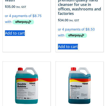
cleanser for use in
$
35.00
Inc. GST
offices, washrooms and
factories
$
34.00
Inc. GST
Add to cart
Add to cart