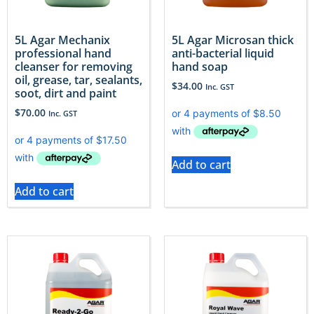
5L Agar Mechanix
5L Agar Microsan thick
professional hand
anti-bacterial liquid
cleanser for removing
hand soap
oil, grease, tar, sealants,
$
34.00
Inc. GST
soot, dirt and paint
$
70.00
Inc. GST
Add to cart
Add to cart