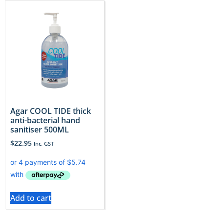
Agar COOL TIDE thick
anti-bacterial hand
sanitiser 500ML
$
22.95
Inc. GST
Add to cart