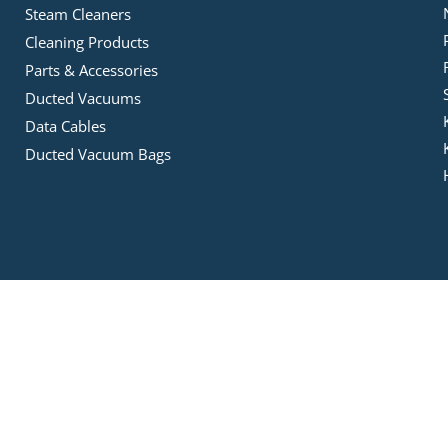
Steam Cleaners
Cleaning Products
Parts & Accessories
Ducted Vacuums
Data Cables
Ducted Vacuum Bags