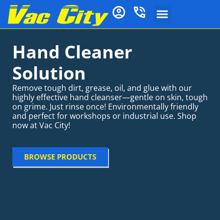
Hand Cleaner
Solution
Remove tough dirt, grease, oil, and glue with our
highly effective hand cleanser—gentle on skin, tough
on grime. Just rinse once! Environmentally friendly
and perfect for workshops or industrial use. Shop
now at Vac City!
BROWSE PRODUCTS