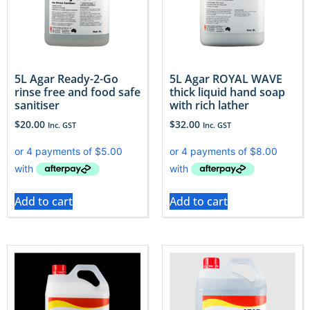
5L Agar Ready-2-Go
5L Agar ROYAL WAVE
rinse free and food safe
thick liquid hand soap
sanitiser
with rich lather
$
20.00
$
32.00
Inc. GST
Inc. GST
Add to cart
Add to cart