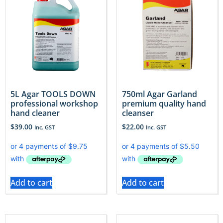
5L Agar TOOLS DOWN
750ml Agar Garland
professional workshop
premium quality hand
hand cleaner
cleanser
$
39.00
$
22.00
Inc. GST
Inc. GST
Add to cart
Add to cart