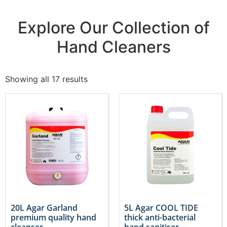
Explore Our Collection of
Hand Cleaners
Showing all 17 results
20L Agar Garland
5L Agar COOL TIDE
premium quality hand
thick anti-bacterial
cleanser
hand sanitiser