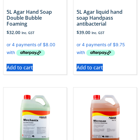
5L Agar Hand Soap
5L Agar liquid hand
Double Bubble
soap Handpass
Foaming
antibacterial
$
32.00
$
39.00
Inc. GST
Inc. GST
Add to cart
Add to cart