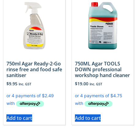
750ml Agar Ready-2-Go
750ML Agar TOOLS
rinse free and food safe
DOWN professional
sanitiser
workshop hand cleaner
$
9.95
$
19.00
Inc. GST
Inc. GST
Add to cart
Add to cart