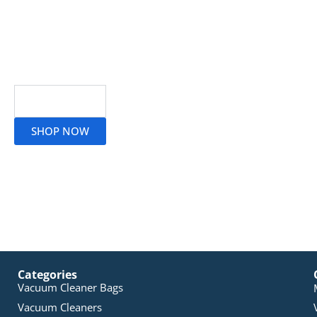
Read More
SHOP NOW
Categories
Vacuum Cleaner Bags
Vacuum Cleaners