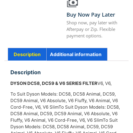
Buy Now Pay Later
Shop now, pay later with
Afterpay or Zip. Flexible
payment options.
Description
Additional information
Description
DYSON DC58, DC59 & V6 SERIES FILTER
V6, V6,
To Suit Dyson Models: DC58, DC58 Animal, DC59,
DC59 Animal, V6 Absolute, V6 Fluffy, V6 Animal, V6
Cord-Free, V6, V6 SlimTo Suit Dyson Models: DC58,
DC58 Animal, DC59, DC59 Animal, V6 Absolute, V6
Fluffy, V6 Animal, V6 Cord-Free, V6, V6 SlimTo Suit
Dyson Models: DC58, DC58 Animal, DC59, DC59