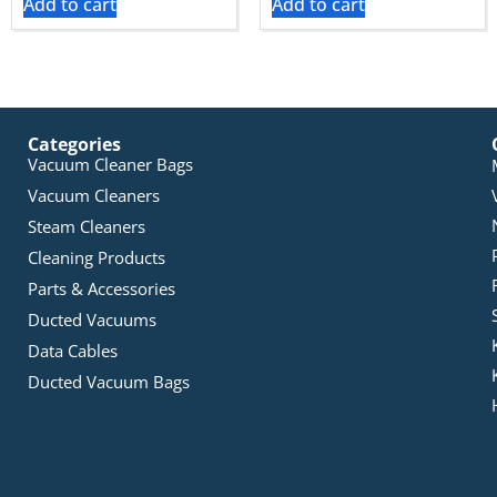
Add to cart
Add to cart
Categories
Vacuum Cleaner Bags
Vacuum Cleaners
Steam Cleaners
Cleaning Products
Parts & Accessories
Ducted Vacuums
Data Cables
Ducted Vacuum Bags