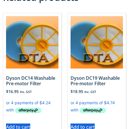
Dyson DC14 Washable
Dyson DC19 Washable
Pre-motor Filter
Pre-motor Filter
$
16.95
$
18.95
Inc. GST
Inc. GST
Add to cart
Add to cart