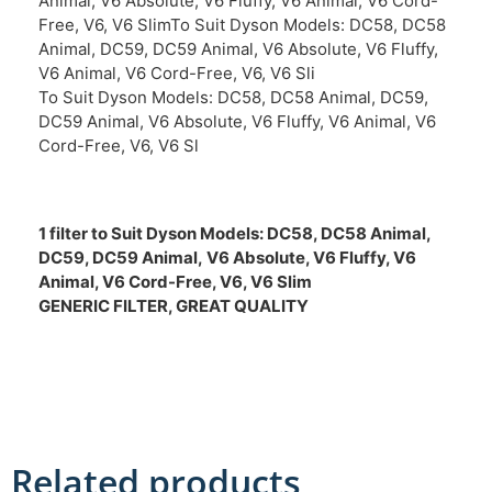
Animal, V6 Absolute, V6 Fluffy, V6 Animal, V6 Cord-
Free, V6, V6 SlimTo Suit Dyson Models: DC58, DC58
Animal, DC59, DC59 Animal, V6 Absolute, V6 Fluffy,
V6 Animal, V6 Cord-Free, V6, V6 Sli
To Suit Dyson Models: DC58, DC58 Animal, DC59,
DC59 Animal, V6 Absolute, V6 Fluffy, V6 Animal, V6
Cord-Free, V6, V6 Sl
1 filter to Suit Dyson Models:
DC58, DC58 Animal,
DC59, DC59 Animal,
V6 Absolute, V6 Fluffy, V6
Animal, V6 Cord-Free, V6, V6 Slim
GENERIC FILTER, GREAT QUALITY
Related products