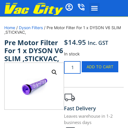
Home
/
Dyson Filters
/ Pre Motor Filter For 1 x DYSON V6 SLIM
,STICKVAC,
$
14.95
Pre Motor Filter
Inc. GST
For 1 x DYSON V6
In stock
SLIM ,STICKVAC,
ADD TO CART
Fast Delivery
Leaves warehouse in 1-2
business days