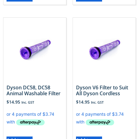
Dyson DC58, DC58
Dyson V6 Filter to Suit
Animal Washable Filter
All Dyson Cordless
$
14.95
$
14.95
Inc. GST
Inc. GST