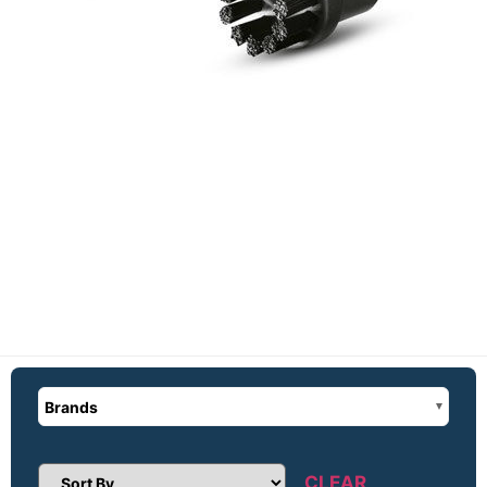
Brands
CLEAR