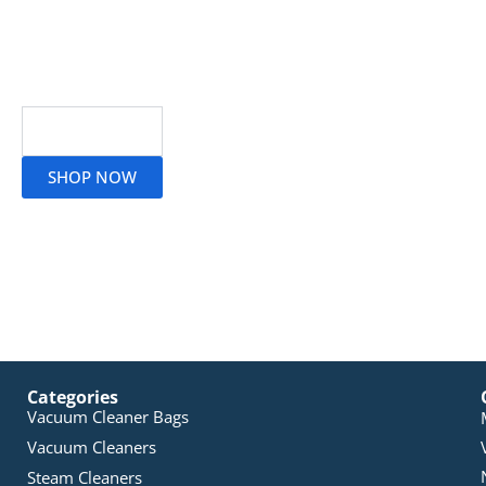
Read More
SHOP NOW
Categories
Vacuum Cleaner Bags
Vacuum Cleaners
Steam Cleaners