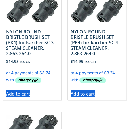
NYLON ROUND
NYLON ROUND
BRISTLE BRUSH SET
BRISTLE BRUSH SET
(PK4) for karcher SC 3
(PK4) for karcher SC 4
STEAM CLEANER,
STEAM CLEANER,
2.863-264.0
2.863-264.0
$
14.95
$
14.95
Inc. GST
Inc. GST
Add to cart
Add to cart