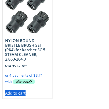
NYLON ROUND
BRISTLE BRUSH SET
(PK4) for karcher SC 5
STEAM CLEANER,
2.863-264.0
$
14.95
Inc. GST
Add to cart