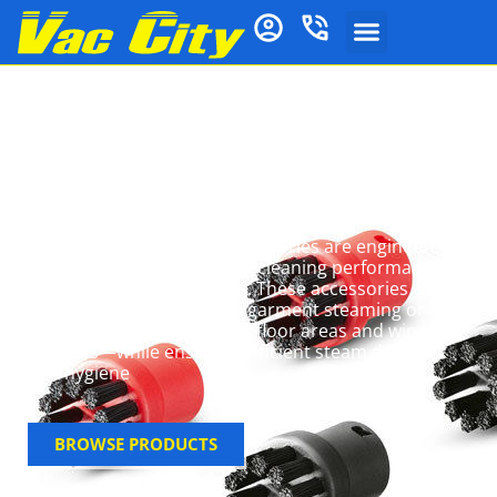
Kärcher Steam
Cleaner Parts &
Accessories
Kärcher steam cleaner accessories are engineered
to extend functionality and cleaning performance
for diverse cleaning needs
.
These accessories
increase versatility—from garment steaming or
grout line cleaning to large floor areas and window
surfaces—while ensuring efficient steam delivery
and hygiene
BROWSE PRODUCTS