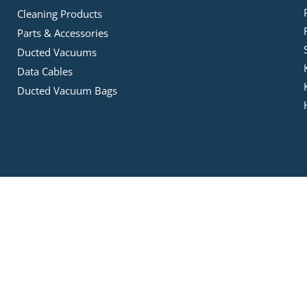
Cleaning Products
Parts & Accessories
Ducted Vacuums
Data Cables
Ducted Vacuum Bags