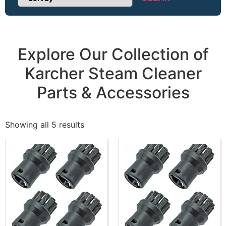
Sort Products
Explore Our Collection of
Karcher Steam Cleaner
Parts & Accessories
Showing all 5 results