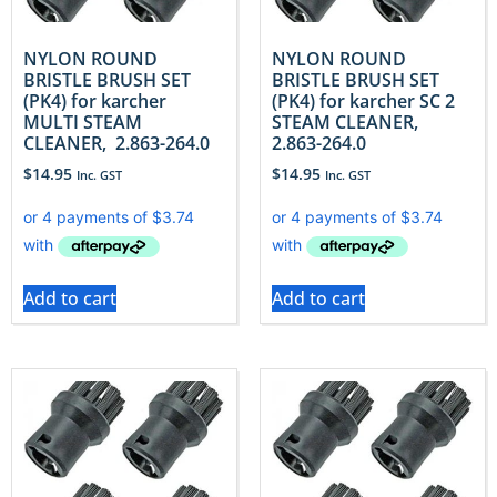
NYLON ROUND
NYLON ROUND
BRISTLE BRUSH SET
BRISTLE BRUSH SET
(PK4) for karcher
(PK4) for karcher SC 2
MULTI STEAM
STEAM CLEANER,
CLEANER, 2.863-264.0
2.863-264.0
$
14.95
$
14.95
Inc. GST
Inc. GST
Add to cart
Add to cart