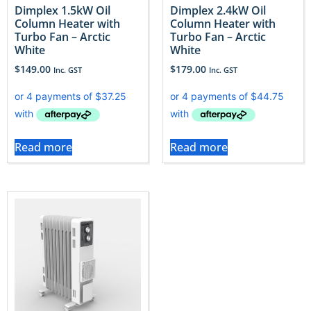
Dimplex 1.5kW Oil
Dimplex 2.4kW Oil
Column Heater with
Column Heater with
Turbo Fan – Arctic
Turbo Fan – Arctic
White
White
$
149.00
$
179.00
Inc. GST
Inc. GST
Read more
Read more