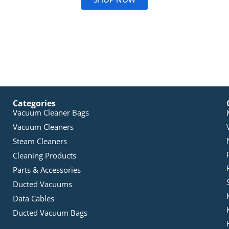
Categories
Vacuum Cleaner Bags
Vacuum Cleaners
Steam Cleaners
Cleaning Products
Parts & Accessories
Ducted Vacuums
Data Cables
Ducted Vacuum Bags