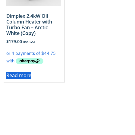
Dimplex 2.4kW Oil
Column Heater with
Turbo Fan – Arctic
White (Copy)
$
179.00
Inc. GST
Read more
Choosing the Right