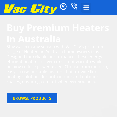
Buy Premium Heaters
in Australia
Stay warm in any season with Vac City’s premium
range of Heaters in Australia homeowners trust.
Designed for reliable performance, these energy
efficient heaters deliver consistent warmth while
helping reduce power usage. Choose from modern,
easy-to-use portable heaters that provide flexible
heating solutions for both indoor and outdoor
spaces, ensuring comfort whenever you need it.
BROWSE PRODUCTS