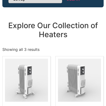
Sort Products
Explore Our Collection of
Heaters
Showing all 3 results