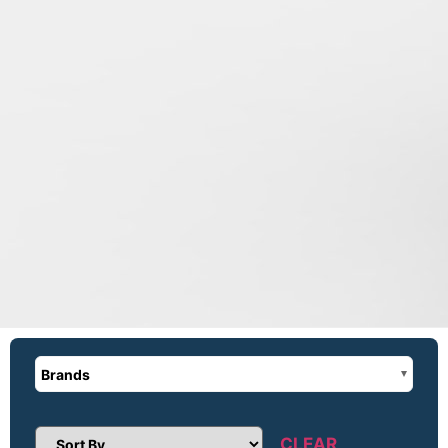
Brands
CLEAR