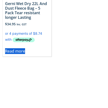
Gerni Wet Dry 22L And
Dust Fleece Bag – 5
Pack Tear resistant
longer Lasting
$
34.95
Inc. GST
Read more
Gerni vacuums face tough jobs, only genuine Gerni
bags provide the reliability and fit needed to tackle
that dirt headon. At Vac City, our catalog spans more