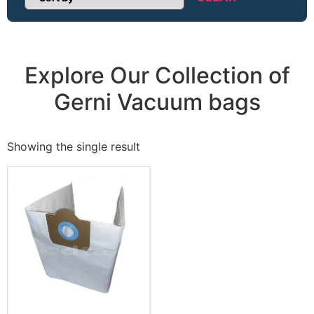
Sort Products
Explore Our Collection of
Gerni Vacuum bags
Showing the single result