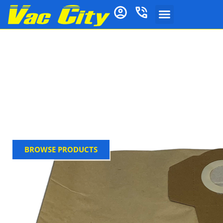
Gerni Vacuum
Cleaner Bags
Vac City stocks genuine Gernic dust bags for, built to
resist tearing during heavy-duty use. Ideal for home
or workshop cleaning, Ensure optimal performance
with genuine Gerni accessory, buy now at Vac City
BROWSE PRODUCTS