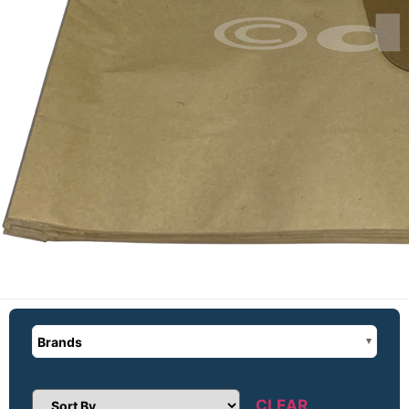
Brands
CLEAR