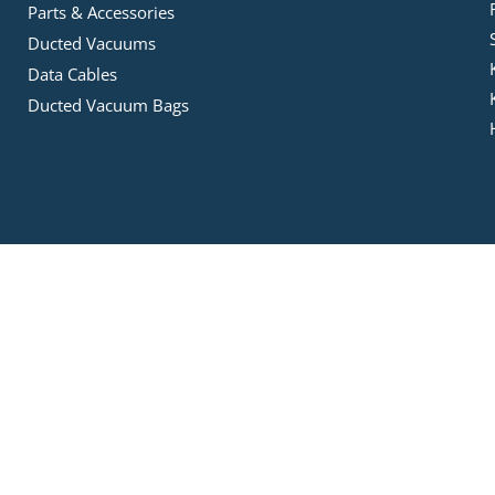
Parts & Accessories
Ducted Vacuums
Data Cables
Ducted Vacuum Bags