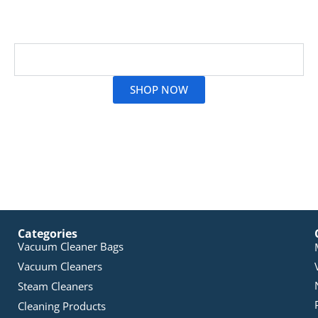
brands and models than ever, making stocking up
simple.
Read More
SHOP NOW
Categories
Vacuum Cleaner Bags
Vacuum Cleaners
Steam Cleaners
Cleaning Products