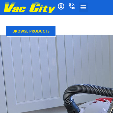
BROWSE PRODUCTS