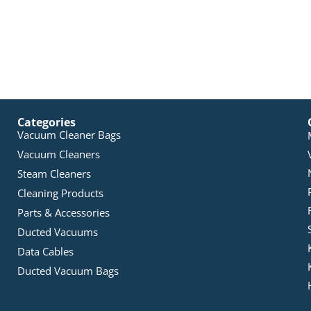
Categories
Vacuum Cleaner Bags
Vacuum Cleaners
Steam Cleaners
Cleaning Products
Parts & Accessories
Ducted Vacuums
Data Cables
Ducted Vacuum Bags