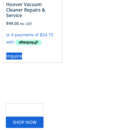
Hoover Vacuum
Cleaner Repairs &
Service
$
99.00
Inc. GST
Inquire
Read More
SHOP NOW