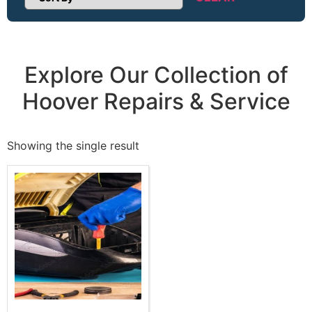
Sort Products
Explore Our Collection of
Hoover Repairs & Service
Showing the single result