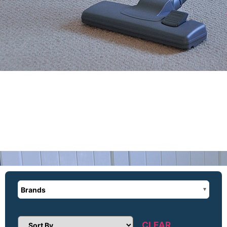
Brands
CLEAR