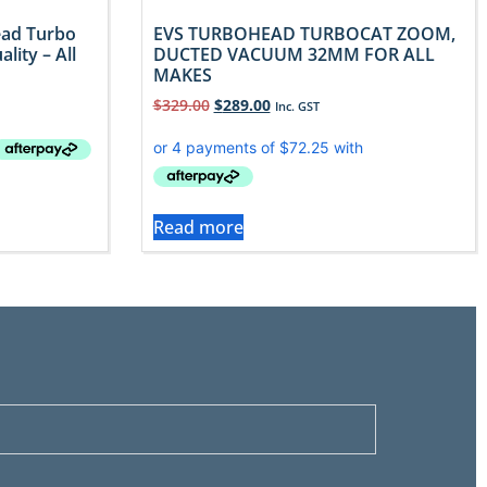
ead Turbo
EVS TURBOHEAD TURBOCAT ZOOM,
lity – All
DUCTED VACUUM 32MM FOR ALL
MAKES
$
329.00
$
289.00
Inc. GST
Read more