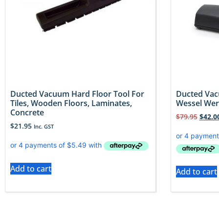
Ducted Vacuum Hard Floor Tool For
Ducted Vac
Tiles, Wooden Floors, Laminates,
Wessel Wer
Concrete
$
79.95
$
42.0
$
21.95
Inc. GST
Add to cart
Add to cart