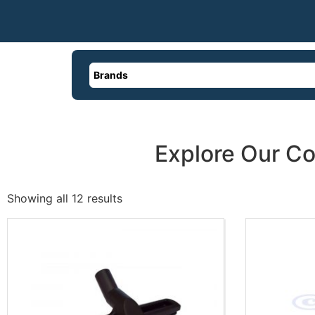
Brands
Explore Our Co
Showing all 12 results