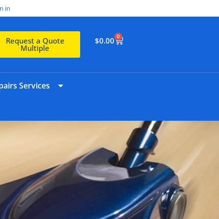
n in
0
$
0.00
Request a Quote
Multiple
airs Services