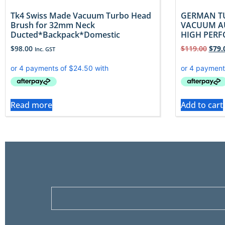
Tk4 Swiss Made Vacuum Turbo Head
GERMAN T
Brush for 32mm Neck
VACUUM AU
Ducted*Backpack*Domestic
HIGH PER
$
98.00
$
119.00
$
79.
Inc. GST
Read more
Add to cart