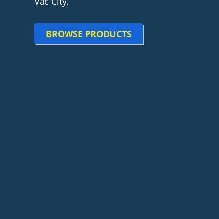
Vac City.
BROWSE PRODUCTS