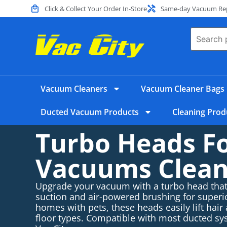
Click & Collect Your Order In-Store
Same-day Vacuum Repa
Vacuum Cleaners
Vacuum Cleaner Bags
Ducted Vacuum Products
Cleaning Prod
Turbo Heads F
Vacuums Clean
Upgrade your vacuum with a turbo head tha
suction and air-powered brushing for superio
homes with pets, these heads easily lift hair
floor types. Compatible with most ducted 