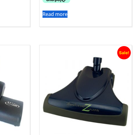
Read more
Sale!