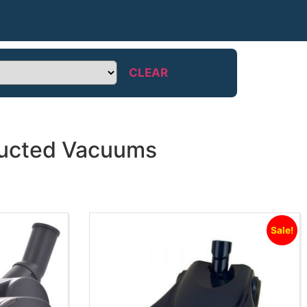
CLEAR
 Ducted Vacuums
Sale!