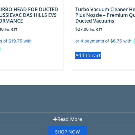
URBO HEAD FOR DUCTED
Turbo Vacuum Cleaner H
SSIEVAC DAS HILLS EVS
Plus Nozzle – Premium Qua
FORMANCE
Ducted Vacuums
00
$
27.00
Inc. GST
Inc. GST
Add to cart
Read More
SHOP NOW