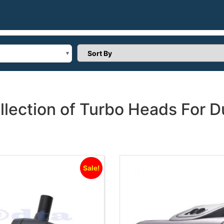
Sort Products
llection of Turbo Heads For
Sale!