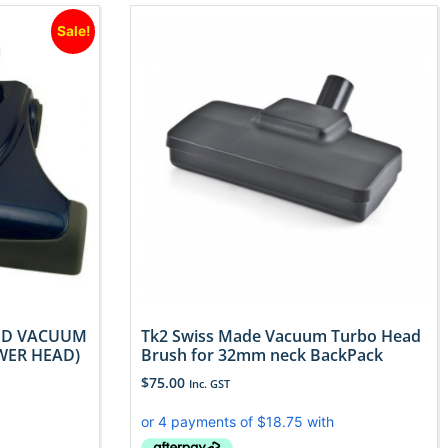
Sale!
ED VACUUM
Tk2 Swiss Made Vacuum Turbo Head
WER HEAD)
Brush for 32mm neck BackPack
$
75.00
Inc. GST