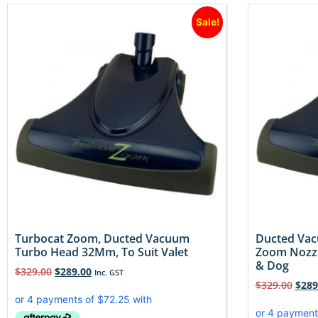
Sale!
Turbocat Zoom, Ducted Vacuum
Ducted Vac
Turbo Head 32Mm, To Suit Valet
Zoom Nozzl
& Dog
$
329.00
$
289.00
Inc. GST
$
329.00
$
289