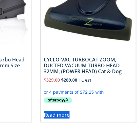
Turbo Head
CYCLO-VAC TURBOCAT ZOOM,
2mm Size
DUCTED VACUUM TURBO HEAD
32MM, (POWER HEAD) Cat & Dog
$
329.00
$
289.00
Inc. GST
Read more