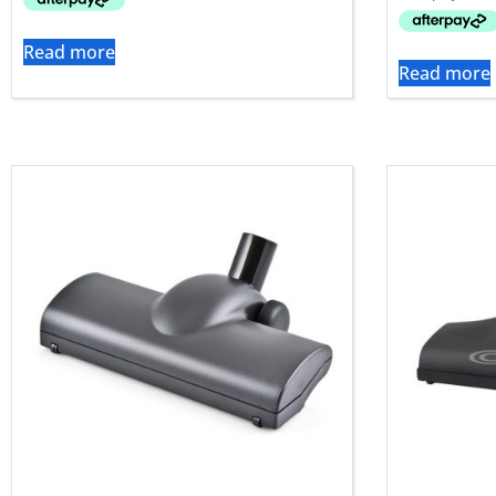
Read more
Read more