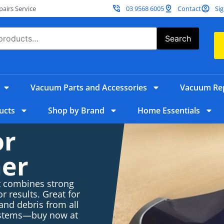
irs Service
03 9568 6005
Contact
Sig
Search
Vacuum Parts and Accessories
Vacuum Rep
ucts
Shop by Brand
Home Essentials
or
er
t combines strong
r results. Great for
 and debris from all
systems—buy now at