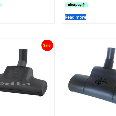
Read more
Sale!