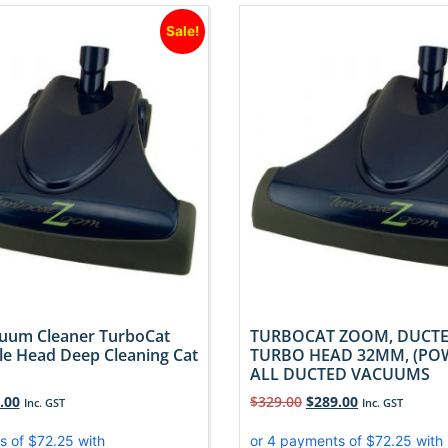
Sale!
uum Cleaner TurboCat
TURBOCAT ZOOM, DUCT
e Head Deep Cleaning Cat
TURBO HEAD 32MM, (PO
ALL DUCTED VACUUMS
.00
$
329.00
$
289.00
Inc. GST
Inc. GST