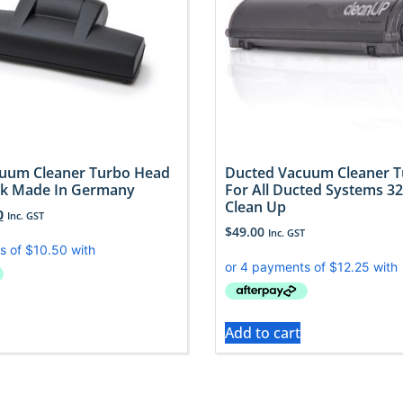
uum Cleaner Turbo Head
Ducted Vacuum Cleaner 
k Made In Germany
For All Ducted Systems 3
Clean Up
0
Inc. GST
$
49.00
Inc. GST
Add to cart