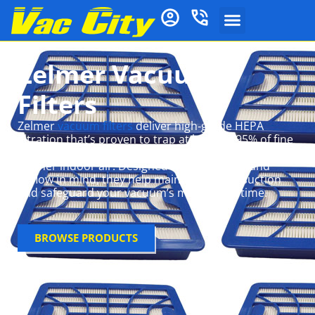
Zelmer Vacuum
Filters
Zelmer
vacuum filters
deliver high‑grade HEPA
filtration that’s proven to trap at least 99.95% of fine
dust, allergens, and microscopic particles for
cleaner indoor air
.
Designed with durability and
airflow in mind, they help maintain strong suction
and safeguard your vacuum’s motor over time
.
BROWSE PRODUCTS