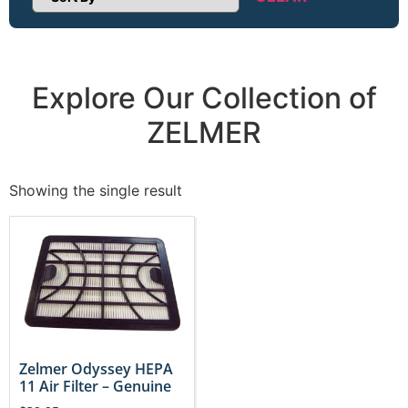
Sort Products
Explore Our Collection of
ZELMER
Showing the single result
Zelmer Odyssey HEPA
11 Air Filter – Genuine