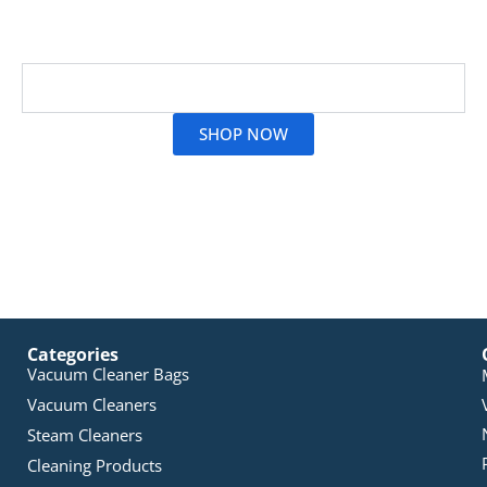
smooth airflow. At Vac City, we make it simple for you
to find the perfect Zelmer filter!
Read More
SHOP NOW
Categories
Vacuum Cleaner Bags
Vacuum Cleaners
Steam Cleaners
Cleaning Products