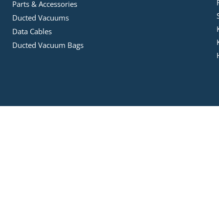
Parts & Accessories
Ducted Vacuums
Data Cables
Ducted Vacuum Bags