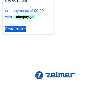
$
39.95
Inc. GST
Read more
Zelmer vacuums stand out for their suction
consistency and durability.To keep that performance
at its peak, it’s essential to use genuine Zelmer filters,
which effectively capture allergens while ensuring