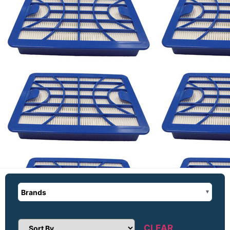
Brands
CLEAR