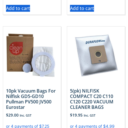
Add to cart
Add to cart
10pk Vacuum Bags For
5(pk) NILFISK
Nilfisk GD5-GD10
COMPACT C20 C110
Pullman PV500 JV500
C120 C220 VACUUM
Eurostar
CLEANER BAGS
$
29.00
$
19.95
Inc. GST
Inc. GST