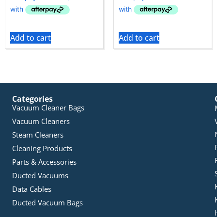
Add to cart
Add to cart
Categories
Vacuum Cleaner Bags
Vacuum Cleaners
Steam Cleaners
Cleaning Products
Parts & Accessories
Ducted Vacuums
Data Cables
Ducted Vacuum Bags