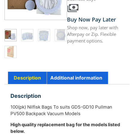
Buy Now Pay Later
Shop now, pay later with
Afterpay or Zip. Flexible
payment options.
Description
Additional information
Description
100(pk) Nilfisk Bags To suits GD5-GD10 Pullman
PV500 Backpack Vacuum Models
High quality replacement bag for the models listed
below.