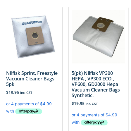
Nilfisk Sprint, Freestyle
5(pk) Nilfisk VP300
Vacuum Cleaner Bags
HEPA , VP300 ECO ,
5pk
VP600, GD2000 Hepa
Vacuum Cleaner Bags
$
19.95
Inc. GST
Synthetic.
$
19.95
Inc. GST