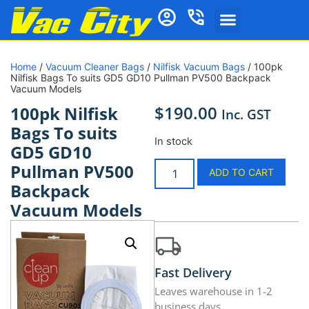
Home
/
Vacuum Cleaner Bags
/
Nilfisk Vacuum Bags
/ 100pk
Nilfisk Bags To suits GD5 GD10 Pullman PV500 Backpack
Vacuum Models
$
190.00
100pk Nilfisk
Inc. GST
Bags To suits
In stock
GD5 GD10
Pullman PV500
ADD TO CART
Backpack
Vacuum Models
Fast Delivery
Leaves warehouse in 1-2
business days