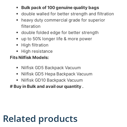
Bulk pack of 100 genuine quality bags
double walled for better strength and filtration
heavy duty commercial grade for superior
filteration
double folded edge for better strength
up to 50% longer life & more power
High filtration
High resistance
Fits Nilfisk Models:
Nilfisk GD5 Backpack Vacuum
Nilfisk GD5 Hepa Backpack Vacuum
Nilfisk GD10 Backpack Vacuum
# Buy in Bulk and avail our quantity .
Related products