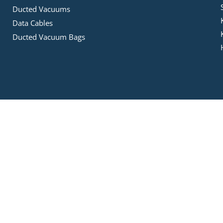
Ducted Vacuums
Data Cables
Ducted Vacuum Bags