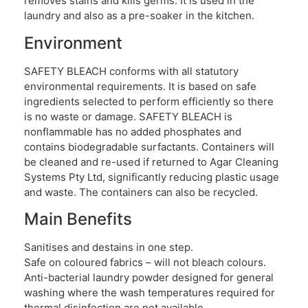
removes stains and kills germs. It is used in the
laundry and also as a pre-soaker in the kitchen.
Environment
SAFETY BLEACH conforms with all statutory
environmental requirements. It is based on safe
ingredients selected to perform efficiently so there
is no waste or damage. SAFETY BLEACH is
nonflammable has no added phosphates and
contains biodegradable surfactants. Containers will
be cleaned and re-used if returned to Agar Cleaning
Systems Pty Ltd, significantly reducing plastic usage
and waste. The containers can also be recycled.
Main Benefits
Sanitises and destains in one step.
Safe on coloured fabrics – will not bleach colours.
Anti-bacterial laundry powder designed for general
washing where the wash temperatures required for
thermal disinfection are not available.