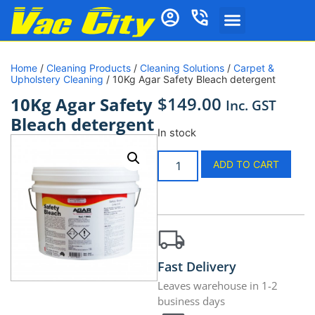
Home
/
Cleaning Products
/
Cleaning Solutions
/
Carpet &
Upholstery Cleaning
/ 10Kg Agar Safety Bleach detergent
$
149.00
10Kg Agar Safety
Inc. GST
Bleach detergent
In stock
ADD TO CART
Fast Delivery
Leaves warehouse in 1-2
business days