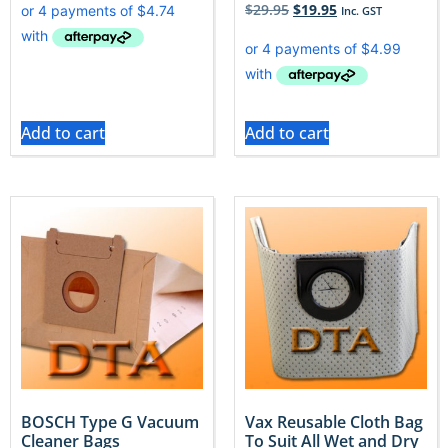
$
29.95
$
19.95
Inc. GST
Add to cart
Add to cart
BOSCH Type G Vacuum
Vax Reusable Cloth Bag
Cleaner Bags
To Suit All Wet and Dry