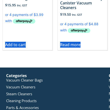
Canister Vacuum
$
15.95
Inc. GST
Cleaners
$
19.50
Inc. GST
Add to cart
Read more
Categories
Vacuum Cleaner Bags
Vacuum Cleaners
Steam Cleaners
Cleaning Products
Parts & Accessories