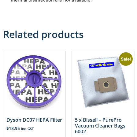
Related products
Sale!
Dyson DC07 HEPA Filter
5 x Bissell – PurePro
Vacuum Cleaner Bags
$
18.95
Inc. GST
6002