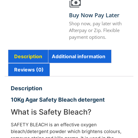
Buy Now Pay Later
Shop now, pay later with
Afterpay or Zip. Flexible
payment options.
Description
Additional information
Reviews (0)
Description
10Kg Agar Safety Bleach detergent
What is Safety Bleach?
SAFETY BLEACH is an effective oxygen
bleach/detergent powder which brightens colours,