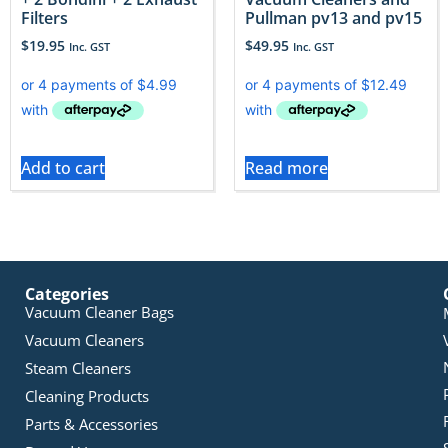
Filters
Pullman pv13 and pv15
$
19.95
$
49.95
Inc. GST
Inc. GST
Add to cart
Read more
Categories
Vacuum Cleaner Bags
Vacuum Cleaners
Steam Cleaners
Cleaning Products
Parts & Accessories