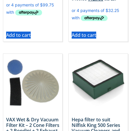
Add to cart
Add to cart
VAX Wet & Dry Vacuum
Hepa filter to suit
Filter Kit – 2 Cone Filters
Nilfisk King 500 Series
+ 2 Bondini + 2 Exhaust
Vacuum Cleaners and