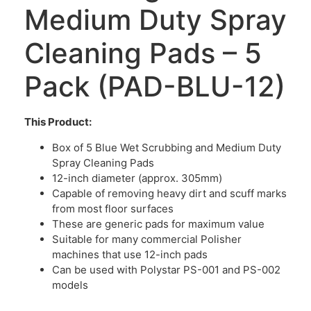
Medium Duty Spray
Cleaning Pads – 5
Pack (PAD-BLU-12)
This Product:
Box of 5 Blue Wet Scrubbing and Medium Duty
Spray Cleaning Pads
12-inch diameter (approx. 305mm)
Capable of removing heavy dirt and scuff marks
from most floor surfaces
These are generic pads for maximum value
Suitable for many commercial Polisher
machines that use 12-inch pads
Can be used with Polystar PS-001 and PS-002
models