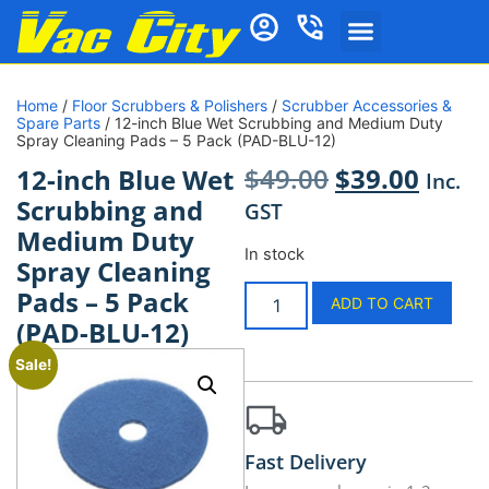
Home
/
Floor Scrubbers & Polishers
/
Scrubber Accessories &
Spare Parts
/ 12-inch Blue Wet Scrubbing and Medium Duty
Spray Cleaning Pads – 5 Pack (PAD-BLU-12)
$
49.00
$
39.00
12-inch Blue Wet
Inc.
Scrubbing and
GST
Medium Duty
In stock
Spray Cleaning
Pads – 5 Pack
ADD TO CART
(PAD-BLU-12)
Sale!
Fast Delivery