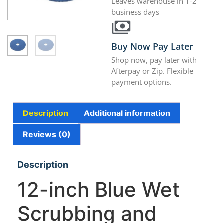
Leaves warehouse in 1-2
business days
Buy Now Pay Later
Shop now, pay later with
Afterpay or Zip. Flexible
payment options.
Description
Additional information
Reviews (0)
Description
12-inch Blue Wet
Scrubbing and