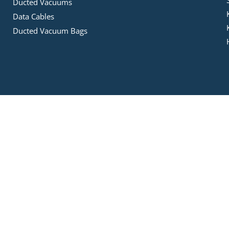
Ducted Vacuums
Data Cables
Ducted Vacuum Bags