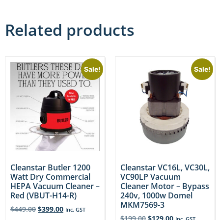
Related products
Sale!
Sale!
Cleanstar Butler 1200
Cleanstar VC16L, VC30L,
Watt Dry Commercial
VC90LP Vacuum
HEPA Vacuum Cleaner –
Cleaner Motor – Bypass
Red (VBUT-H14-R)
240v, 1000w Domel
MKM7569-3
$
449.00
$
399.00
Inc. GST
$
199.00
$
129.00
Inc. GST