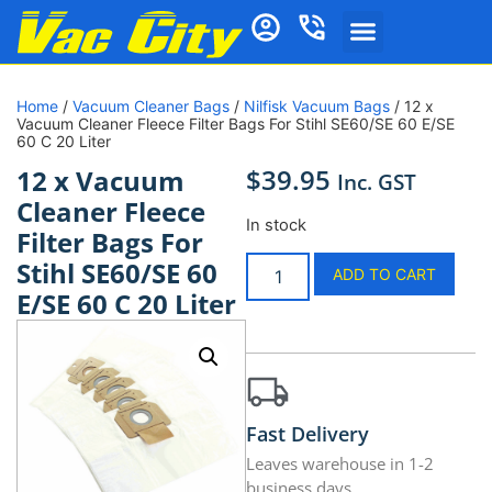
Home
/
Vacuum Cleaner Bags
/
Nilfisk Vacuum Bags
/ 12 x
Vacuum Cleaner Fleece Filter Bags For Stihl SE60/SE 60 E/SE
60 C 20 Liter
$
39.95
12 x Vacuum
Inc. GST
Cleaner Fleece
In stock
Filter Bags For
Stihl SE60/SE 60
ADD TO CART
E/SE 60 C 20 Liter
Fast Delivery
Leaves warehouse in 1-2
business days