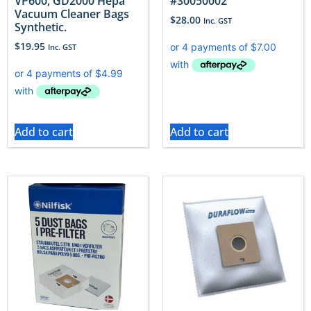
VP600, GD2000 Hepa
#30050002
Vacuum Cleaner Bags
$
28.00
Inc. GST
Synthetic.
$
19.95
Inc. GST
Add to cart
Add to cart