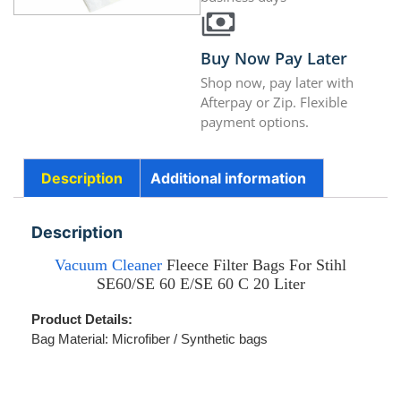
Buy Now Pay Later
Shop now, pay later with
Afterpay or Zip. Flexible
payment options.
Description
Additional information
Description
Vacuum Cleaner
Fleece Filter Bags For Stihl
SE60/SE 60 E/SE 60 C 20 Liter
Product Details:
Bag Material: Microfiber /
Synthetic bags