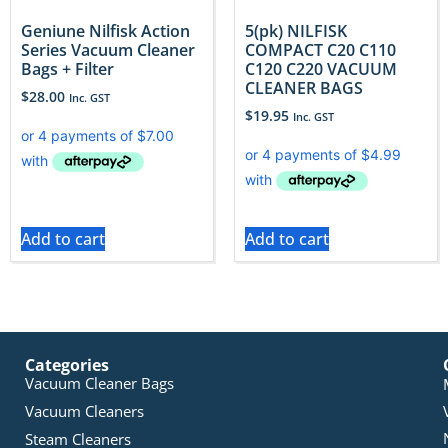
Geniune Nilfisk Action
5(pk) NILFISK
Series Vacuum Cleaner
COMPACT C20 C110
Bags + Filter
C120 C220 VACUUM
CLEANER BAGS
$
28.00
Inc. GST
$
19.95
Inc. GST
Add to cart
Add to cart
Categories
Vacuum Cleaner Bags
Vacuum Cleaners
Steam Cleaners