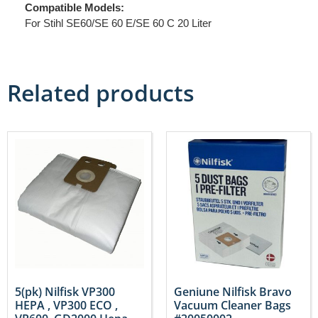
Compatible Models:
For Stihl SE60/SE 60 E/SE 60 C 20 Liter
Related products
5(pk) Nilfisk VP300
Geniune Nilfisk Bravo
HEPA , VP300 ECO ,
Vacuum Cleaner Bags