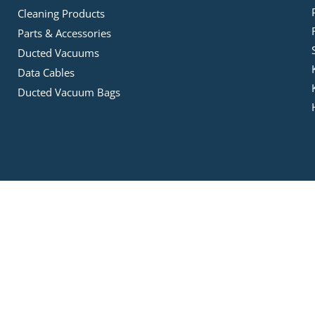
Cleaning Products
Parts & Accessories
Ducted Vacuums
Data Cables
Ducted Vacuum Bags