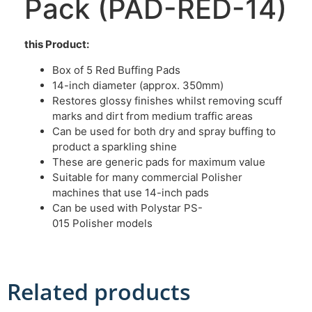
Pack (PAD-RED-14)
this Product:
Box of 5 Red Buffing Pads
14-inch diameter (approx. 350mm)
Restores glossy finishes whilst removing scuff
marks and dirt from medium traffic areas
Can be used for both dry and spray buffing to
product a sparkling shine
These are generic pads for maximum value
Suitable for many commercial Polisher
machines that use 14-inch pads
Can be used with Polystar PS-
015 Polisher models
Related products