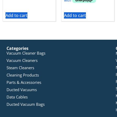
Add to cart
Add to cart
Categories
Vacuum Cleaner Bags
Vacuum Cleaners
Steam Cleaners
Cleaning Products
Parts & Accessories
Ducted Vacuums
Data Cables
Ducted Vacuum Bags