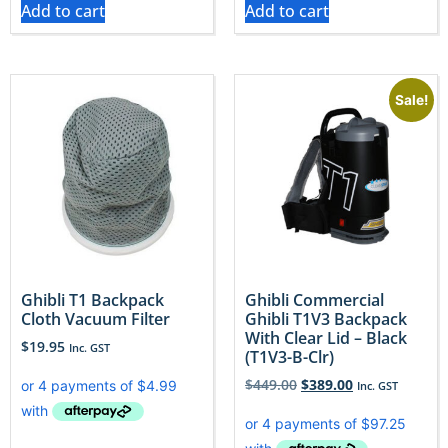
Add to cart
Add to cart
Sale!
​Ghibli T1 Backpack
Ghibli Commercial
Cloth Vacuum Filter
Ghibli T1V3 Backpack
With Clear Lid – Black
$
19.95
Inc. GST
(T1V3-B-Clr)
$
449.00
$
389.00
Inc. GST