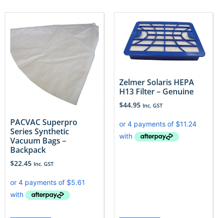
Zelmer Solaris HEPA
H13 Filter – Genuine
$
44.95
Inc. GST
PACVAC Superpro
Series Synthetic
Vacuum Bags –
Backpack
$
22.45
Inc. GST