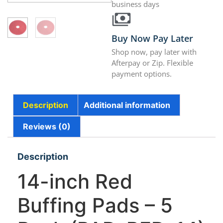
business days
Buy Now Pay Later
Shop now, pay later with
Afterpay or Zip. Flexible
payment options.
Description
Additional information
Reviews (0)
Description
14-inch Red
Buffing Pads – 5