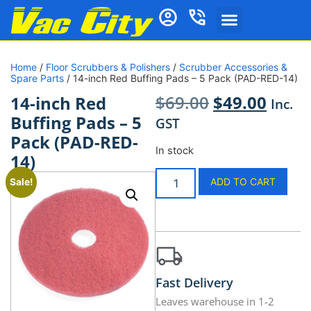
Home
/
Floor Scrubbers & Polishers
/
Scrubber Accessories &
Spare Parts
/ 14-inch Red Buffing Pads – 5 Pack (PAD-RED-14)
$
69.00
$
49.00
14-inch Red
Inc.
Buffing Pads – 5
GST
Pack (PAD-RED-
In stock
14)
ADD TO CART
Sale!
Fast Delivery
Leaves warehouse in 1-2