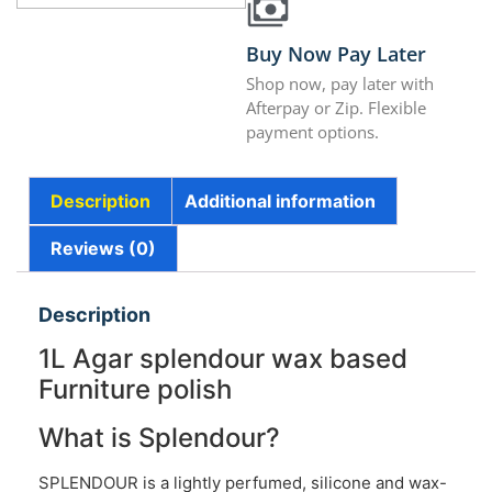
Buy Now Pay Later
Shop now, pay later with
Afterpay or Zip. Flexible
payment options.
Description
Additional information
Reviews (0)
Description
1L Agar splendour wax based
Furniture polish
What is Splendour?
SPLENDOUR is a lightly perfumed, silicone and wax-