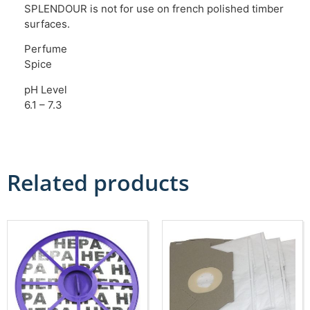
SPLENDOUR is not for use on french polished timber
surfaces.
Perfume
Spice
pH Level
6.1 – 7.3
Related products