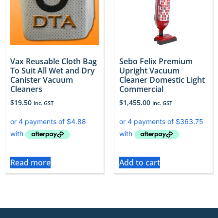
Vax Reusable Cloth Bag
Sebo Felix Premium
To Suit All Wet and Dry
Upright Vacuum
Canister Vacuum
Cleaner Domestic Light
Cleaners
Commercial
$
19.50
$
1,455.00
Inc. GST
Inc. GST
Read more
Add to cart