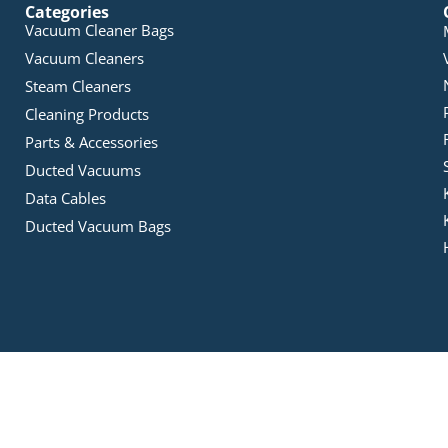
Categories
Vacuum Cleaner Bags
Vacuum Cleaners
Steam Cleaners
Cleaning Products
Parts & Accessories
Ducted Vacuums
Data Cables
Ducted Vacuum Bags