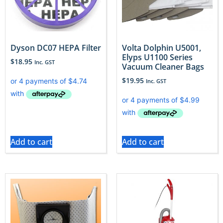
Dyson DC07 HEPA Filter
Volta Dolphin U5001,
Elyps U1100 Series
$
18.95
Inc. GST
Vacuum Cleaner Bags
$
19.95
Inc. GST
Add to cart
Add to cart