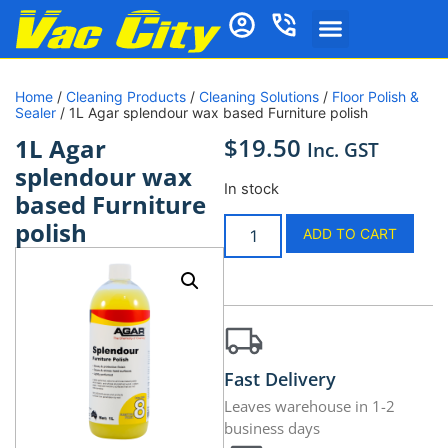
Home
/
Cleaning Products
/
Cleaning Solutions
/
Floor Polish &
Sealer
/ 1L Agar splendour wax based Furniture polish
$
19.50
1L Agar
Inc. GST
splendour wax
In stock
based Furniture
polish
ADD TO CART
Fast Delivery
Leaves warehouse in 1-2
business days