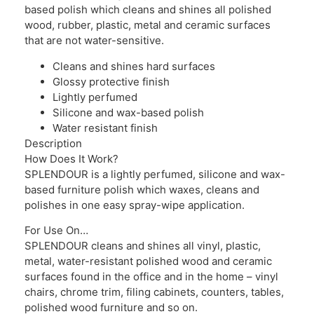
based polish which cleans and shines all polished
wood, rubber, plastic, metal and ceramic surfaces
that are not water-sensitive.
Cleans and shines hard surfaces
Glossy protective finish
Lightly perfumed
Silicone and wax-based polish
Water resistant finish
Description
How Does It Work?
SPLENDOUR is a lightly perfumed, silicone and wax-
based furniture polish which waxes, cleans and
polishes in one easy spray-wipe application.
For Use On…
SPLENDOUR cleans and shines all vinyl, plastic,
metal, water-resistant polished wood and ceramic
surfaces found in the office and in the home – vinyl
chairs, chrome trim, filing cabinets, counters, tables,
polished wood furniture and so on.