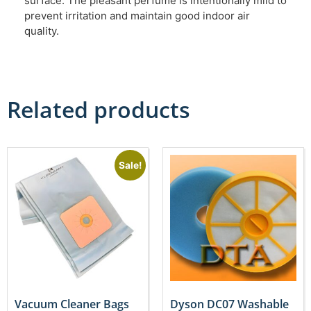
surface. The pleasant perfume is intentionally mild to
prevent irritation and maintain good indoor air
quality.
Related products
Sale!
Vacuum Cleaner Bags
Dyson DC07 Washable