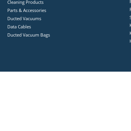
Cleaning Products
Parts & Accessories
Ducted Vacuums
Data Cables
Ducted Vacuum Bags