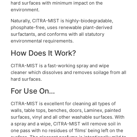
hard surfaces with minimum impact on the
environment.
Naturally, CITRA-MIST is highly-biodegradable,
phosphate-free, uses renewable plant-derived
surfactants, and conforms with all statutory
environmental requirements.
How Does It Work?
CITRA-MIST is a fast-working spray and wipe
cleaner which dissolves and removes soilage from all
hard surfaces.
For Use On…
CITRA-MIST is excellent for cleaning all types of
walls, table tops, benches, doors, Laminex, painted
surfaces, vinyl and all other washable surfaces. With
a spray and a wipe, CITRA-MIST will remove soil in
one pass with no residues of ‘films’ being left on the