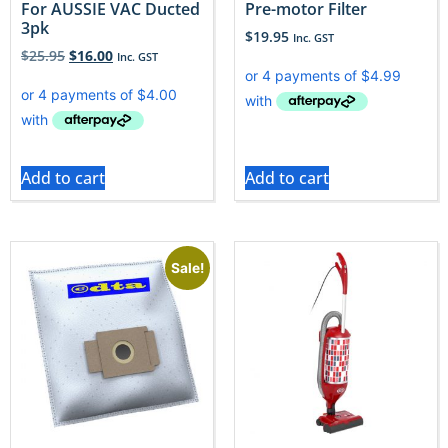
For AUSSIE VAC Ducted
Pre-motor Filter
3pk
$
19.95
Inc. GST
$
25.95
$
16.00
Inc. GST
Add to cart
Add to cart
Sale!