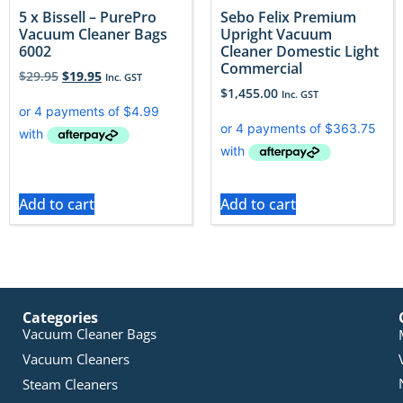
5 x Bissell – PurePro
Sebo Felix Premium
Vacuum Cleaner Bags
Upright Vacuum
6002
Cleaner Domestic Light
Commercial
$
29.95
$
19.95
Inc. GST
$
1,455.00
Inc. GST
Add to cart
Add to cart
Categories
Vacuum Cleaner Bags
Vacuum Cleaners
Steam Cleaners