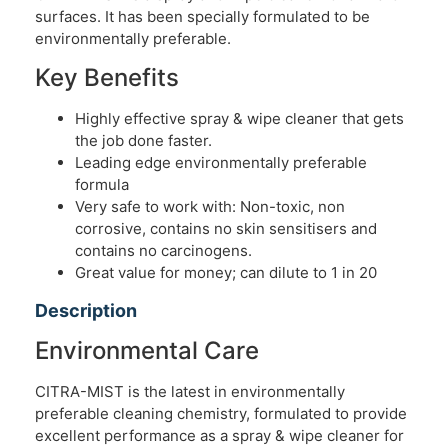
surfaces. It has been specially formulated to be
environmentally preferable.
Key Benefits
Highly effective spray & wipe cleaner that gets
the job done faster.
Leading edge environmentally preferable
formula
Very safe to work with: Non-toxic, non
corrosive, contains no skin sensitisers and
contains no carcinogens.
Great value for money; can dilute to 1 in 20
Description
Environmental Care
CITRA-MIST is the latest in environmentally
preferable cleaning chemistry, formulated to provide
excellent performance as a spray & wipe cleaner for