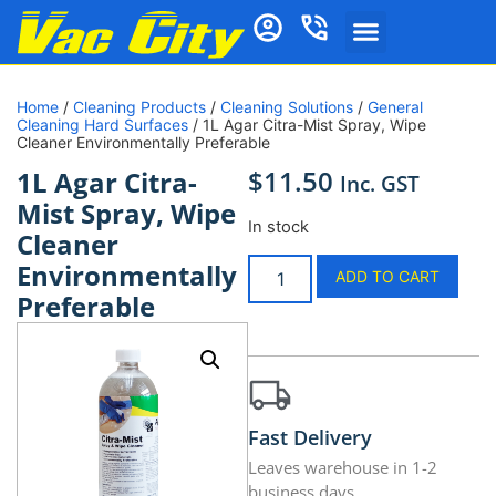
Home
/
Cleaning Products
/
Cleaning Solutions
/
General
Cleaning Hard Surfaces
/ 1L Agar Citra-Mist Spray, Wipe
Cleaner Environmentally Preferable
$
11.50
1L Agar Citra-
Inc. GST
Mist Spray, Wipe
In stock
Cleaner
Environmentally
ADD TO CART
Preferable
Fast Delivery
Leaves warehouse in 1-2
business days