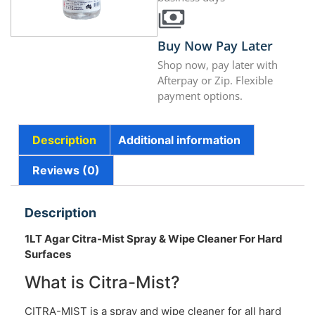
Buy Now Pay Later
Shop now, pay later with
Afterpay or Zip. Flexible
payment options.
Description
Additional information
Reviews (0)
Description
1LT Agar Citra-Mist Spray & Wipe Cleaner For Hard
Surfaces
What is Citra-Mist?
CITRA-MIST is a spray and wipe cleaner for all hard