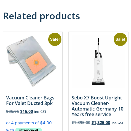
Related products
Sale!
Sale!
Vacuum Cleaner Bags
Sebo X7 Boost Upright
For Valet Ducted 3pk
Vacuum Cleaner-
Automatic-Germany 10
$
25.95
$
16.00
Inc. GST
Years free service
$
1,395.00
$
1,325.00
Inc. GST