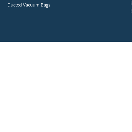
Ducted Vacuum Bags