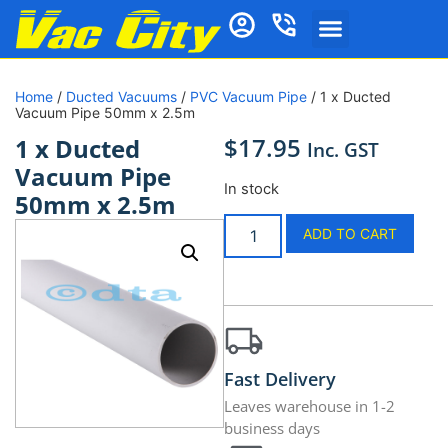
Home
/
Ducted Vacuums
/
PVC Vacuum Pipe
/ 1 x Ducted
Vacuum Pipe 50mm x 2.5m
$
17.95
1 x Ducted
Inc. GST
Vacuum Pipe
In stock
50mm x 2.5m
ADD TO CART
Fast Delivery
Leaves warehouse in 1-2
business days