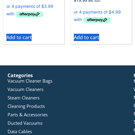
$
19.95
Inc. GST
Add to cart
Add to cart
Categories
Vacuum Cleaner Bags
Vacuum Cleaners
Steam Cleaners
Cleaning Products
Parts & Accessories
Ducted Vacuums
Data Cables