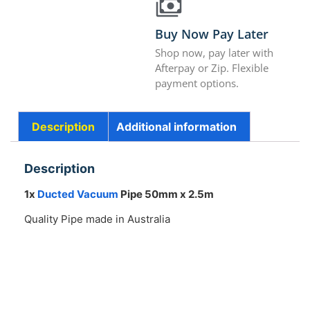
Buy Now Pay Later
Shop now, pay later with
Afterpay or Zip. Flexible
payment options.
Description
Additional information
Description
1x
Ducted Vacuum
Pipe 50mm x 2.5m
Quality Pipe made in Australia