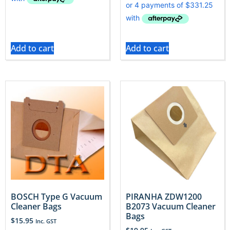
Add to cart
Add to cart
BOSCH Type G Vacuum
PIRANHA ZDW1200
Cleaner Bags
B2073 Vacuum Cleaner
Bags
$
15.95
Inc. GST