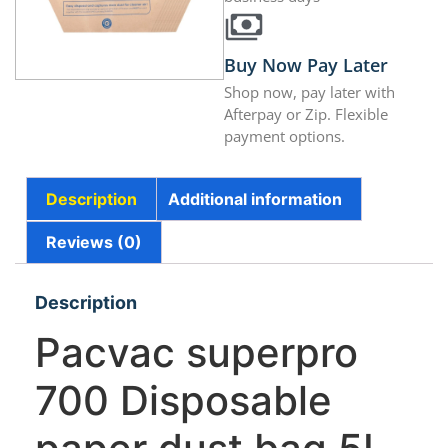
Buy Now Pay Later
Shop now, pay later with
Afterpay or Zip. Flexible
payment options.
Description
Additional information
Reviews (0)
Description
Pacvac superpro
700 Disposable