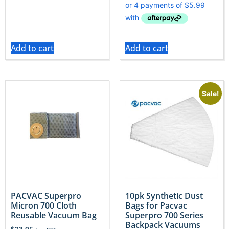
Add to cart
Add to cart
Sale!
PACVAC Superpro
10pk Synthetic Dust
Micron 700 Cloth
Bags for Pacvac
Reusable Vacuum Bag
Superpro 700 Series
Backpack Vacuums