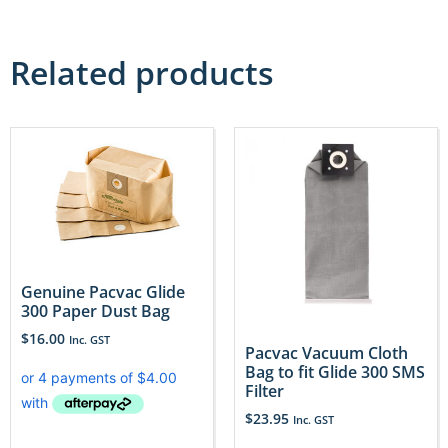
Related products
Genuine Pacvac Glide
300 Paper Dust Bag
$
16.00
Inc. GST
Pacvac Vacuum Cloth
Bag to fit Glide 300 SMS
Filter
$
23.95
Inc. GST