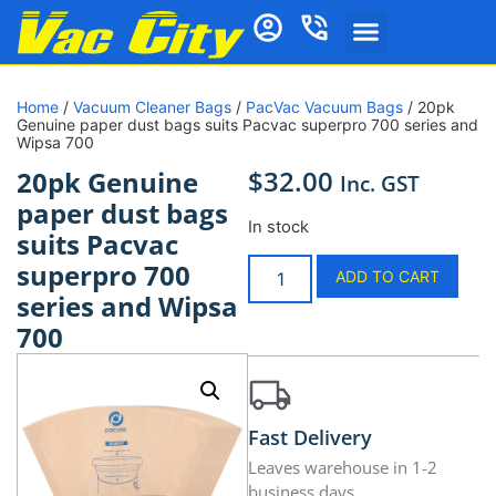
Home
/
Vacuum Cleaner Bags
/
PacVac Vacuum Bags
/ 20pk
Genuine paper dust bags suits Pacvac superpro 700 series and
Wipsa 700
$
32.00
20pk Genuine
Inc. GST
paper dust bags
In stock
suits Pacvac
superpro 700
ADD TO CART
series and Wipsa
700
Fast Delivery
Leaves warehouse in 1-2
business days