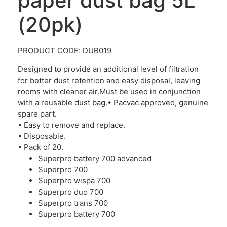
paper dust bag 5L
(20pk)
PRODUCT CODE: DUB019
Designed to provide an additional level of filtration
for better dust retention and easy disposal, leaving
rooms with cleaner air.Must be used in conjunction
with a reusable dust bag.• Pacvac approved, genuine
spare part.
• Easy to remove and replace.
• Disposable.
• Pack of 20.
Superpro battery 700 advanced
Superpro 700
Superpro wispa 700
Superpro duo 700
Superpro trans 700
Superpro battery 700