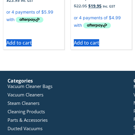
$
23.95
Inc. GST
$
22.95
$
19.95
Inc. GST
Add to cart
Add to cart
Categories
Vacuum Cleaner Bags
Vacuum Cleaners
Steam Cleaners
Cleaning Products
Parts & Accessories
Ducted Vacuums