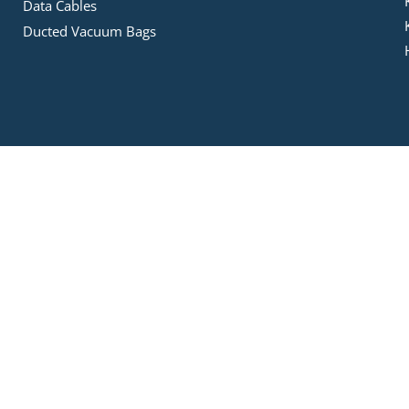
Data Cables
Ducted Vacuum Bags