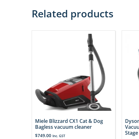
Related products
Miele Blizzard CX1 Cat & Dog
Dyson
Bagless vacuum cleaner
Vacuu
Stage
$
749.00
Inc. GST