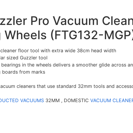
ler Pro Vacuum Cleane
ng Wheels (FTG132-MGP
cleaner floor tool with extra wide 38cm head width
ar sized Guzzler tool
 bearings in the wheels delivers a smoother glide across an
g boards from marks
l vacuum cleaners that use standard 32mm tools and access
DUCTED VACUUMS
32MM , DOMESTIC
VACUUM CLEANE