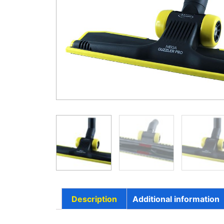
Description
Additional information