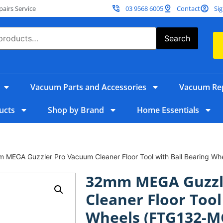
irs Service
03 9568 6005
Contact
Sig
Search
Vacuum Parts and Accessories
Vacuum Rep
ucts
Shop by Brand
Home Essentials
 MEGA Guzzler Pro Vacuum Cleaner Floor Tool with Ball Bearing W
32mm MEGA Guzzl
Cleaner Floor Tool
Wheels (FTG132-M