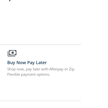
Buy Now Pay Later
Shop now, pay later with Afterpay or Zip.
Flexible payment options.