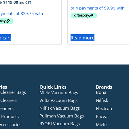
5
$
119.00
Inc. GST
o cart
Read more
ries
Quick Links
Brands
Cleaner Bags
Bona
Miele Vacuum Bags
Cleaners
Volta Vacuum Bags
Nilfisk
Nilfisk Vacuum Bags
leaners
Electron
Pullman Vacuum Bags
 Products
Pacvac
RYOBI Vacuum Bags
Accessories
Miele