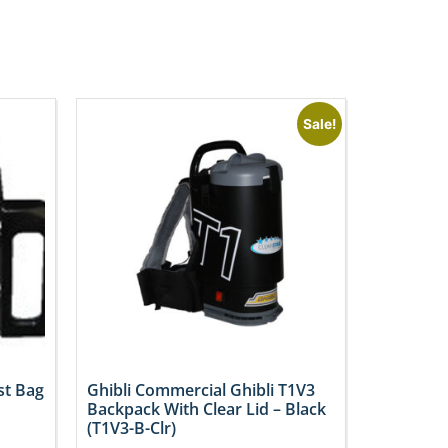
Sale!
st Bag
Ghibli Commercial Ghibli T1V3
Backpack With Clear Lid – Black
(T1V3-B-Clr)