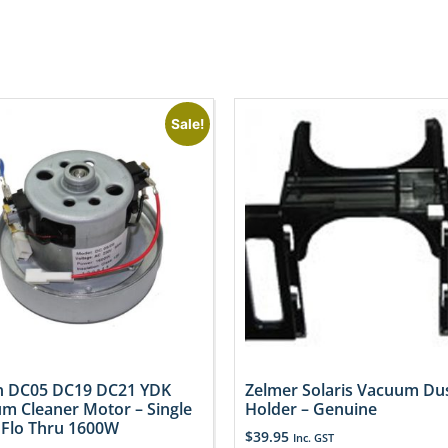
Sale!
 DC05 DC19 DC21 YDK
Zelmer Solaris Vacuum Du
m Cleaner Motor – Single
Holder – Genuine
 Flo Thru 1600W
$
39.95
Inc. GST