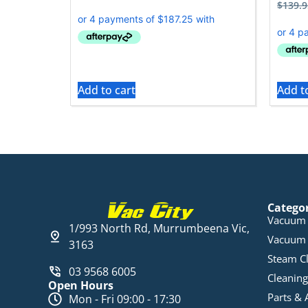
$
139.9
Add to cart
Add t
Catego
Vacuum 
1/993 North Rd, Murrumbeena Vic,
Vacuum 
3163
Steam C
03 9568 6005
Cleaning
Open Hours
Parts & 
Mon - Fri 09:00 - 17:30