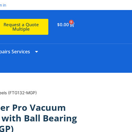
n in
0
$
0.00
Request a Quote
Multiple
airs Services
heels (FTG132-MGP)
er Pro Vacuum
 with Ball Bearing
GP)