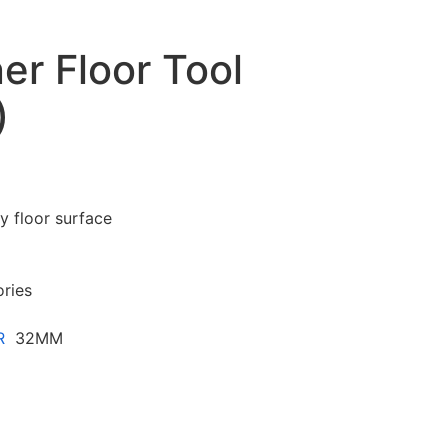
r Floor Tool
)
y floor surface
ories
R
32MM