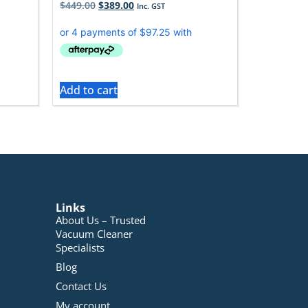
$
449.00
$
389.00
Inc. GST
Add to cart
Links
About Us – Trusted
Vacuum Cleaner
Specialists
Blog
Contact Us
My account