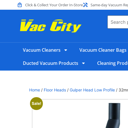
Click & Collect Your Order In-Store
Same-day Vacuum Repa
Vacuum Cleaners
Vacuum Cleaner Bags
Ducted Vacuum Products
Cleaning Prod
Home
/
Floor Heads
/
Gulper Head Low Profile
/ 32mm
Sale!