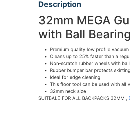
Description
32mm MEGA Guzz
with Ball Beari
Premium quality low profile vacuum 
Cleans up to 25% faster than a regul
Non-scratch rubber wheels with ball
Rubber bumper bar protects skirtin
Ideal for edge cleaning
This floor tool can be used with al
32mm neck size
SUITBALE FOR ALL BACKPACKS 32MM ,