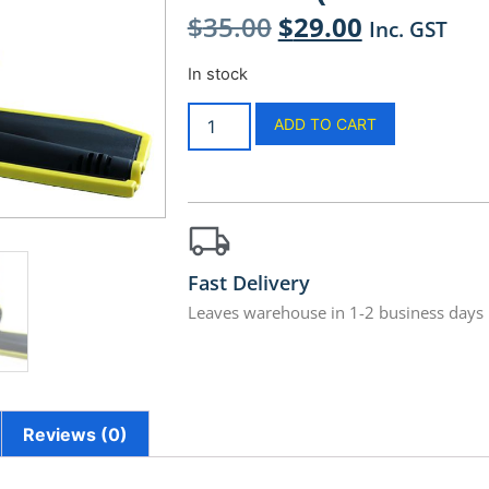
$
35.00
$
29.00
Inc. GST
In stock
ADD TO CART
Fast Delivery
Leaves warehouse in 1-2 business days
Reviews (0)