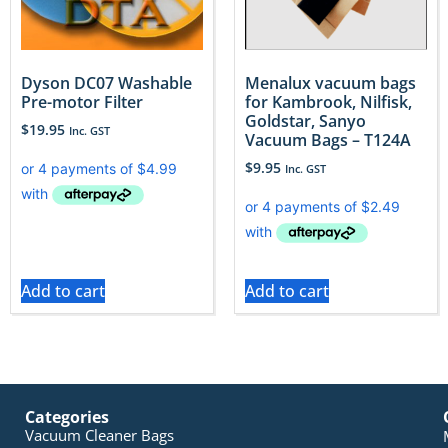
Dyson DC07 Washable
Menalux vacuum bags
Pre-motor Filter
for Kambrook, Nilfisk,
Goldstar, Sanyo
$
19.95
Inc. GST
Vacuum Bags – T124A
$
9.95
Inc. GST
Add to cart
Add to cart
Categories
Vacuum Cleaner Bags