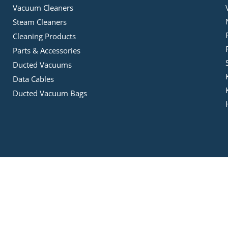
Vacuum Cleaners
Steam Cleaners
Cleaning Products
Parts & Accessories
Ducted Vacuums
Data Cables
Ducted Vacuum Bags