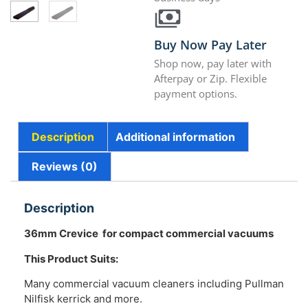
Buy Now Pay Later
Shop now, pay later with
Afterpay or Zip. Flexible
payment options.
Description
Additional information
Reviews (0)
Description
36mm Crevice for compact commercial vacuums
This Product Suits:
Many commercial vacuum cleaners including Pullman
Nilfisk kerrick and more.