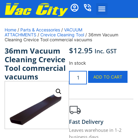
Home
/
Parts & Accessories
/
VACUUM
ATTACHMENTS
/
Crevice Cleaning Tool
/ 36mm Vacuum
Cleaning Crevice Tool commercial vacuums
$
12.95
36mm Vacuum
Inc. GST
Cleaning Crevice
In stock
Tool commercial
vacuums
ADD TO CART
Fast Delivery
Leaves warehouse in 1-2
business days