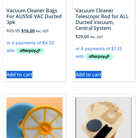
Vacuum Cleaner Bags
Vacuum Cleaner
For AUSSIE VAC Ducted
Telescopic Rod for ALL
3pk
Ducted Vacuum,
Central System
$
25.95
$
16.00
Inc. GST
$
29.00
Inc. GST
Add to cart
Add to cart