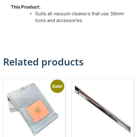
This Product:
Suits all vacuum cleaners that use 36mm
tools and accessories
Related products
Sale!