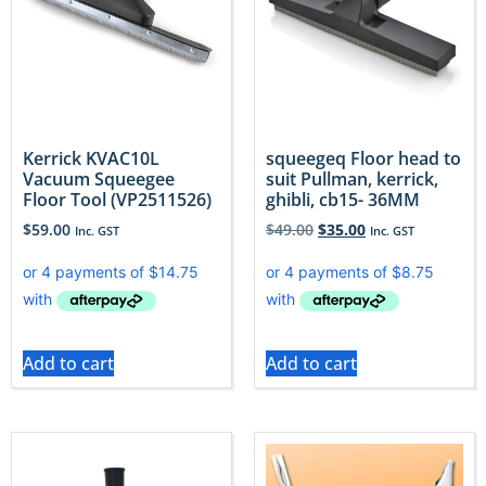
Kerrick KVAC10L
squeegeq Floor head to
Vacuum Squeegee
suit Pullman, kerrick,
Floor Tool (VP2511526)
ghibli, cb15- 36MM
$
59.00
$
49.00
$
35.00
Inc. GST
Inc. GST
Add to cart
Add to cart