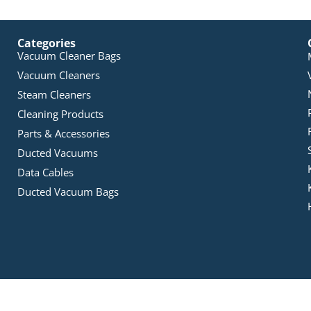
Categories
Vacuum Cleaner Bags
Vacuum Cleaners
Steam Cleaners
Cleaning Products
Parts & Accessories
Ducted Vacuums
Data Cables
Ducted Vacuum Bags