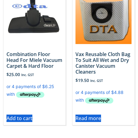
Combination Floor
Vax Reusable Cloth Bag
Head For Miele Vacuum
To Suit All Wet and Dry
Carpet & Hard Floor
Canister Vacuum
Cleaners
$
25.00
Inc. GST
$
19.50
Inc. GST
Add to cart
Read more