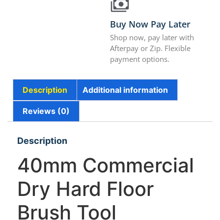
Buy Now Pay Later
Shop now, pay later with
Afterpay or Zip. Flexible
payment options.
Description
Additional information
Reviews (0)
Description
40mm Commercial
Dry Hard Floor
Brush Tool