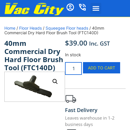
Home
/
Floor Heads
/
Squeegee Floor heads
/ 40mm
Commercial Dry Hard Floor Brush Tool (FTC140D)
$
39.00
40mm
Inc. GST
Commercial Dry
In stock
Hard Floor Brush
Tool (FTC140D)
ADD TO CART
Fast Delivery
Leaves warehouse in 1-2
business days