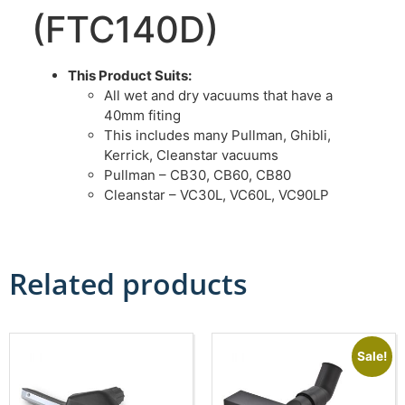
(FTC140D)
This Product Suits:
All wet and dry vacuums that have a
40mm fiting
This includes many Pullman, Ghibli,
Kerrick, Cleanstar vacuums
Pullman – CB30, CB60, CB80
Cleanstar – VC30L, VC60L, VC90LP
Related products
Sale!