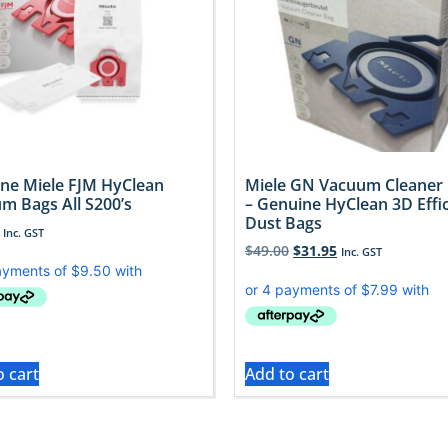
ne Miele FJM HyClean
Miele GN Vacuum Cleaner
m Bags All S200’s
– Genuine HyClean 3D Effi
Dust Bags
Inc. GST
$
49.00
$
31.95
Inc. GST
o cart
Add to cart