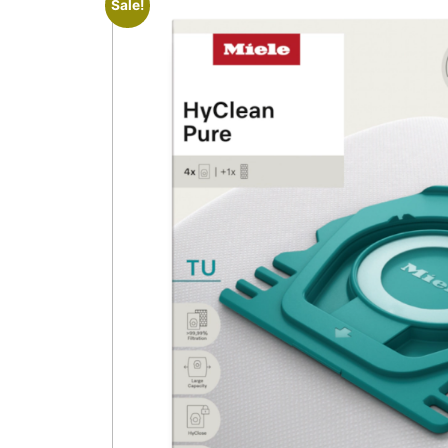
Sale!