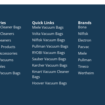
ries
Quick Links
Brands
Cleaner Bags
Bona
Miele Vacuum Bags
Cleaners
Volta Vacuum Bags
Nilfisk
Nilfisk Vacuum Bags
leaners
Electron
Pullman Vacuum Bags
 Products
Pacvac
RYOBI Vacuum Bags
Accessories
Miele
Sauber Vacuum Bags
Vacuums
Pullman
Karcher Vacuum Bags
bles
Tineco
Kmart Vacuum Cleaner
Vacuum Bags
Wertheim
Bags
Hoover Vacuum Bags