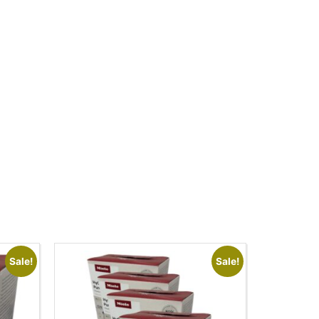
Sale!
Sale!