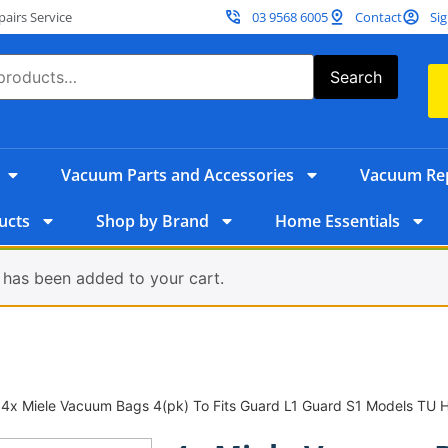
irs Service
03 9568 6005
Contact
Sig
Search
Vacuum Parts and Accessories
Vacuum Rep
ucts
Shop by Brand
Home Essentials
 has been added to your cart.
 4x Miele Vacuum Bags 4(pk) To Fits Guard L1 Guard S1 Models TU 