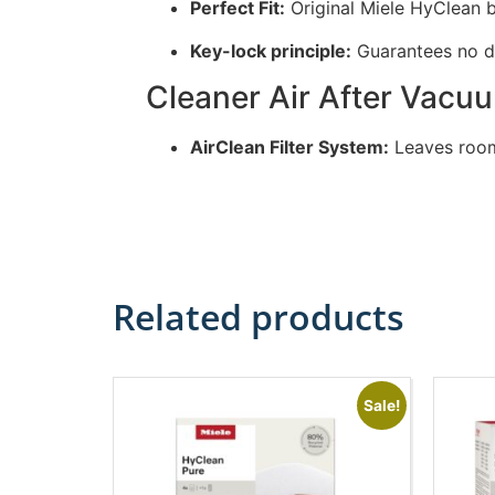
Perfect Fit:
Original Miele HyClean 
Key-lock principle:
Guarantees no d
Cleaner Air After Vacu
AirClean Filter System:
Leaves room
Related products
Sale!