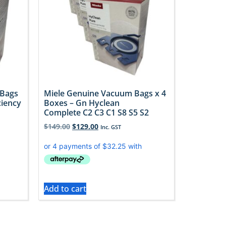
 Bags
Miele Genuine Vacuum Bags x 4
ciency
Boxes – Gn Hyclean
Complete C2 C3 C1 S8 S5 S2
$
149.00
$
129.00
Inc. GST
Add to cart