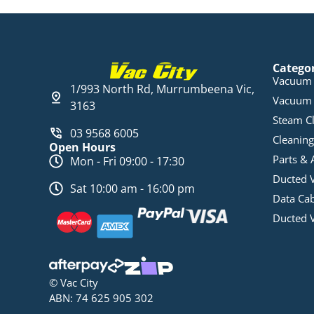
Catego
Vacuum 
1/993 North Rd, Murrumbeena Vic,
Vacuum 
3163
Steam C
03 9568 6005
Cleaning
Open Hours
Parts & 
Mon - Fri 09:00 - 17:30
Ducted 
Sat 10:00 am - 16:00 pm
Data Ca
Ducted 
© Vac City
ABN: 74 625 905 302