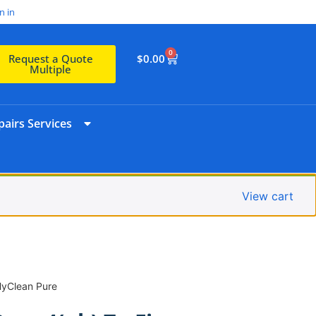
n in
0
$
0.00
Request a Quote
Multiple
airs Services
View cart
HyClean Pure