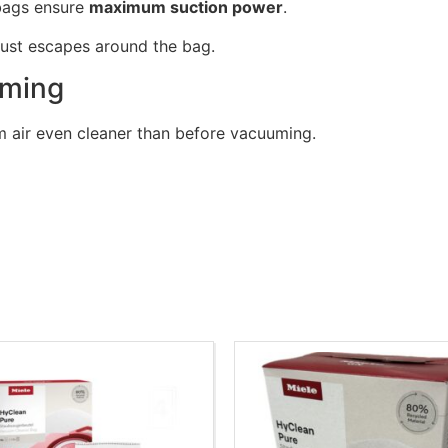
bags ensure
maximum suction power
.
ust escapes around the bag.
uming
 air even cleaner than before vacuuming.