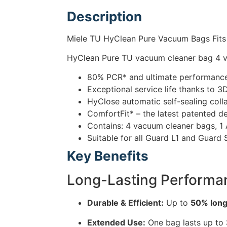
Description
Miele TU HyClean Pure Vacuum Bags Fits
HyClean Pure TU vacuum cleaner bag 4 va
80% PCR* and ultimate performance 
Exceptional service life thanks to 3
HyClose automatic self-sealing coll
ComfortFit* – the latest patented d
Contains: 4 vacuum cleaner bags, 1 A
Suitable for all Guard L1 and Guard
Key Benefits
Long-Lasting Performa
Durable & Efficient:
Up to
50% longe
Extended Use:
One bag lasts up to