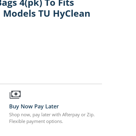
gs 4(pk) To Fits
1 Models TU HyClean
Buy Now Pay Later
Shop now, pay later with Afterpay or Zip.
Flexible payment options.