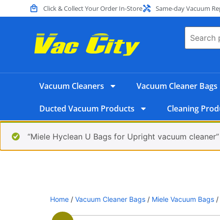
Click & Collect Your Order In-Store
Same-day Vacuum Repa
Vacuum Cleaners
Vacuum Cleaner Bags
Ducted Vacuum Products
Cleaning Prod
“Miele Hyclean U Bags for Upright vacuum cleaner”
Home
/
Vacuum Cleaner Bags
/
Miele Vacuum Bags
/