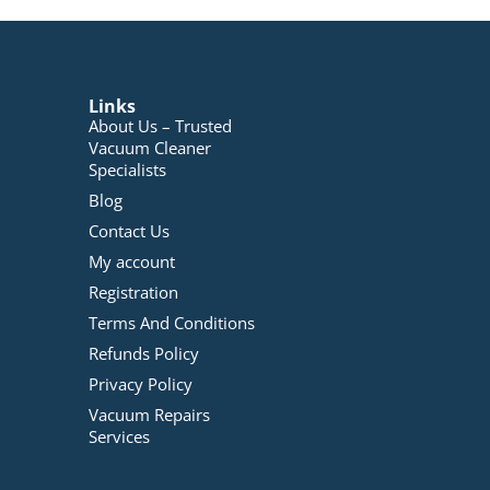
Links
About Us – Trusted
Vacuum Cleaner
Specialists
Blog
Contact Us
My account
Registration
Terms And Conditions
Refunds Policy
Privacy Policy
Vacuum Repairs
Services