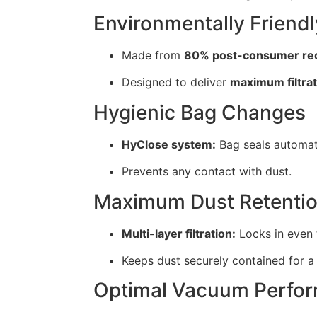
Environmentally Friendl
Made from
80% post-consumer rec
Designed to deliver
maximum filtra
Hygienic Bag Changes
HyClose system:
Bag seals automati
Prevents any contact with dust.
Maximum Dust Retenti
Multi-layer filtration:
Locks in even t
Keeps dust securely contained for 
Optimal Vacuum Perfo