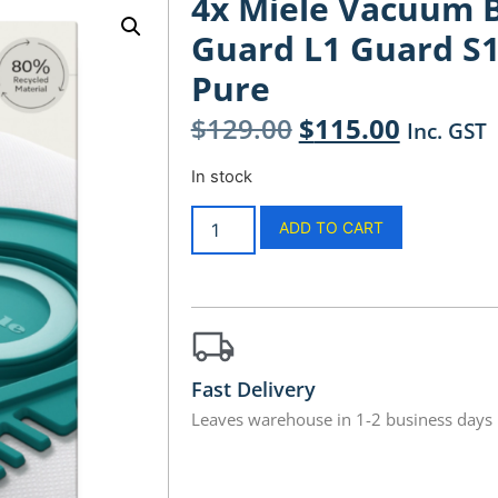
4x Miele Vacuum Ba
Guard L1 Guard S
Pure
$
129.00
$
115.00
Inc. GST
In stock
ADD TO CART
Fast Delivery
Leaves warehouse in 1-2 business days