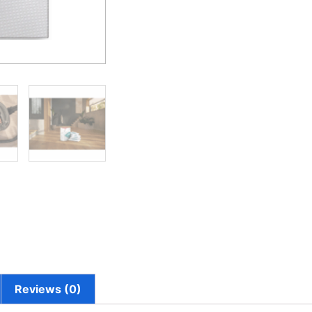
Reviews (0)