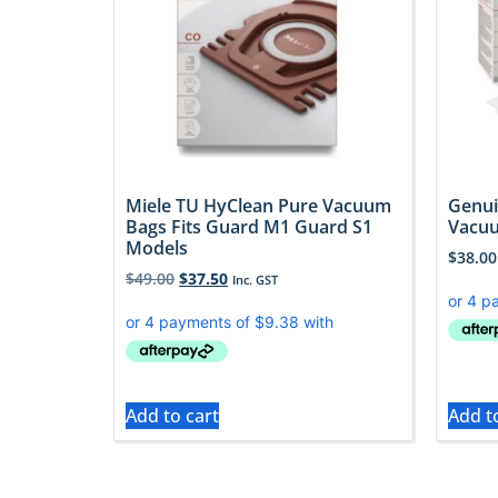
Miele TU HyClean Pure Vacuum
Genui
Bags Fits Guard M1 Guard S1
Vacuu
Models
$
38.00
$
49.00
$
37.50
Inc. GST
Add to cart
Add t