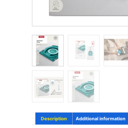
Description
Additional information