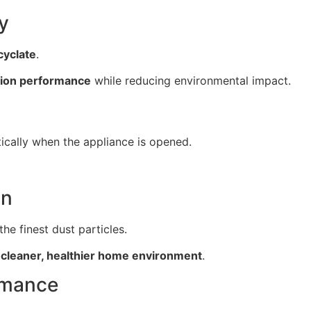
y
yclate
.
tion performance
while reducing environmental impact.
cally when the appliance is opened.
on
he finest dust particles.
a
cleaner, healthier home environment
.
rmance