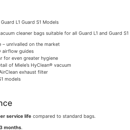
 Guard L1 Guard S1 Models
cuum cleaner bags suitable for all Guard L1 and Guard S1
– unrivalled on the market
D airflow guides
ar for even greater hygiene
etail of Miele’s HyClean® vacuum
irClean exhaust filter
 S1 models
nce
r service life
compared to standard bags.
3 months
.