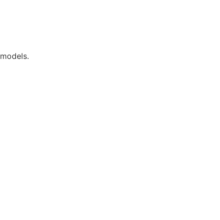
 models.