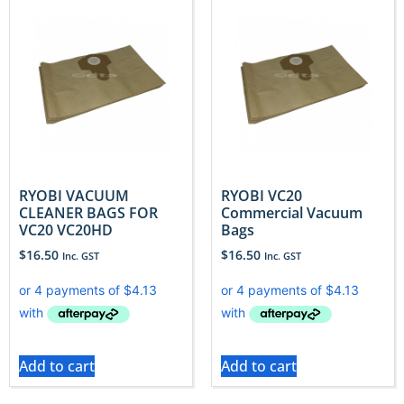
RYOBI VACUUM
RYOBI VC20
CLEANER BAGS FOR
Commercial Vacuum
VC20 VC20HD
Bags
$
16.50
$
16.50
Inc. GST
Inc. GST
Add to cart
Add to cart