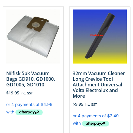
Nilfisk 5pk Vacuum
32mm Vacuum Cleaner
Bags GD910, GD1000,
Long Crevice Tool
GD1005, GD1010
Attachment Universal
Volta Electrolux and
$
19.95
Inc. GST
More
$
9.95
Inc. GST