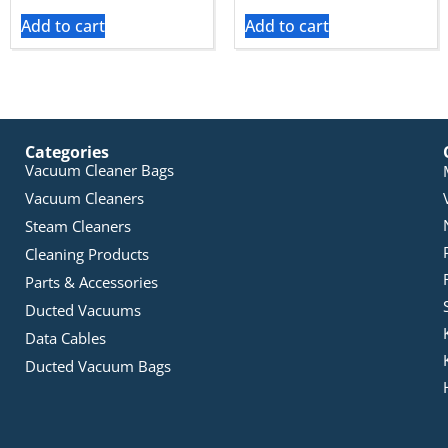
Add to cart
Add to cart
Categories
Vacuum Cleaner Bags
Vacuum Cleaners
Steam Cleaners
Cleaning Products
Parts & Accessories
Ducted Vacuums
Data Cables
Ducted Vacuum Bags