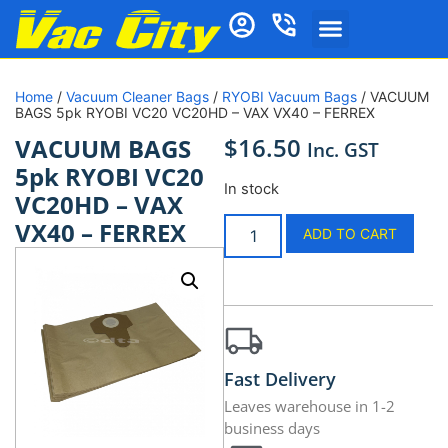
Home
/
Vacuum Cleaner Bags
/
RYOBI Vacuum Bags
/ VACUUM
BAGS 5pk RYOBI VC20 VC20HD – VAX VX40 – FERREX
$
16.50
VACUUM BAGS
Inc. GST
5pk RYOBI VC20
In stock
VC20HD – VAX
VX40 – FERREX
ADD TO CART
Fast Delivery
Leaves warehouse in 1-2
business days