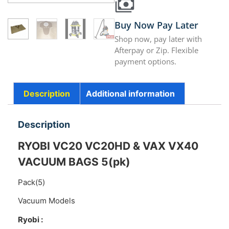
Buy Now Pay Later
Shop now, pay later with
Afterpay or Zip. Flexible
payment options.
Description
Additional information
Description
RYOBI VC20 VC20HD & VAX VX40
VACUUM BAGS 5(pk)
Pack(5)
Vacuum Models
Ryobi :