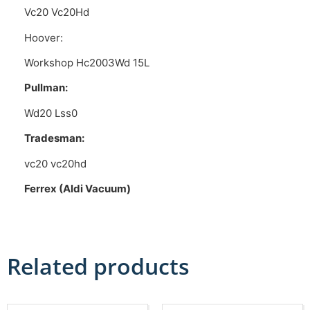
Vc20 Vc20Hd
Hoover:
Workshop Hc2003Wd 15L
Pullman:
Wd20 Lss0
Tradesman:
vc20 vc20hd
Ferrex (Aldi Vacuum)
Related products