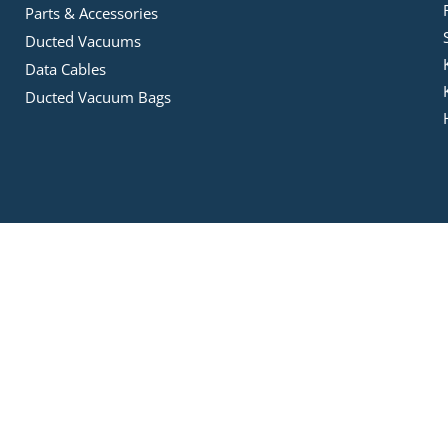
Parts & Accessories
Ducted Vacuums
Data Cables
Ducted Vacuum Bags