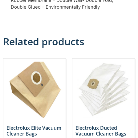
Rubber Membrane – Double Wall- Double Fold,
Double Glued – Environmentally Friendly
Related products
Electrolux Elite Vacuum
Electrolux Ducted
Cleaner Bags
Vacuum Cleaner Bags