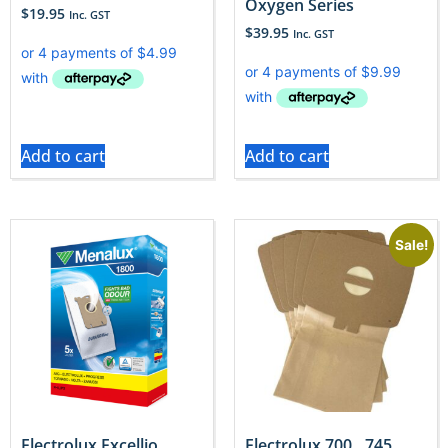
Oxygen Series
$
19.95
Inc. GST
$
39.95
Inc. GST
Add to cart
Add to cart
Sale!
Electrolux Excellio
Electrolux 700…745