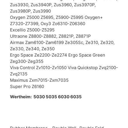
Zus3930, Zus3940P, Zus3960, Zus3970P,
Zus3980P, Zus3990
Oxygen Z5000 Z5695, Z5900-Z5995 Oxygen+
Z7320-Z7399, Oxy3 Zo6310-Z06360
Excellio Z5000-Z5295
Ultraone Z8800-Z8882, Z8821P, Z8871P
Airmax Zam6100-Zam6199 Ze305Sc, Ze310, Ze320,
Ze330, Ze340, Ze350
Ergo Space Ze2200-Ze2274 Ergo Space Green
Zeg300-Zeg355
Viva Control Zv1010-Zv1050 Viva Quickstop Zvq2100-
Zvq2135
Maximus Zxm7015-Zxm7035
Super Pro Z6160
Wertheim: 5030 5035 6030 6035