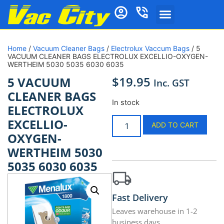
Home
/
Vacuum Cleaner Bags
/
Electrolux Vaccum Bags
/ 5
VACUUM CLEANER BAGS ELECTROLUX EXCELLIO-OXYGEN-
WERTHEIM 5030 5035 6030 6035
$
19.95
5 VACUUM
Inc. GST
CLEANER BAGS
In stock
ELECTROLUX
EXCELLIO-
ADD TO CART
OXYGEN-
WERTHEIM 5030
5035 6030 6035
Fast Delivery
Leaves warehouse in 1-2
business days