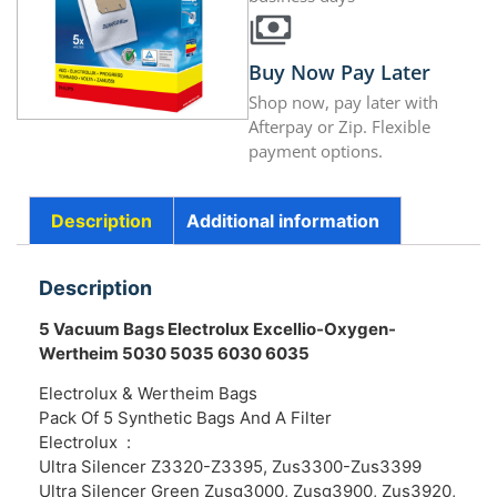
Buy Now Pay Later
Shop now, pay later with
Afterpay or Zip. Flexible
payment options.
Description
Additional information
Description
5 Vacuum Bags Electrolux Excellio-Oxygen-
Wertheim 5030 5035 6030 6035
Electrolux & Wertheim Bags
Pack Of 5 Synthetic Bags And A Filter
Electrolux :
Ultra Silencer Z3320-Z3395, Zus3300-Zus3399
Ultra Silencer Green Zusg3000, Zusg3900, Zus3920,