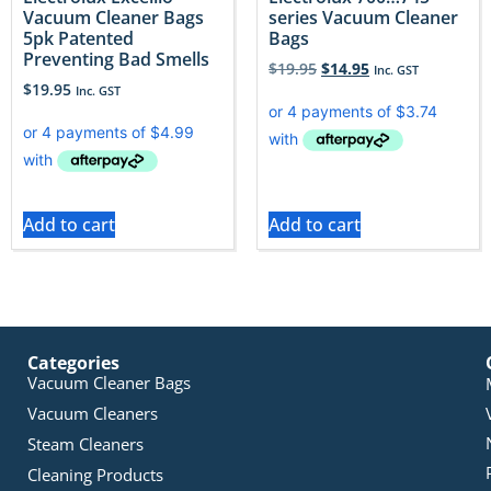
Vacuum Cleaner Bags
series Vacuum Cleaner
5pk Patented
Bags
Preventing Bad Smells
$
19.95
$
14.95
Inc. GST
$
19.95
Inc. GST
Add to cart
Add to cart
Categories
Vacuum Cleaner Bags
Vacuum Cleaners
Steam Cleaners
Cleaning Products