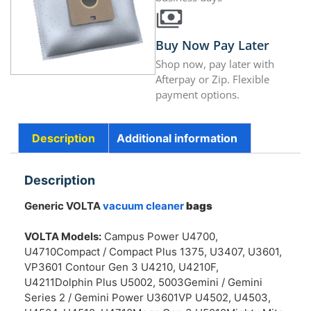
Buy Now Pay Later
Shop now, pay later with
Afterpay or Zip. Flexible
payment options.
Description
Additional information
Description
Generic VOLTA
vacuum cleaner
bags
VOLTA Models:
Campus Power U4700,
U4710Compact / Compact Plus 1375, U3407, U3601,
VP3601 Contour Gen 3 U4210, U4210F,
U4211Dolphin Plus U5002, 5003Gemini / Gemini
Series 2 / Gemini Power U3601VP U4502, U4503,