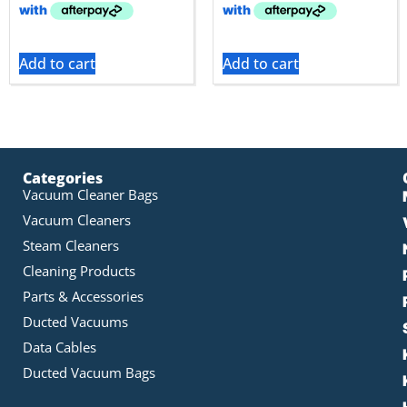
Add to cart
Add to cart
Categories
Vacuum Cleaner Bags
Vacuum Cleaners
Steam Cleaners
Cleaning Products
Parts & Accessories
Ducted Vacuums
Data Cables
Ducted Vacuum Bags