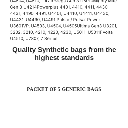
U4504, U4510, U4710Mega Gen 3 U5010Mighty Mite
Gen 3 U4214Powerplus 4401, 4410, 4411, 4430,
4431, 4490, 4491, U4401, U4410, U4411, U4430,
U4431, U4490, U4491 Pulsar / Pulsar Power
U3601VP, U4503, U4504, U4505Ultima Gen3 U3201,
3202, 3210, 4210, 4220, 4230, U5011, U5011FVolta
U4510, U7807, 7 Series
Quality Synthetic bags from the
highest standards
PACKET OF 5 GENERIC BAGS