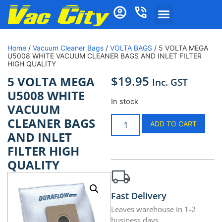
Home
/
Vacuum Cleaner Bags
/
VOLTA BAGS
/ 5 VOLTA MEGA
U5008 WHITE VACUUM CLEANER BAGS AND INLET FILTER
HIGH QUALITY
$
19.95
5 VOLTA MEGA
Inc. GST
U5008 WHITE
In stock
VACUUM
CLEANER BAGS
ADD TO CART
AND INLET
FILTER HIGH
QUALITY
Fast Delivery
Leaves warehouse in 1-2
business days