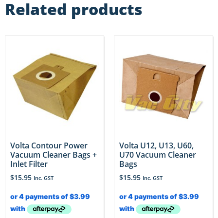
Related products
Volta Contour Power
Volta U12, U13, U60,
Vacuum Cleaner Bags +
U70 Vacuum Cleaner
Inlet Filter
Bags
$
15.95
$
15.95
Inc. GST
Inc. GST