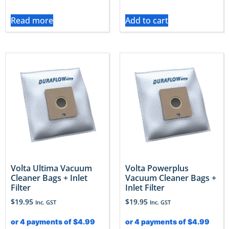
Read more
Add to cart
Volta Ultima Vacuum
Volta Powerplus
Cleaner Bags + Inlet
Vacuum Cleaner Bags +
Filter
Inlet Filter
$
19.95
$
19.95
Inc. GST
Inc. GST