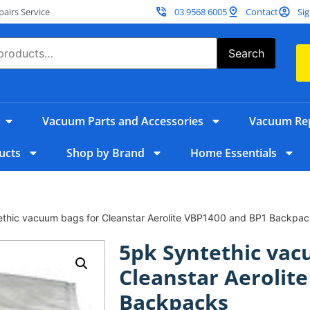
irs Service
03 9568 6005
Contact
Sig
Search
Vacuum Parts and Accessories
Vacuum Rep
ucts
Shop by Brand
Home Essentials
ethic vacuum bags for Cleanstar Aerolite VBP1400 and BP1 Backpac
5pk Syntethic vac
Cleanstar Aerolit
Backpacks