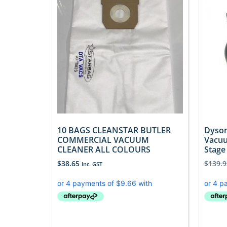
10 BAGS CLEANSTAR BUTLER
Dyson
COMMERCIAL VACUUM
Vacuu
CLEANER ALL COLOURS
Stage
$
38.65
$
139.9
Inc. GST