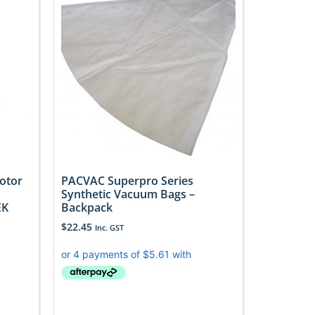
otor
PACVAC Superpro Series
Synthetic Vacuum Bags –
EK
Backpack
$
22.45
Inc. GST