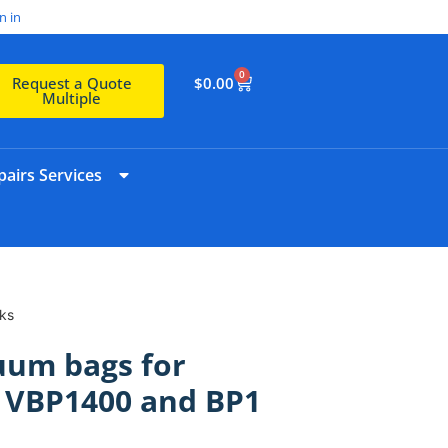
n in
0
$
0.00
Request a Quote
Multiple
airs Services
ks
uum bags for
e VBP1400 and BP1