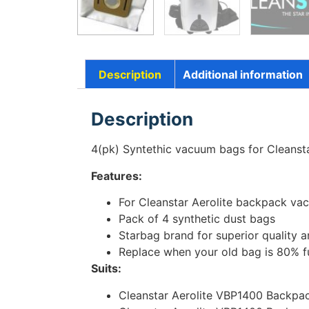
Description
Additional information
Description
4(pk) Syntethic vacuum bags for Cleans
Features:
For Cleanstar Aerolite backpack va
Pack of 4 synthetic dust bags
Starbag brand for superior quality
Replace when your old bag is 80% fu
Suits:
Cleanstar Aerolite VBP1400 Backpa