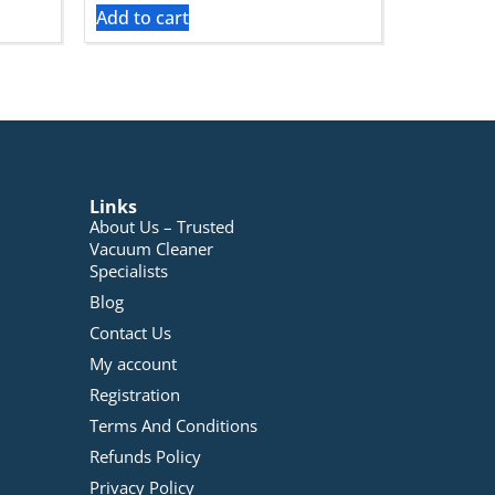
Add to cart
Links
About Us – Trusted
Vacuum Cleaner
Specialists
Blog
Contact Us
My account
Registration
Terms And Conditions
Refunds Policy
Privacy Policy