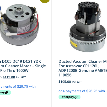
 DC05 DC19 DC21 YDK
Ducted Vacuum Cleaner M
m Cleaner Motor – Single
For Astrovac CPL120L,
 Flo Thru 1600W
ADP1200B Genuine AMET
119656
5
$
119.00
Inc. GST
$
105.00
Inc. GST