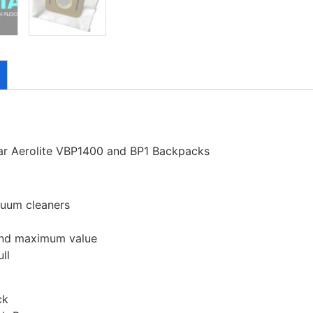
tar Aerolite VBP1400 and BP1 Backpacks
cuum cleaners
 and maximum value
ll
ck