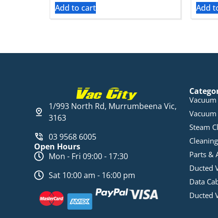
Add to cart
Add t
Catego
Vacuum 
1/993 North Rd, Murrumbeena Vic,
Vacuum 
3163
Steam C
03 9568 6005
Cleaning
Open Hours
Parts & 
Mon - Fri 09:00 - 17:30
Ducted 
Sat 10:00 am - 16:00 pm
Data Ca
Ducted 