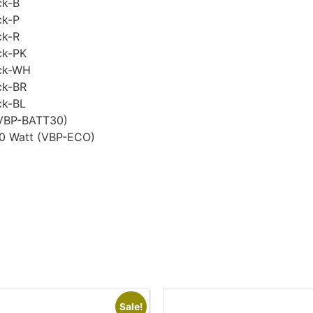
ck-B
ck-P
ck-R
ck-PK
ack-WH
ck-BR
ck-BL
(VBP-BATT30)
00 Watt (VBP-ECO)
Sale!