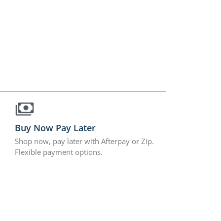
Buy Now Pay Later
Shop now, pay later with Afterpay or Zip.
Flexible payment options.