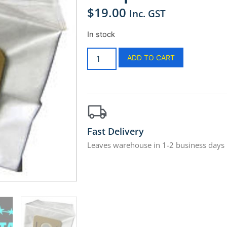
$
19.00
Inc. GST
In stock
ADD TO CART
Fast Delivery
Leaves warehouse in 1-2 business days