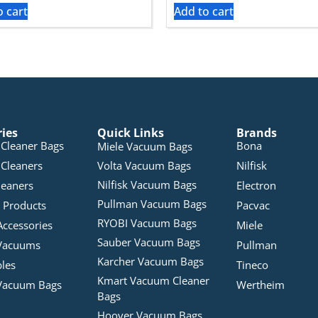
o cart
Add to cart
ries
Quick Links
Brands
Cleaner Bags
Bona
Miele Vacuum Bags
Cleaners
Volta Vacuum Bags
Nilfisk
Nilfisk Vacuum Bags
leaners
Electron
Pullman Vacuum Bags
 Products
Pacvac
RYOBI Vacuum Bags
Accessories
Miele
Sauber Vacuum Bags
Vacuums
Pullman
Karcher Vacuum Bags
bles
Tineco
Kmart Vacuum Cleaner
Vacuum Bags
Wertheim
Bags
Hoover Vacuum Bags