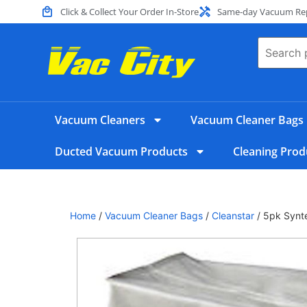
Click & Collect Your Order In-Store
Same-day Vacuum Repa
Vacuum Cleaners
Vacuum Cleaner Bags
Ducted Vacuum Products
Cleaning Prod
Home
/
Vacuum Cleaner Bags
/
Cleanstar
/ 5pk Synt