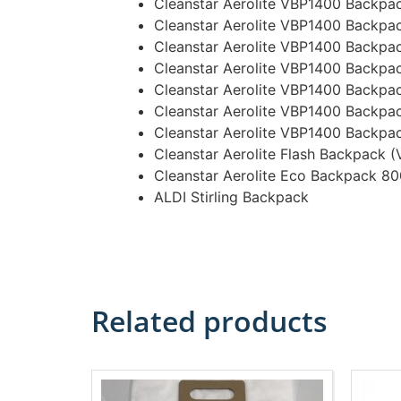
Cleanstar Aerolite VBP1400 Backpa
Cleanstar Aerolite VBP1400 Backpa
Cleanstar Aerolite VBP1400 Backpa
Cleanstar Aerolite VBP1400 Backpa
Cleanstar Aerolite VBP1400 Backp
Cleanstar Aerolite VBP1400 Backpa
Cleanstar Aerolite VBP1400 Backpa
Cleanstar Aerolite Flash Backpack 
Cleanstar Aerolite Eco Backpack 8
ALDI Stirling Backpack
Related products