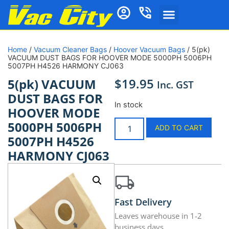
Home
/
Vacuum Cleaner Bags
/
Hoover Vacuum Bags
/ 5(pk)
VACUUM DUST BAGS FOR HOOVER MODE 5000PH 5006PH
5007PH H4526 HARMONY CJ063
$
19.95
5(pk) VACUUM
Inc. GST
DUST BAGS FOR
In stock
HOOVER MODE
5000PH 5006PH
ADD TO CART
5007PH H4526
HARMONY CJ063
Fast Delivery
Leaves warehouse in 1-2
business days