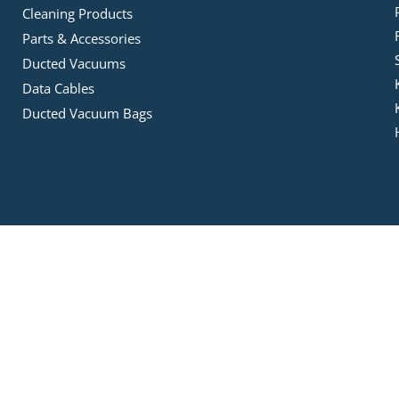
Cleaning Products
Parts & Accessories
Ducted Vacuums
Data Cables
Ducted Vacuum Bags