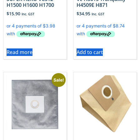
H1500 H1600 H1700
H4509E H871
$
15.90
$
34.95
Inc. GST
Inc. GST
Read more
Add to cart
Sale!