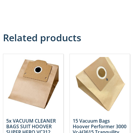
Related products
5x VACUUM CLEANER
15 Vacuum Bags
BAGS SUIT HOOVER
Hoover Performer 3000
SUPER HERO VC312
Vc-H3615 Tranquility