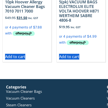
10pk Hoover Allergy
5(pk) VACUUM BAGS
Vacuum Cleaner Bags
ELECTROLUX ELITE
7010 7011 7000
VOLTA HOOVER H871
WERTHEIM SABRE
$
49.95
$
31.50
Inc. GST
4806-8
$
19.95
Inc. GST
Add to cart
Add to cart
Categories
Vacuum Cleaner Bags
Vacuum Cleaners
Steam Cleaners