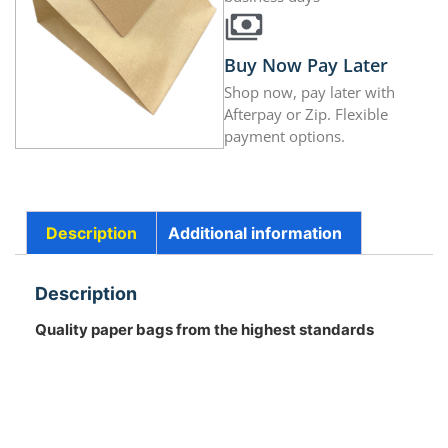
Buy Now Pay Later
Shop now, pay later with
Afterpay or Zip. Flexible
payment options.
Description
Additional information
Description
Quality paper bags from the highest standards