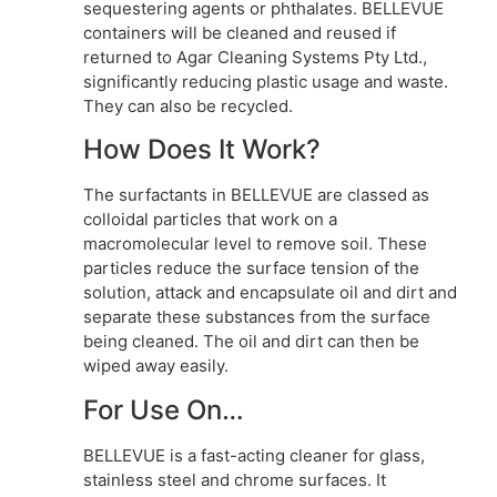
sequestering agents or phthalates. BELLEVUE
containers will be cleaned and reused if
returned to Agar Cleaning Systems Pty Ltd.,
significantly reducing plastic usage and waste.
They can also be recycled.
How Does It Work?
The surfactants in BELLEVUE are classed as
colloidal particles that work on a
macromolecular level to remove soil. These
particles reduce the surface tension of the
solution, attack and encapsulate oil and dirt and
separate these substances from the surface
being cleaned. The oil and dirt can then be
wiped away easily.
For Use On…
BELLEVUE is a fast-acting cleaner for glass,
stainless steel and chrome surfaces. It