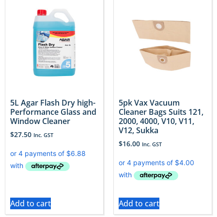
5L Agar Flash Dry high-
5pk Vax Vacuum
Performance Glass and
Cleaner Bags Suits 121,
Window Cleaner
2000, 4000, V10, V11,
V12, Sukka
$
27.50
Inc. GST
$
16.00
Inc. GST
Add to cart
Add to cart