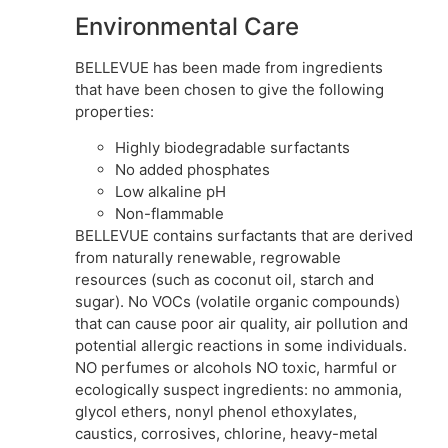
Environmental Care
BELLEVUE has been made from ingredients
that have been chosen to give the following
properties:
Highly biodegradable surfactants
No added phosphates
Low alkaline pH
Non-flammable
BELLEVUE contains surfactants that are derived
from naturally renewable, regrowable
resources (such as coconut oil, starch and
sugar). No VOCs (volatile organic compounds)
that can cause poor air quality, air pollution and
potential allergic reactions in some individuals.
NO perfumes or alcohols NO toxic, harmful or
ecologically suspect ingredients: no ammonia,
glycol ethers, nonyl phenol ethoxylates,
caustics, corrosives, chlorine, heavy-metal