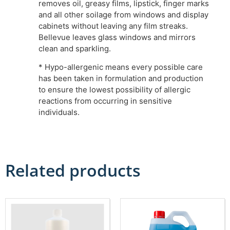
removes oil, greasy films, lipstick, finger marks
and all other soilage from windows and display
cabinets without leaving any film streaks.
Bellevue leaves glass windows and mirrors
clean and sparkling.
* Hypo-allergenic means every possible care
has been taken in formulation and production
to ensure the lowest possibility of allergic
reactions from occurring in sensitive
individuals.
Related products