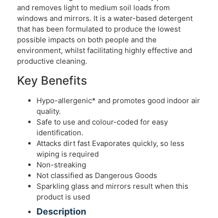
and removes light to medium soil loads from
windows and mirrors. It is a water-based detergent
that has been formulated to produce the lowest
possible impacts on both people and the
environment, whilst facilitating highly effective and
productive cleaning.
Key Benefits
Hypo-allergenic* and promotes good indoor air
quality.
Safe to use and colour-coded for easy
identification.
Attacks dirt fast Evaporates quickly, so less
wiping is required
Non-streaking
Not classified as Dangerous Goods
Sparkling glass and mirrors result when this
product is used
Description