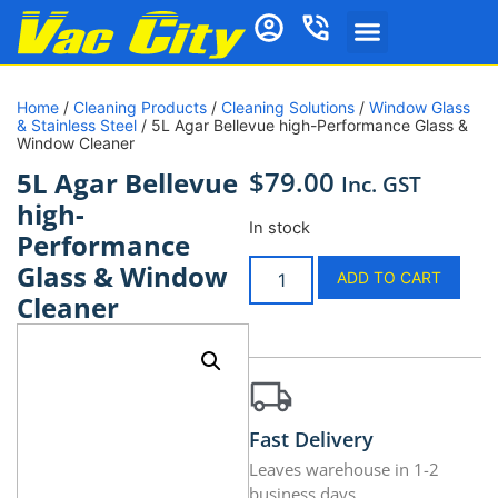
Home
/
Cleaning Products
/
Cleaning Solutions
/
Window Glass
& Stainless Steel
/ 5L Agar Bellevue high-Performance Glass &
Window Cleaner
$
79.00
5L Agar Bellevue
Inc. GST
high-
In stock
Performance
Glass & Window
ADD TO CART
Cleaner
Fast Delivery
Leaves warehouse in 1-2
business days