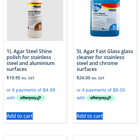
1L Agar Steel Shine
5L Agar Fast Glass glass
polish for stainless
cleaner for stainless
steel and aluminium
steel and chrome
surfaces
surfaces
$
19.95
$
24.00
Inc. GST
Inc. GST
Add to cart
Add to cart