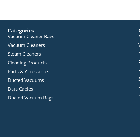
Categories
Vacuum Cleaner Bags
Vacuum Cleaners
Steam Cleaners
Cleaning Products
Parts & Accessories
Ducted Vacuums
Data Cables
Ducted Vacuum Bags