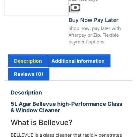
Buy Now Pay Later
Shop now, pay later with
Afterpay or Zip. Flexible
payment options.
Description
Additional information
Reviews (0)
Description
5L Agar Bellevue high-Performance Glass
& Window Cleaner
What is Bellevue?
BELLEVUE is a glass cleaner that rapidly penetrates