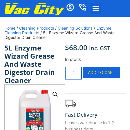
Home
/
Cleaning Products
/
Cleaning Solutions
/
Enzyme
Cleaning Products
/ 5L Enzyme Wizard Grease And Waste
Digestor Drain Cleaner
$
68.00
5L Enzyme
Inc. GST
Wizard Grease
In stock
And Waste
Digestor Drain
ADD TO CART
Cleaner
Fast Delivery
Leaves warehouse in 1-2
business days