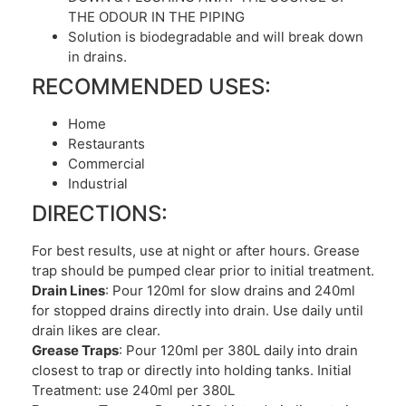
THE ODOUR IN THE PIPING
Solution is biodegradable and will break down
in drains.
RECOMMENDED USES:
Home
Restaurants
Commercial
Industrial
DIRECTIONS:
For best results, use at night or after hours. Grease
trap should be pumped clear prior to initial treatment.
Drain Lines
: Pour 120ml for slow drains and 240ml
for stopped drains directly into drain. Use daily until
drain likes are clear.
Grease Traps
: Pour 120ml per 380L daily into drain
closest to trap or directly into holding tanks. Initial
Treatment: use 240ml per 380L