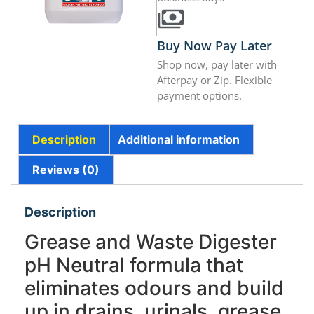
Buy Now Pay Later
Shop now, pay later with
Afterpay or Zip. Flexible
payment options.
Description
Additional information
Reviews (0)
Description
Grease and Waste Digester
pH Neutral formula that
eliminates odours and build
up in drains, urinals, grease