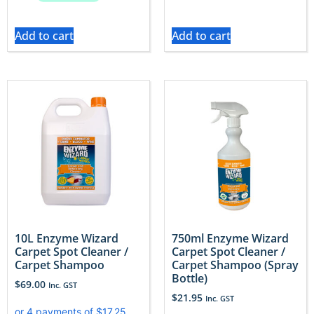
Add to cart
Add to cart
10L Enzyme Wizard
750ml Enzyme Wizard
Carpet Spot Cleaner /
Carpet Spot Cleaner /
Carpet Shampoo
Carpet Shampoo (Spray
Bottle)
$
69.00
Inc. GST
$
21.95
Inc. GST