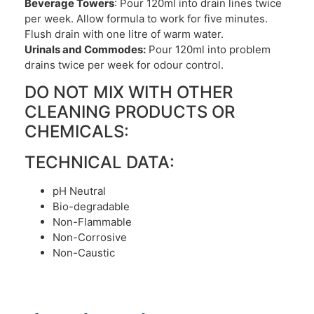
Beverage Towers
: Pour 120ml into drain lines twice
per week. Allow formula to work for five minutes.
Flush drain with one litre of warm water.
Urinals and Commodes:
Pour 120ml into problem
drains twice per week for odour control.
DO NOT MIX WITH OTHER
CLEANING PRODUCTS OR
CHEMICALS:
TECHNICAL DATA:
pH Neutral
Bio-degradable
Non-Flammable
Non-Corrosive
Non-Caustic