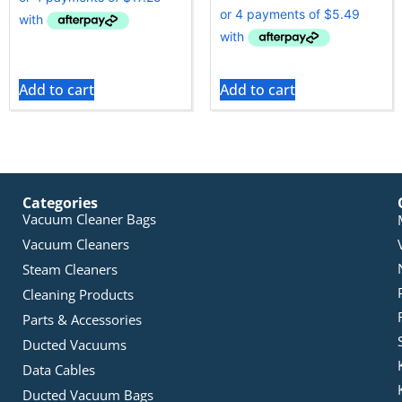
Add to cart
Add to cart
Categories
Vacuum Cleaner Bags
Vacuum Cleaners
Steam Cleaners
Cleaning Products
Parts & Accessories
Ducted Vacuums
Data Cables
Ducted Vacuum Bags