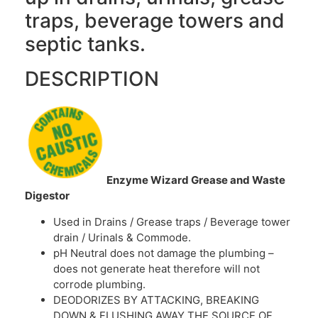
traps, beverage towers and
septic tanks.
DESCRIPTION
Enzyme Wizard Grease and Waste
Digestor
Used in Drains / Grease traps / Beverage tower
drain / Urinals & Commode.
pH Neutral does not damage the plumbing –
does not generate heat therefore will not
corrode plumbing.
DEODORIZES BY ATTACKING, BREAKING
DOWN & FLUSHING AWAY THE SOURCE OF