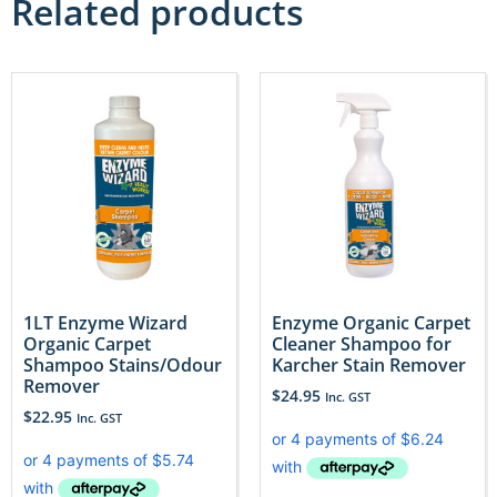
Related products
1LT Enzyme Wizard
Enzyme Organic Carpet
Organic Carpet
Cleaner Shampoo for
Shampoo Stains/Odour
Karcher Stain Remover
Remover
$
24.95
Inc. GST
$
22.95
Inc. GST