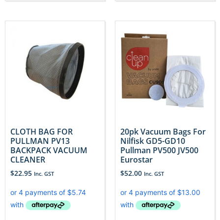
CLOTH BAG FOR
20pk Vacuum Bags For
PULLMAN PV13
Nilfisk GD5-GD10
BACKPACK VACUUM
Pullman PV500 JV500
CLEANER
Eurostar
$
22.95
$
52.00
Inc. GST
Inc. GST