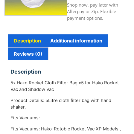
Shop now, pay later with
Afterpay or Zip. Flexible
payment options.
Description
Additional information
Reviews (0)
Description
5x Hako Rocket Cloth Filter Bag x5 for Hako Rocket
Vac and Shadow Vac
Product Details: 5Litre cloth filter bag with hand
shaker,
Fits Vacuums:
Fits Vacuums: Hako-Rotobic Rocket Vac XP Models ,