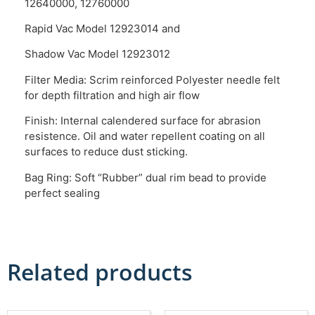
12640000, 12760000
Rapid Vac Model 12923014 and
Shadow Vac Model 12923012
Filter Media: Scrim reinforced Polyester needle felt
for depth filtration and high air flow
Finish: Internal calendered surface for abrasion
resistence. Oil and water repellent coating on all
surfaces to reduce dust sticking.
Bag Ring: Soft “Rubber” dual rim bead to provide
perfect sealing
Related products