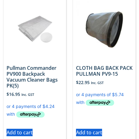
Pullman Commander
CLOTH BAG BACK PACK
PV900 Backpack
PULLMAN PV9-15
Vacuum Cleaner Bags
$
22.95
Inc. GST
PK(5)
$
16.95
Inc. GST
Add to cart
Add to cart