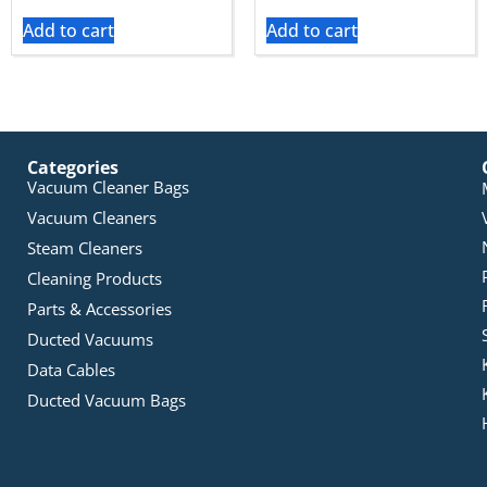
Add to cart
Add to cart
Categories
Vacuum Cleaner Bags
Vacuum Cleaners
Steam Cleaners
Cleaning Products
Parts & Accessories
Ducted Vacuums
Data Cables
Ducted Vacuum Bags