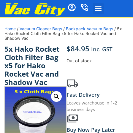
Home
/
Vacuum Cleaner Bags
/
Backpack Vacuum Bags
/ 5x
Hako Rocket Cloth Filter Bag x5 for Hako Rocket Vac and
Shadow Vac
$
84.95
5x Hako Rocket
Inc. GST
Cloth Filter Bag
Out of stock
x5 for Hako
Rocket Vac and
Shadow Vac
Fast Delivery
Leaves warehouse in 1-2
business days
Buy Now Pay Later