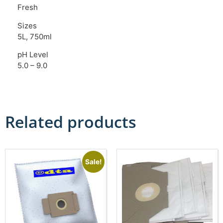
Fresh
Sizes
5L, 750ml
pH Level
5.0 – 9.0
Related products
Sale!