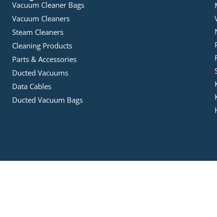
Vacuum Cleaner Bags
Vacuum Cleaners
Steam Cleaners
Cleaning Products
Parts & Accessories
Ducted Vacuums
Data Cables
Ducted Vacuum Bags