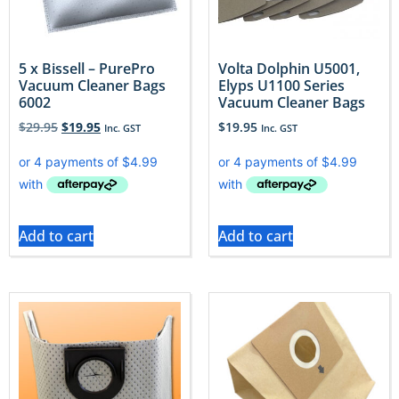
5 x Bissell – PurePro
Volta Dolphin U5001,
Vacuum Cleaner Bags
Elyps U1100 Series
6002
Vacuum Cleaner Bags
$
29.95
$
19.95
$
19.95
Inc. GST
Inc. GST
Add to cart
Add to cart