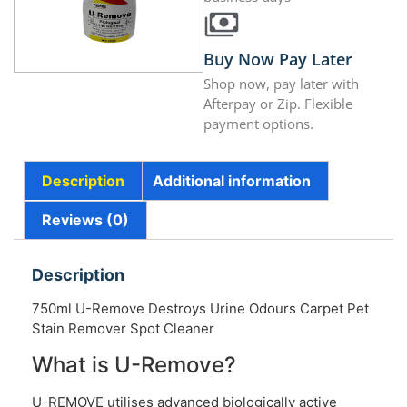
Buy Now Pay Later
Shop now, pay later with
Afterpay or Zip. Flexible
payment options.
Description
Additional information
Reviews (0)
Description
750ml U-Remove Destroys Urine Odours Carpet Pet
Stain Remover Spot Cleaner
What is U-Remove?
U-REMOVE utilises advanced biologically active