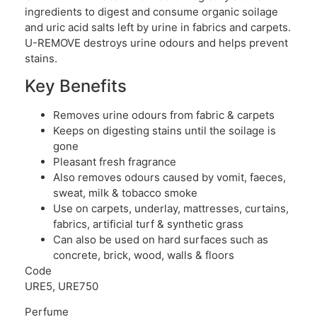
ingredients to digest and consume organic soilage
and uric acid salts left by urine in fabrics and carpets.
U-REMOVE destroys urine odours and helps prevent
stains.
Key Benefits
Removes urine odours from fabric & carpets
Keeps on digesting stains until the soilage is
gone
Pleasant fresh fragrance
Also removes odours caused by vomit, faeces,
sweat, milk & tobacco smoke
Use on carpets, underlay, mattresses, curtains,
fabrics, artificial turf & synthetic grass
Can also be used on hard surfaces such as
concrete, brick, wood, walls & floors
Code
URE5, URE750
Perfume