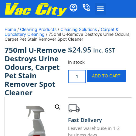
Home
/
Cleaning Products
/
Cleaning Solutions
/
Carpet &
Upholstery Cleaning
/ 750ml U-Remove Destroys Urine Odours,
Carpet Pet Stain Remover Spot Cleaner
$
24.95
750ml U-Remove
Inc. GST
Destroys Urine
In stock
Odours, Carpet
Pet Stain
ADD TO CART
Remover Spot
Cleaner
Fast Delivery
Leaves warehouse in 1-2
business days