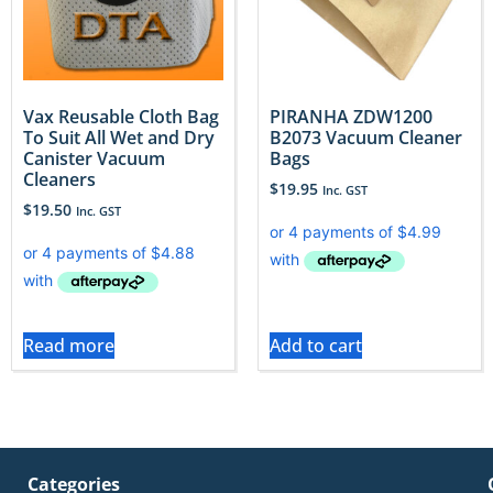
Vax Reusable Cloth Bag
PIRANHA ZDW1200
To Suit All Wet and Dry
B2073 Vacuum Cleaner
Canister Vacuum
Bags
Cleaners
$
19.95
Inc. GST
$
19.50
Inc. GST
Read more
Add to cart
Categories