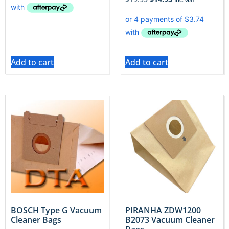
Add to cart
Add to cart
BOSCH Type G Vacuum
PIRANHA ZDW1200
Cleaner Bags
B2073 Vacuum Cleaner