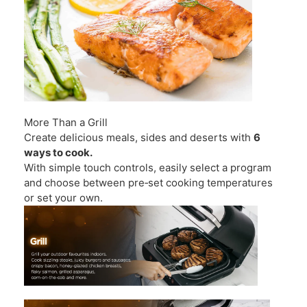
More Than a Grill
Create delicious meals, sides and deserts with
6
ways to cook.
With simple touch controls, easily select a program
and choose between pre‑set cooking temperatures
or set your own.