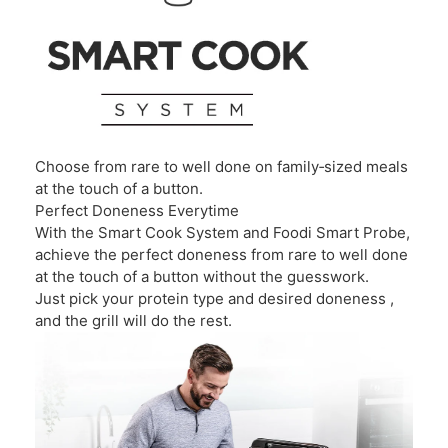
Choose from rare to well done on family‑sized meals
at the touch of a button.
Perfect Doneness Everytime
With the Smart Cook System and Foodi Smart Probe,
achieve the perfect doneness from rare to well done
at the touch of a button without the guesswork.
Just pick your protein type and desired doneness ,
and the grill will do the rest.