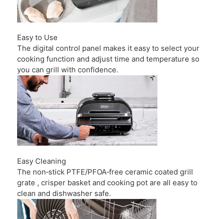
Easy to Use
The digital control panel makes it easy to select your
cooking function and adjust time and temperature so
you can grill with confidence.
Easy Cleaning
The non‑stick PTFE/PFOA‑free ceramic coated grill
grate , crisper basket and cooking pot are all easy to
clean and dishwasher safe.