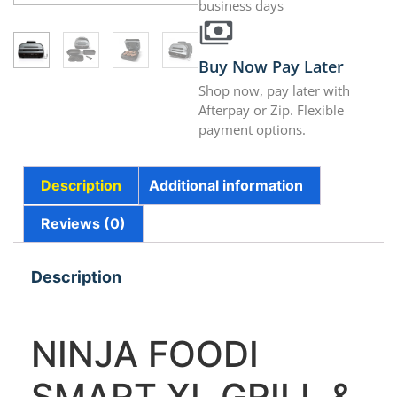
business days
Buy Now Pay Later
Shop now, pay later with
Afterpay or Zip. Flexible
payment options.
Description
Additional information
Reviews (0)
Description
NINJA FOODI
SMART XL GRILL &