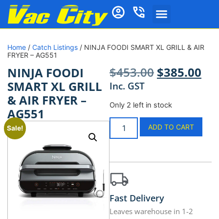
Home
/
Catch Listings
/ NINJA FOODI SMART XL GRILL & AIR
FRYER – AG551
$
453.00
$
385.00
NINJA FOODI
SMART XL GRILL
Inc. GST
& AIR FRYER –
Only 2 left in stock
AG551
ADD TO CART
Sale!
Fast Delivery
Leaves warehouse in 1-2