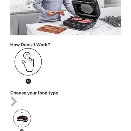
How Does it Work?
Choose your food type