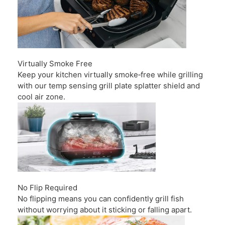
Virtually Smoke Free
Keep your kitchen virtually smoke‑free while grilling
with our temp sensing grill plate splatter shield and
cool air zone.
No Flip Required
No flipping means you can confidently grill fish
without worrying about it sticking or falling apart.