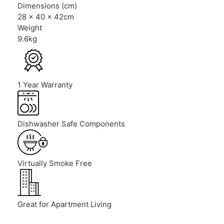
Dimensions (cm)
28 x 40 x 42cm
Weight
9.6kg
1 Year Warranty
Dishwasher Safe Components
Virtually Smoke Free
Great for Apartment Living