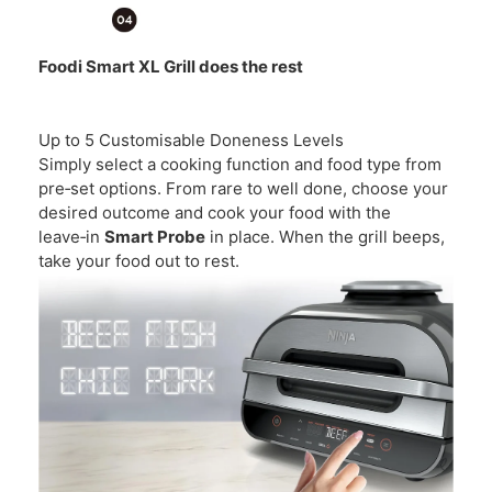
Foodi Smart XL Grill does the rest
Up to 5 Customisable Doneness Levels
Simply select a cooking function and food type from
pre‑set options. From rare to well done, choose your
desired outcome and cook your food with the
leave‑in
Smart Probe
in place. When the grill beeps,
take your food out to rest.