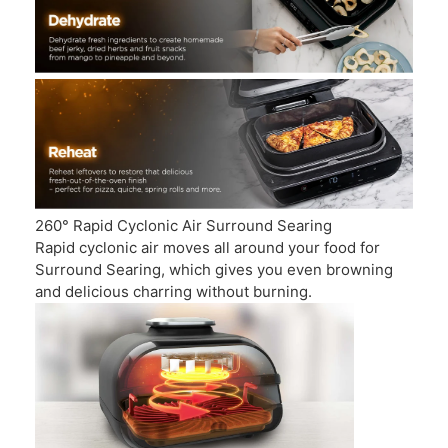
260° Rapid Cyclonic Air Surround Searing
Rapid cyclonic air moves all around your food for
Surround Searing, which gives you even browning
and delicious charring without burning.