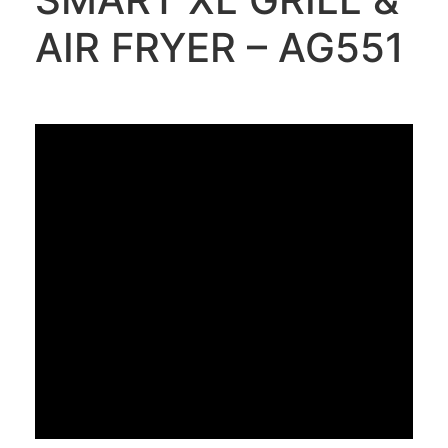
AIR FRYER – AG551