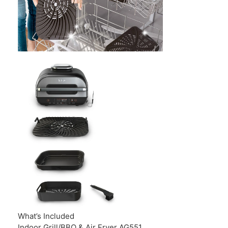
What’s Included
Indoor Grill/BBQ & Air Fryer AG551