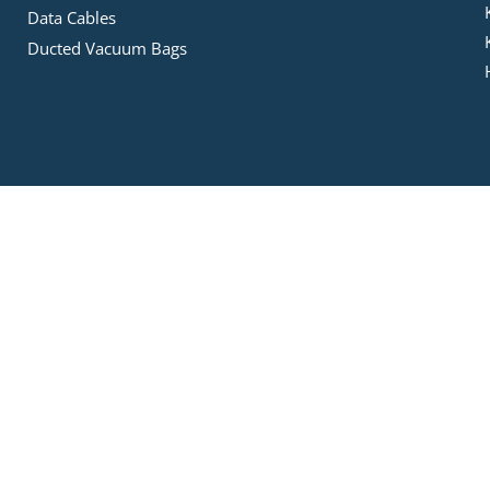
Data Cables
Ducted Vacuum Bags