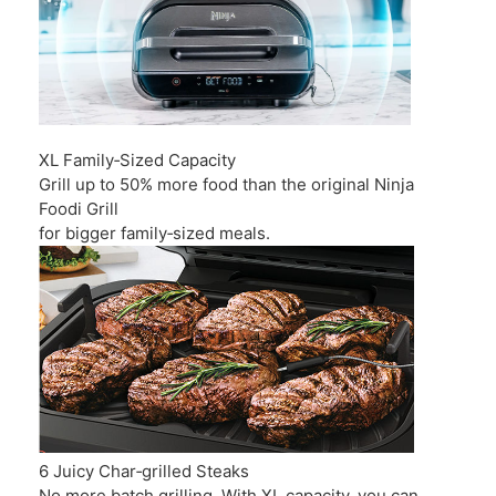
XL Family‑Sized Capacity
Grill up to 50% more food than the original Ninja
Foodi Grill
for bigger family‑sized meals.
6 Juicy Char‑grilled Steaks
No more batch grilling. With XL capacity, you can