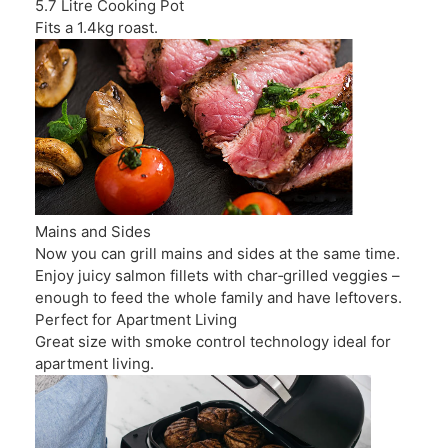
5.7 Litre Cooking Pot
Fits a 1.4kg roast.
Mains and Sides
Now you can grill mains and sides at the same time.
Enjoy juicy salmon fillets with char‑grilled veggies –
enough to feed the whole family and have leftovers.
Perfect for Apartment Living
Great size with smoke control technology ideal for
apartment living.