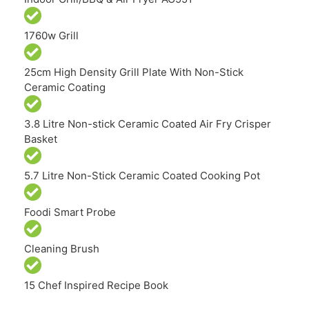
1760w Grill
25cm High Density Grill Plate With Non-Stick
Ceramic Coating
3.8 Litre Non-stick Ceramic Coated Air Fry Crisper
Basket
5.7 Litre Non-Stick Ceramic Coated Cooking Pot
Foodi Smart Probe
Cleaning Brush
15 Chef Inspired Recipe Book