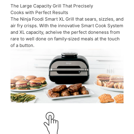
The Large Capacity Grill That Precisely
Cooks with Perfect Results
The Ninja Foodi Smart XL Grill that sears, sizzles, and
air fry crisps. With the innovative Smart Cook System
and XL capacity, acheive the perfect doneness from
rare to well done on family‑sized meals at the touch
of a button.