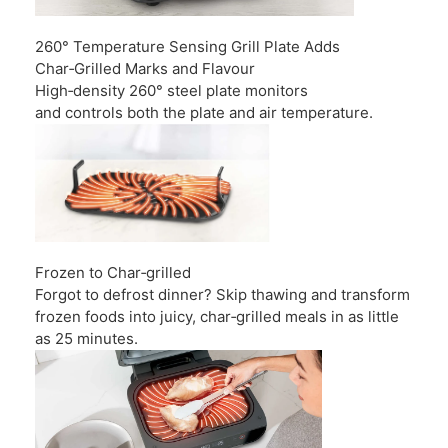
260° Temperature Sensing Grill Plate Adds
Char‑Grilled Marks and Flavour
High‑density 260° steel plate monitors
and controls both the plate and air temperature.
Frozen to Char‑grilled
Forgot to defrost dinner? Skip thawing and transform
frozen foods into juicy, char‑grilled meals in as little
as 25 minutes.