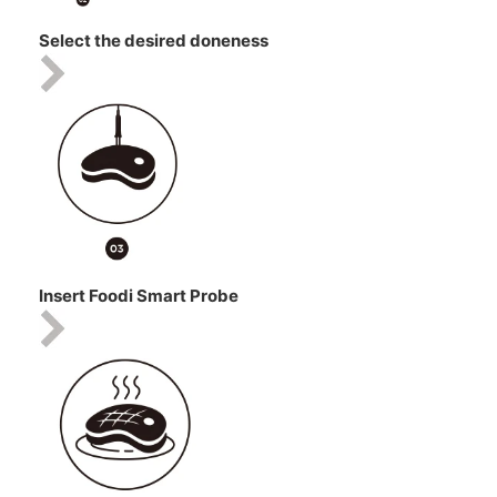
Select the desired doneness
Insert Foodi Smart Probe