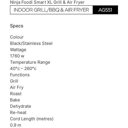
Ninja Foodi Smart XL Grill & Air Fryer
Specs
Colour
Black/Stainless Steel
Wattage
1760 w
Temperature Range
40°c – 260°c
Functions
Grill
Air Fry
Roast
Bake
Dehydrate
Re-heat
Cord Length (metres)
0.9 m