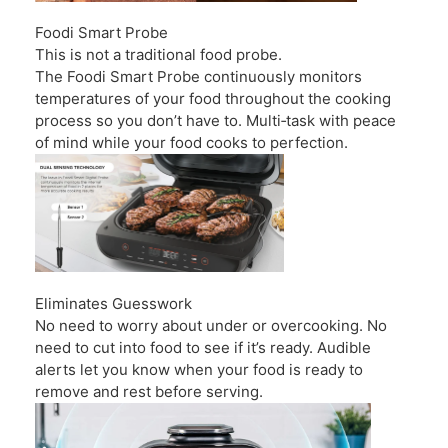
Foodi Smart Probe
This is not a traditional food probe.
The Foodi Smart Probe continuously monitors
temperatures of your food throughout the cooking
process so you don’t have to. Multi‑task with peace
of mind while your food cooks to perfection.
Eliminates Guesswork
No need to worry about under or overcooking. No
need to cut into food to see if it’s ready. Audible
alerts let you know when your food is ready to
remove and rest before serving.