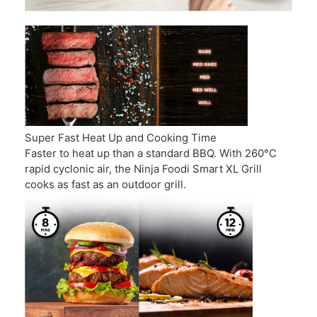
Super Fast Heat Up and Cooking Time
Faster to heat up than a standard BBQ. With 260°C
rapid cyclonic air, the Ninja Foodi Smart XL Grill
cooks as fast as an outdoor grill.