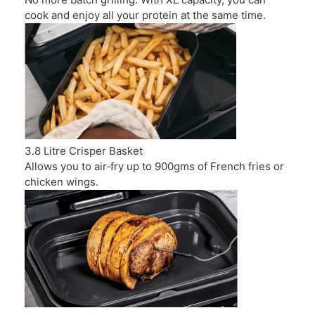
cook and enjoy all your protein at the same time.
3.8 Litre Crisper Basket
Allows you to air‑fry up to 900gms of French fries or
chicken wings.