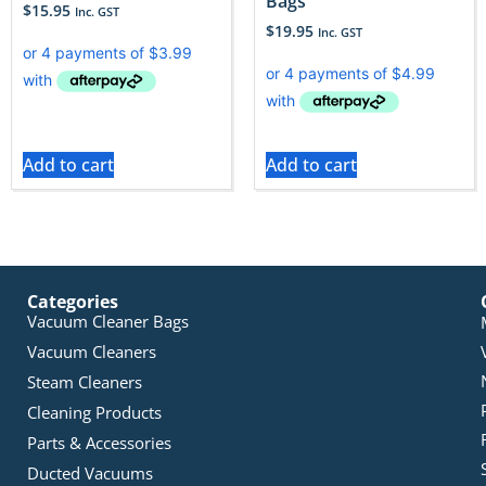
Bags
$
15.95
Inc. GST
$
19.95
Inc. GST
Add to cart
Add to cart
Categories
Vacuum Cleaner Bags
Vacuum Cleaners
Steam Cleaners
Cleaning Products
Parts & Accessories
Ducted Vacuums