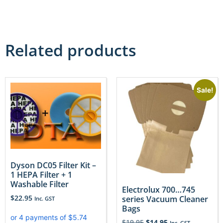
Related products
Sale!
Dyson DC05 Filter Kit –
1 HEPA Filter + 1
Washable Filter
Electrolux 700…745
$
22.95
series Vacuum Cleaner
Inc. GST
Bags
$
19.95
$
14.95
Inc. GST