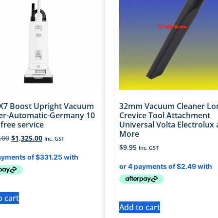
X7 Boost Upright Vacuum
32mm Vacuum Cleaner Lo
er-Automatic-Germany 10
Crevice Tool Attachment
free service
Universal Volta Electrolux
More
.00
$
1,325.00
Inc. GST
$
9.95
Inc. GST
o cart
Add to cart