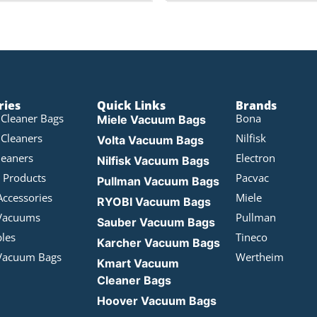
ries
Quick Links
Brands
Cleaner Bags
Bona
Miele Vacuum Bags
Cleaners
Nilfisk
Volta Vacuum Bags
leaners
Electron
Nilfisk Vacuum Bags
 Products
Pacvac
Pullman Vacuum Bags
Accessories
Miele
RYOBI Vacuum Bags
Vacuums
Pullman
Sauber Vacuum Bags
bles
Tineco
Karcher Vacuum Bags
Vacuum Bags
Wertheim
Kmart Vacuum
Cleaner Bags
Hoover Vacuum Bags