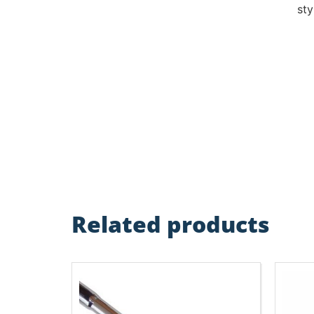
sty
Related products