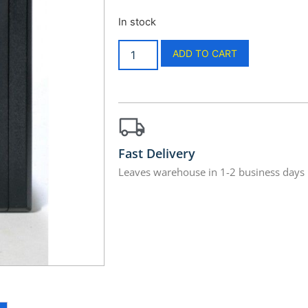
In stock
ADD TO CART
Fast Delivery
Leaves warehouse in 1-2 business days