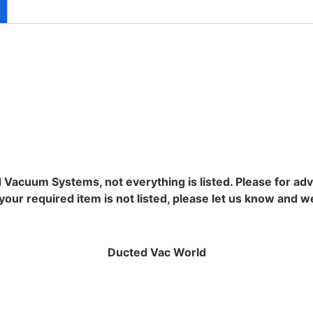
d Vacuum Systems, not everything is listed. Please for ad
ur required item is not listed, please let us know and we wi
Ducted Vac World