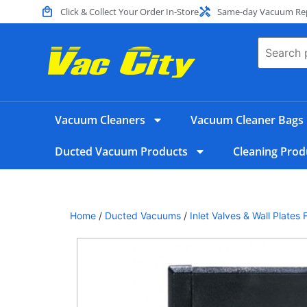
Click & Collect Your Order In-Store
Same-day Vacuum Repa
Vacuum Cleaners
Vacuum Cleaner Bags
Ducted Vacuum Products
Cleaning Prod
Home
/
Ducted Vacuums
/
Inlet Valves & Wall Plate