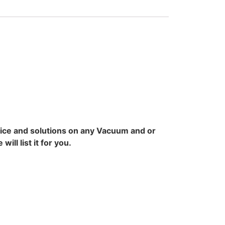
vice and solutions on any Vacuum and or
ll list it for you.