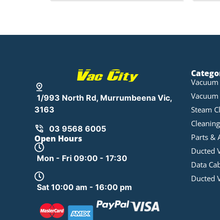
Catego
Vacuum 
Vacuum 
1/993 North Rd, Murrumbeena Vic,
Steam C
3163
Cleaning
03 9568 6005
Parts & 
Open Hours
Ducted 
Mon - Fri 09:00 - 17:30
Data Ca
Ducted 
Sat 10:00 am - 16:00 pm