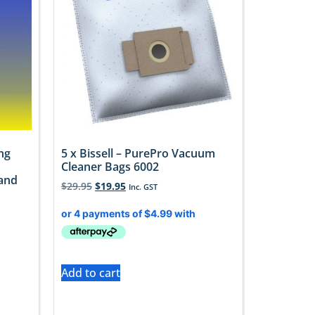
ng
5 x Bissell – PurePro Vacuum
Cleaner Bags 6002
 and
$
29.95
$
19.95
Inc. GST
Add to cart