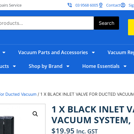
irs Service
03 9568 6005
Contact
Sig
Search
Vacuum Parts and Accessories
Vacuum Rep
ucts
Shop by Brand
Home Essentials
s For Ducted Vacuum
/ 1 X BLACK INLET VALVE FOR DUCTED VACUU
1 X BLACK INLET 
VACUUM SYSTEM,
$
19.95
Inc. GST