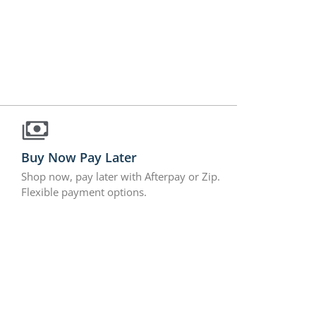
Buy Now Pay Later
Shop now, pay later with Afterpay or Zip.
Flexible payment options.