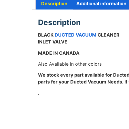
Description
Additional information
Description
BLACK
DUCTED VACUUM
CLEANER
INLET VALVE
MADE IN CANADA
Also Available in other colors
We stock every part available for Ducte
parts for your Ducted Vacuum Needs. If yo
.