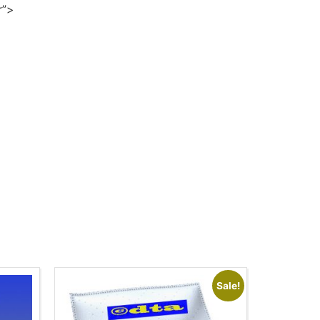
r”>
Sale!