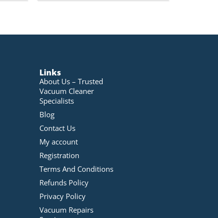
Links
About Us – Trusted
Vacuum Cleaner
Specialists
Blog
Contact Us
My account
Registration
Terms And Conditions
Refunds Policy
Privacy Policy
Vacuum Repairs