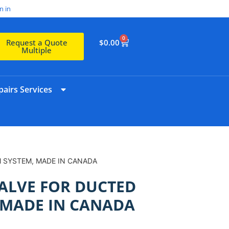
n in
0
$
0.00
Request a Quote
Multiple
airs Services
M SYSTEM, MADE IN CANADA
VALVE FOR DUCTED
 MADE IN CANADA