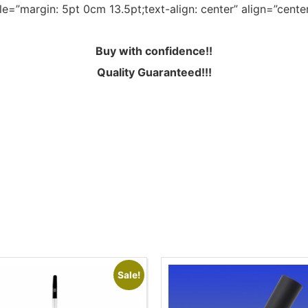
le=”margin: 5pt 0cm 13.5pt;text-align: center” align=”cente
Buy with confidence!!
Quality Guaranteed!!!
Sale!