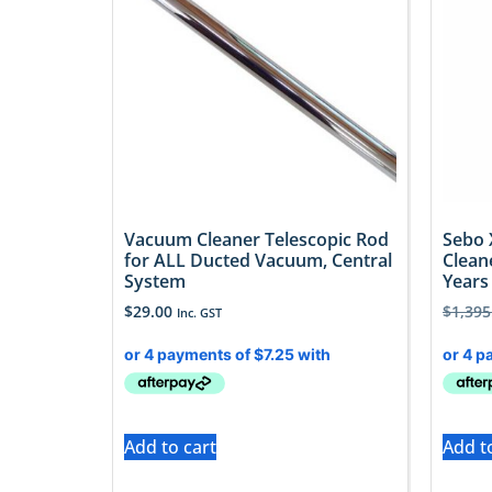
Vacuum Cleaner Telescopic Rod
Sebo 
for ALL Ducted Vacuum, Central
Clean
System
Years 
$
29.00
$
1,395
Inc. GST
Add to cart
Add t