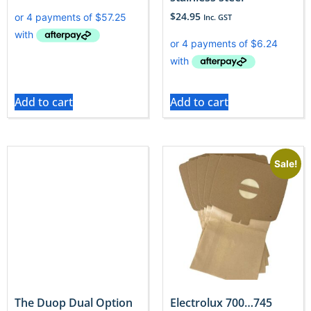
$
24.95
Inc. GST
Add to cart
Add to cart
Sale!
The Duop Dual Option
Electrolux 700…745