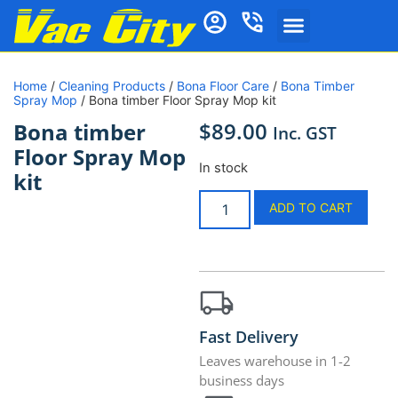
Vacuum Cleaners
Vacuum Cleaner Bags
Vacuum Parts and Accessories
Vacuum Repairs Services
Ducted Vacuum Products
Cleaning Products
Shop by Brand
Home Essentials
Home
/
Cleaning Products
/
Bona Floor Care
/
Bona Timber
Spray Mop
/ Bona timber Floor Spray Mop kit
$
89.00
Bona timber
Inc. GST
Floor Spray Mop
In stock
kit
ADD TO CART
Fast Delivery
Leaves warehouse in 1-2
business days