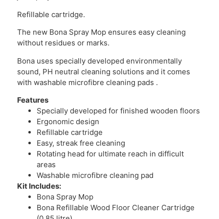
Refillable cartridge.
The new Bona Spray Mop ensures easy cleaning
without residues or marks.
Bona uses specially developed environmentally
sound, PH neutral cleaning solutions and it comes
with washable microfibre cleaning pads .
Features
Specially developed for finished wooden floors
Ergonomic design
Refillable cartridge
Easy, streak free cleaning
Rotating head for ultimate reach in difficult
areas
Washable microfibre cleaning pad
Kit Includes:
Bona Spray Mop
Bona Refillable Wood Floor Cleaner Cartridge
(0,85 litre)