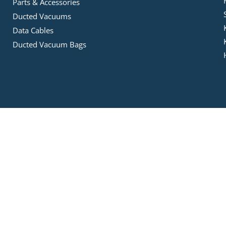
Parts & Accessories
Ducted Vacuums
Data Cables
Ducted Vacuum Bags