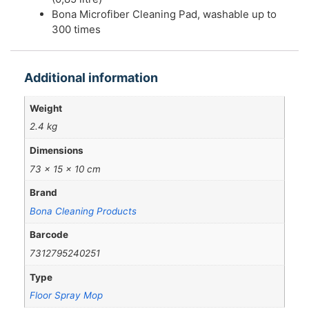
Bona Microfiber Cleaning Pad, washable up to
300 times
Additional information
Weight
2.4 kg
Dimensions
73 × 15 × 10 cm
Brand
Bona Cleaning Products
Barcode
7312795240251
Type
Floor Spray Mop