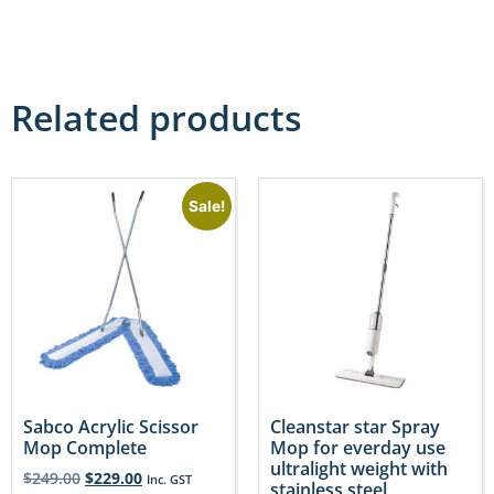
Related products
Sale!
Sabco Acrylic Scissor
Cleanstar star Spray
Mop Complete
Mop for everday use
ultralight weight with
$
249.00
$
229.00
Inc. GST
stainless steel