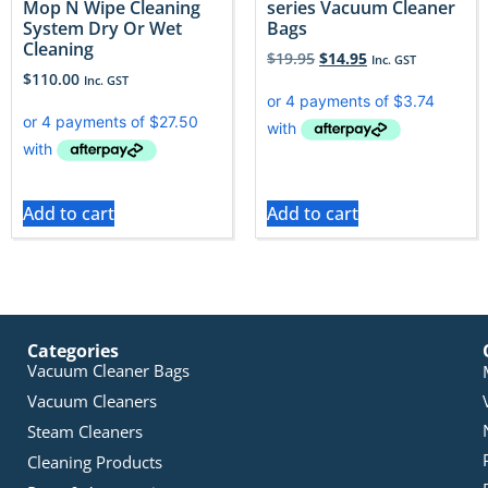
Mop N Wipe Cleaning
series Vacuum Cleaner
System Dry Or Wet
Bags
Cleaning
$
19.95
$
14.95
Inc. GST
$
110.00
Inc. GST
Add to cart
Add to cart
Categories
Vacuum Cleaner Bags
Vacuum Cleaners
Steam Cleaners
Cleaning Products