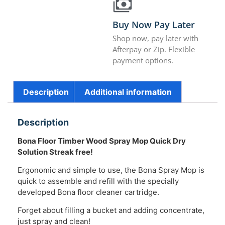
Buy Now Pay Later
Shop now, pay later with
Afterpay or Zip. Flexible
payment options.
Description
Additional information
Description
Bona Floor Timber Wood Spray Mop Quick Dry
Solution Streak free!
Ergonomic and simple to use, the Bona Spray Mop is
quick to assemble and refill with the specially
developed Bona floor cleaner cartridge.
Forget about filling a bucket and adding concentrate,
just spray and clean!