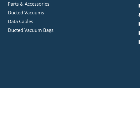
Parts & Accessories
Ducted Vacuums
Data Cables
Ducted Vacuum Bags