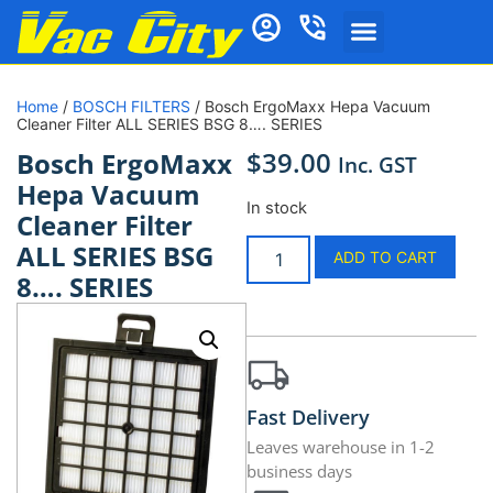
Home
/
BOSCH FILTERS
/ Bosch ErgoMaxx Hepa Vacuum
Cleaner Filter ALL SERIES BSG 8…. SERIES
$
39.00
Bosch ErgoMaxx
Inc. GST
Hepa Vacuum
In stock
Cleaner Filter
ALL SERIES BSG
ADD TO CART
8…. SERIES
Fast Delivery
Leaves warehouse in 1-2
business days