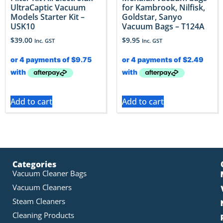
UltraCaptic Vacuum
for Kambrook, Nilfisk,
Models Starter Kit –
Goldstar, Sanyo
USK10
Vacuum Bags – T124A
$
39.00
$
9.95
Inc. GST
Inc. GST
Add to cart
Add to cart
Categories
Vacuum Cleaner Bags
Vacuum Cleaners
Steam Cleaners
Cleaning Products