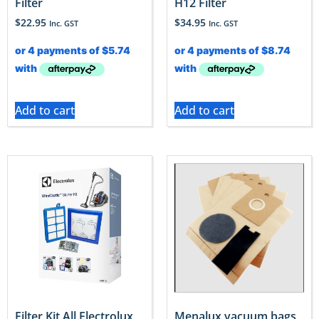
Filter
H12 Filter
$
22.95
$
34.95
Inc. GST
Inc. GST
Add to cart
Add to cart
Filter Kit All Electrolux
Menalux vacuum bags