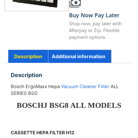
Buy Now Pay Later
Shop now, pay later with
Afterpay or Zip. Flexible
payment options.
Description
Additional information
Description
Bosch ErgoMaxx Hepa
Vacuum Cleaner Filter
ALL
SERIES BSG
BOSCHJ BSG8 ALL MODELS
CASSETTE HEPA FILTER H12