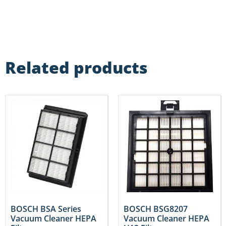
Related products
BOSCH BSA Series
BOSCH BSG8207
Vacuum Cleaner HEPA
Vacuum Cleaner HEPA