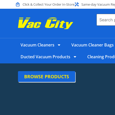
Click & Collect Your Order In-Store
Same-day Vacuum Repa
Vacuum Cleaners
Vacuum Cleaner Bags
Ducted Vacuum Products
Cleaning Prod
BROWSE PRODUCTS