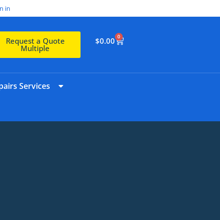
n in
0
$
0.00
Request a Quote
Multiple
airs Services