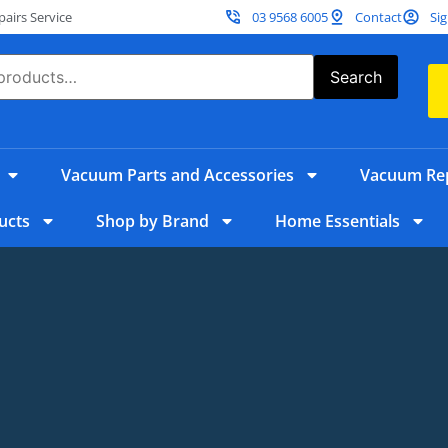
irs Service
03 9568 6005
Contact
Sig
Search
Vacuum Parts and Accessories
Vacuum Rep
ucts
Shop by Brand
Home Essentials