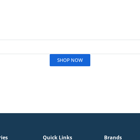
Read More
SHOP NOW
ries
Quick Links
Brands