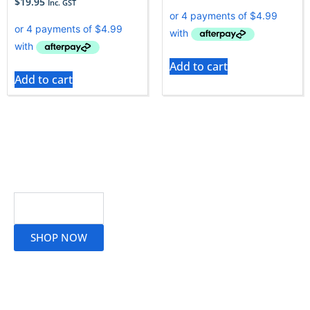
$
19.95
Inc. GST
Add to cart
Add to cart
Read More
SHOP NOW