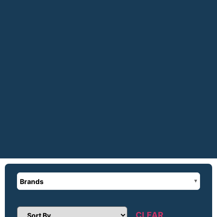
Brands
CLEAR