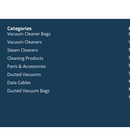
Categories
Vacuum Cleaner Bags
Vacuum Cleaners
Steam Cleaners
Cleaning Products
Parts & Accessories
Ducted Vacuums
Data Cables
Ducted Vacuum Bags