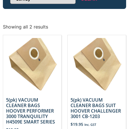
Sort Products
Showing all 2 results
5(pk) VACUUM
5(pk) VACUUM
CLEANER BAGS
CLEANER BAGS SUIT
HOOVER PERFORMER
HOOVER CHALLENGER
3000 TRANQUILITY
3001 CB-1203
H4509E SMART SERIES
$
19.95
Inc. GST