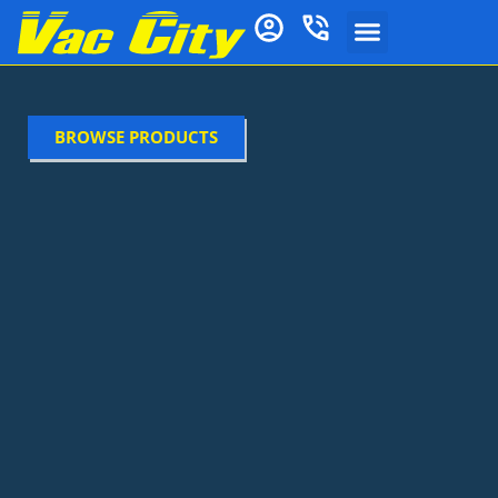
BROWSE PRODUCTS