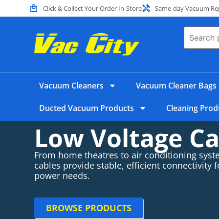
Click & Collect Your Order In-Store
Same-day Vacuum Repa
Vacuum Cleaners
Vacuum Cleaner Bags
Ducted Vacuum Products
Cleaning Prod
Low Voltage Ca
From home theatres to air conditioning syst
cables provide stable, efficient connectivity f
power needs.
BROWSE PRODUCTS