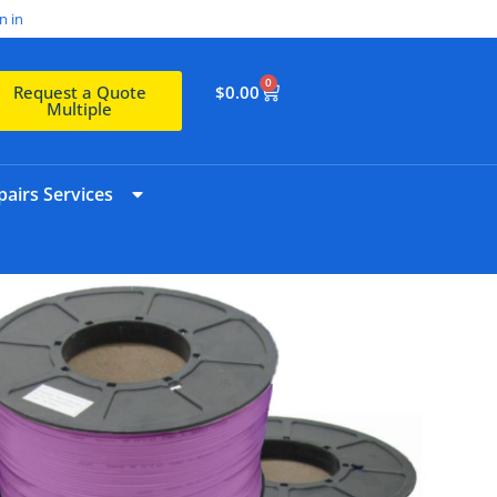
n in
0
$
0.00
Request a Quote
Multiple
airs Services