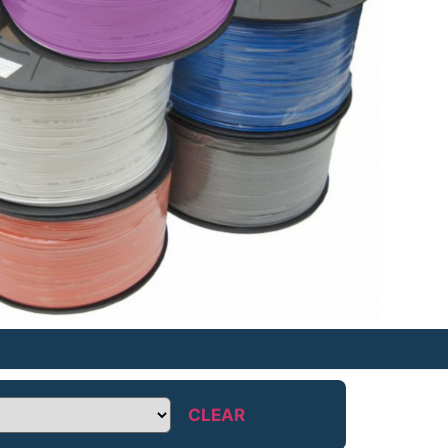
CLEAR