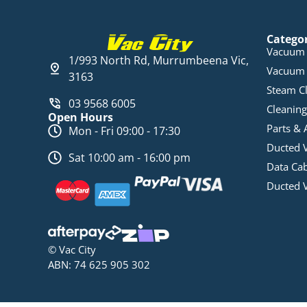
Catego
Vacuum 
1/993 North Rd, Murrumbeena Vic,
Vacuum 
3163
Steam C
03 9568 6005
Cleaning
Open Hours
Parts & 
Mon - Fri 09:00 - 17:30
Ducted 
Sat 10:00 am - 16:00 pm
Data Ca
Ducted 
© Vac City
ABN: 74 625 905 302