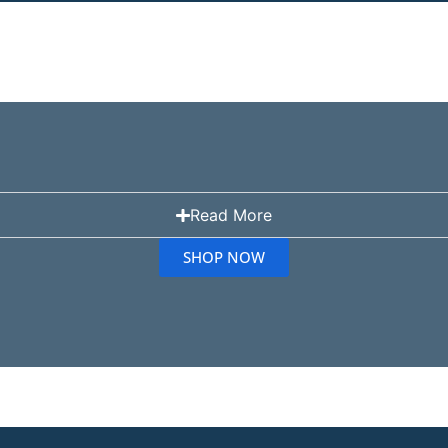
Read More
SHOP NOW