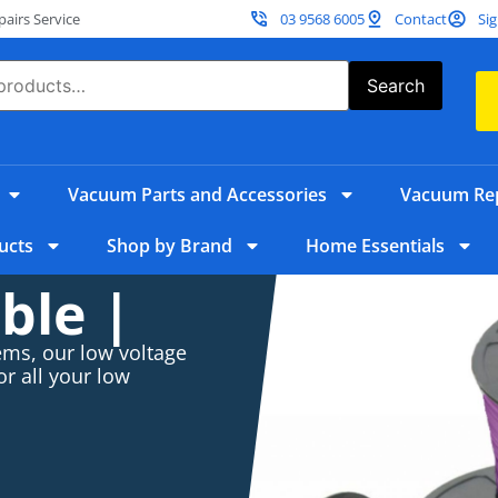
irs Service
03 9568 6005
Contact
Sig
Search
Vacuum Parts and Accessories
Vacuum Rep
ucts
Shop by Brand
Home Essentials
ble |
ems, our low voltage
or all your low