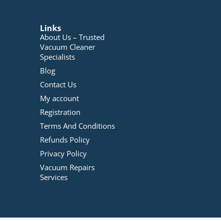
Links
About Us – Trusted
Vacuum Cleaner
Specialists
Blog
Contact Us
My account
Registration
Terms And Conditions
Refunds Policy
Privacy Policy
Vacuum Repairs
Services