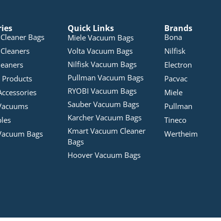
ries
Quick Links
Brands
Cleaner Bags
Bona
Miele Vacuum Bags
Cleaners
Volta Vacuum Bags
Nilfisk
Nilfisk Vacuum Bags
leaners
Electron
Pullman Vacuum Bags
 Products
Pacvac
RYOBI Vacuum Bags
Accessories
Miele
Sauber Vacuum Bags
Vacuums
Pullman
Karcher Vacuum Bags
bles
Tineco
Kmart Vacuum Cleaner
Vacuum Bags
Wertheim
Bags
Hoover Vacuum Bags