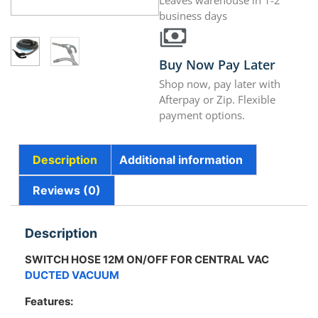
Leaves warehouse in 1-2
business days
Buy Now Pay Later
Shop now, pay later with
Afterpay or Zip. Flexible
payment options.
Description
Additional information
Reviews (0)
Description
SWITCH HOSE 12M ON/OFF FOR CENTRAL VAC
DUCTED VACUUM
Features: