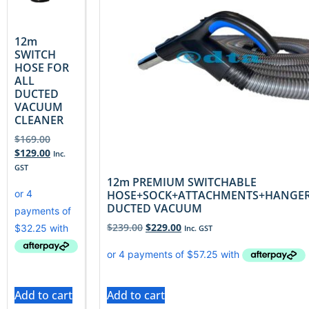
12m
SWITCH
HOSE FOR
ALL
DUCTED
VACUUM
CLEANER
$
169.00
$
129.00
Inc.
GST
12m PREMIUM SWITCHABLE
HOSE+SOCK+ATTACHMENTS+HANGE
DUCTED VACUUM
$
239.00
$
229.00
Inc. GST
Add to cart
Add to cart