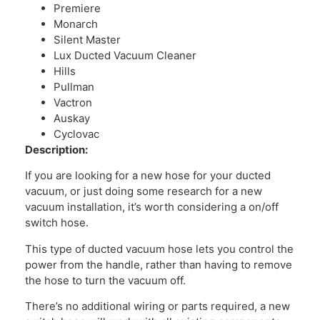
Premiere
Monarch
Silent Master
Lux Ducted Vacuum Cleaner
Hills
Pullman
Vactron
Auskay
Cyclovac
Description:
If you are looking for a new hose for your ducted
vacuum, or just doing some research for a new
vacuum installation, it’s worth considering a on/off
switch hose.
This type of ducted vacuum hose lets you control the
power from the handle, rather than having to remove
the hose to turn the vacuum off.
There’s no additional wiring or parts required, a new