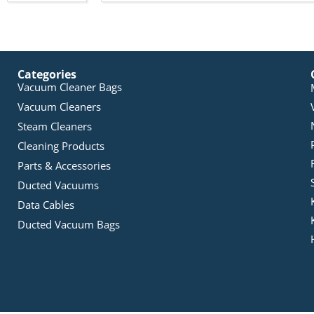
Categories
Vacuum Cleaner Bags
Vacuum Cleaners
Steam Cleaners
Cleaning Products
Parts & Accessories
Ducted Vacuums
Data Cables
Ducted Vacuum Bags