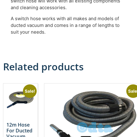
switch hose will work with all existing components
and cleaning accessories.
A switch hose works with all makes and models of
ducted vacuum and comes in a range of lengths to
suit your needs.
Related products
Sale!
Sale
12m Hose
For Ducted
Vacuum