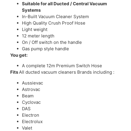
Suitable for all Ducted / Central Vacuum
Systems
In-Built Vacuum Cleaner System
High Quality Crush Proof Hose
Light weight
12 meter length
On / Off switch on the handle
Gas pump style handle
You get:
A complete 12m Premium Switch Hose
Fits
All ducted vacuum cleaners Brands including :
Aussievac
Astrovac
Beam
Cyclovac
DAS
Electron
Electrolux
Valet