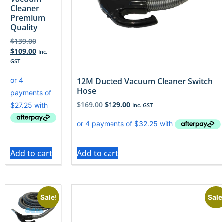
Cleaner
Premium
Quality
$
139.00
$
109.00
Inc.
GST
12M Ducted Vacuum Cleaner Switch
Hose
$
169.00
$
129.00
Inc. GST
Add to cart
Add to cart
Sale!
Sale