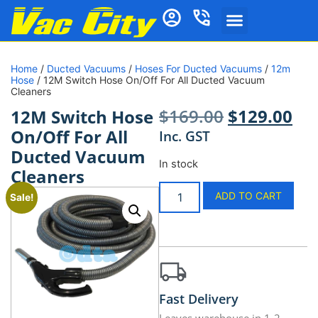
Home
/
Ducted Vacuums
/
Hoses For Ducted Vacuums
/
12m
Hose
/ 12M Switch Hose On/Off For All Ducted Vacuum
Cleaners
$
169.00
$
129.00
12M Switch Hose
On/Off For All
Inc. GST
Ducted Vacuum
In stock
Cleaners
ADD TO CART
Sale!
Fast Delivery