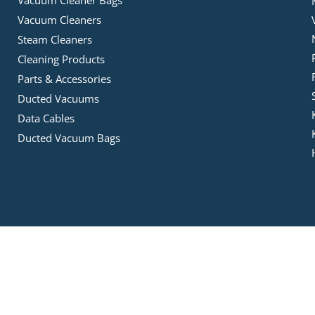
Vacuum Cleaners
Steam Cleaners
Cleaning Products
Parts & Accessories
Ducted Vacuums
Data Cables
Ducted Vacuum Bags