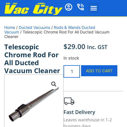
Home
/
Ducted Vacuums
/
Rods & Wands Ducted
Vacuum
/ Telescopic Chrome Rod For All Ducted Vacuum
Cleaner
$
29.00
Telescopic
Inc. GST
Chrome Rod For
In stock
All Ducted
Vacuum Cleaner
ADD TO CART
Fast Delivery
Leaves warehouse in 1-2
business days