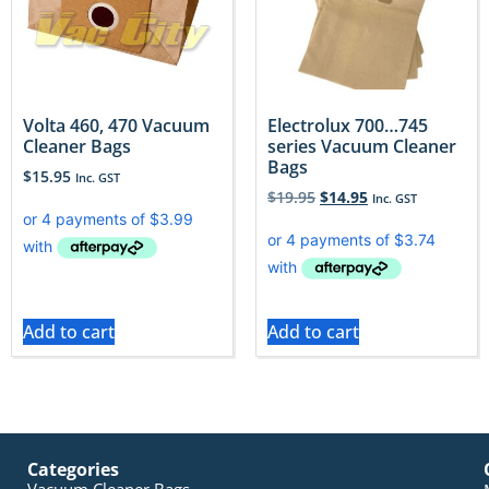
Volta 460, 470 Vacuum
Electrolux 700…745
Cleaner Bags
series Vacuum Cleaner
Bags
$
15.95
Inc. GST
$
19.95
$
14.95
Inc. GST
Add to cart
Add to cart
Categories
Vacuum Cleaner Bags