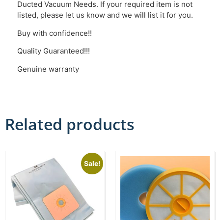
Ducted Vacuum Needs. If your required item is not
listed, please let us know and we will list it for you.
Buy with confidence!!
Quality Guaranteed!!!
Genuine warranty
Related products
Sale!