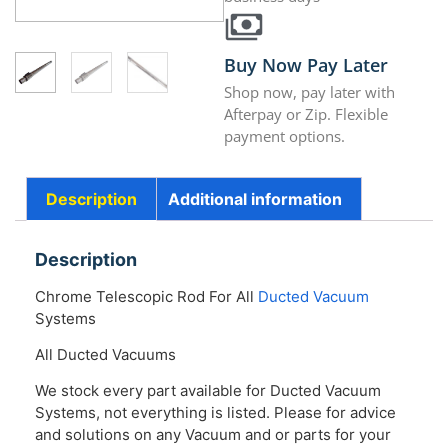
Buy Now Pay Later
Shop now, pay later with
Afterpay or Zip. Flexible
payment options.
Description
Additional information
Description
Chrome Telescopic Rod For All
Ducted Vacuum
Systems
All Ducted Vacuums
We stock every part available for Ducted Vacuum
Systems, not everything is listed. Please for advice
and solutions on any Vacuum and or parts for your