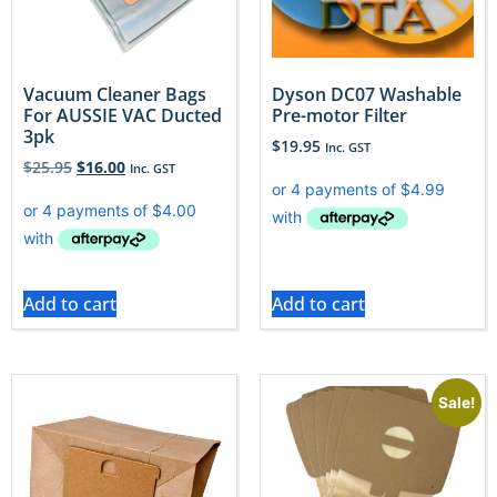
Vacuum Cleaner Bags
Dyson DC07 Washable
For AUSSIE VAC Ducted
Pre-motor Filter
3pk
$
19.95
Inc. GST
$
25.95
$
16.00
Inc. GST
Add to cart
Add to cart
Sale!