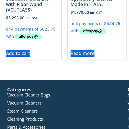
with Floor Wand
Made in ITALY.
(VCUTLASS)
$
1,779.00
Inc. GST
$
3,295.00
Inc. GST
Add to cart
Read more
Categories
Vacuum Cleaner Bags
Vacuum Cleaners
Steam Cleaners
Cleaning Products
Parts & Accessories