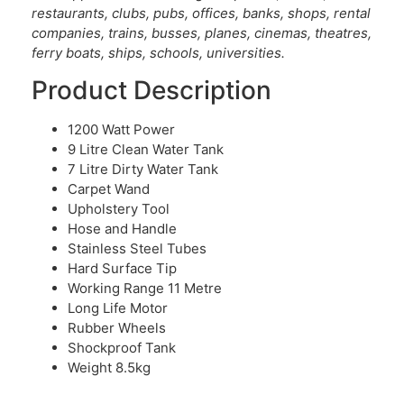
restaurants, clubs, pubs, offices, banks, shops, rental
companies, trains, busses, planes, cinemas, theatres,
ferry boats, ships, schools, universities.
Product Description
1200 Watt Power
9 Litre Clean Water Tank
7 Litre Dirty Water Tank
Carpet Wand
Upholstery Tool
Hose and Handle
Stainless Steel Tubes
Hard Surface Tip
Working Range 11 Metre
Long Life Motor
Rubber Wheels
Shockproof Tank
Weight 8.5kg