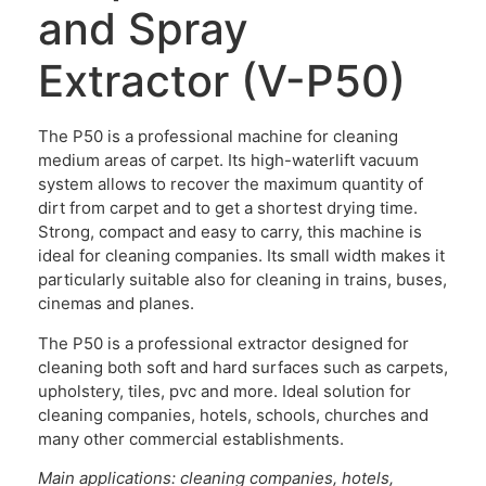
and Spray
Extractor (V-P50)
The P50 is a professional machine for cleaning
medium areas of carpet. Its high-waterlift vacuum
system allows to recover the maximum quantity of
dirt from carpet and to get a shortest drying time.
Strong, compact and easy to carry, this machine is
ideal for cleaning companies. Its small width makes it
particularly suitable also for cleaning in trains, buses,
cinemas and planes.
The P50 is a professional extractor designed for
cleaning both soft and hard surfaces such as carpets,
upholstery, tiles, pvc and more. Ideal solution for
cleaning companies, hotels, schools, churches and
many other commercial establishments.
Main applications: cleaning companies, hotels,