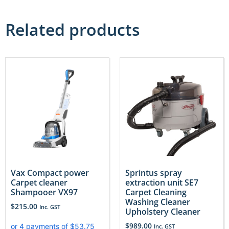
Related products
Vax Compact power
Sprintus spray
Carpet cleaner
extraction unit SE7
Shampooer VX97
Carpet Cleaning
Washing Cleaner
$
215.00
Inc. GST
Upholstery Cleaner
$
989.00
Inc. GST