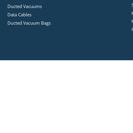
Ducted Vacuums
Data Cables
Ducted Vacuum Bags