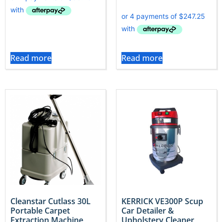
Read more
Read more
Cleanstar Cutlass 30L
KERRICK VE300P Scup
Portable Carpet
Car Detailer &
Extraction Machine
Upholstery Cleaner