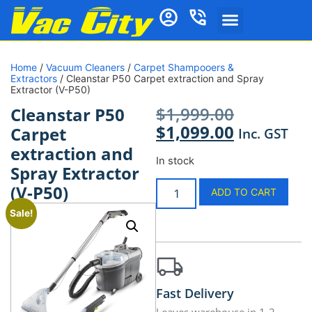
Home
/
Vacuum Cleaners
/
Carpet Shampooers &
Extractors
/ Cleanstar P50 Carpet extraction and Spray
Extractor (V-P50)
$
1,999.00
Cleanstar P50
$
1,099.00
Carpet
Inc. GST
extraction and
In stock
Spray Extractor
(V-P50)
ADD TO CART
Sale!
Fast Delivery