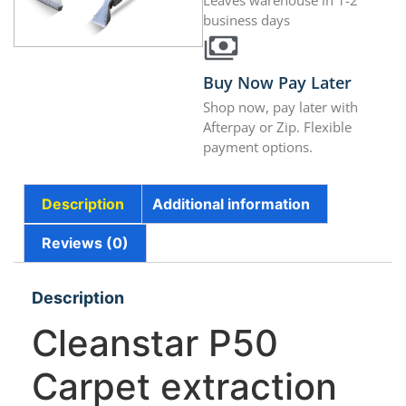
Leaves warehouse in 1-2
business days
Buy Now Pay Later
Shop now, pay later with
Afterpay or Zip. Flexible
payment options.
Description
Additional information
Reviews (0)
Description
Cleanstar P50
Carpet extraction