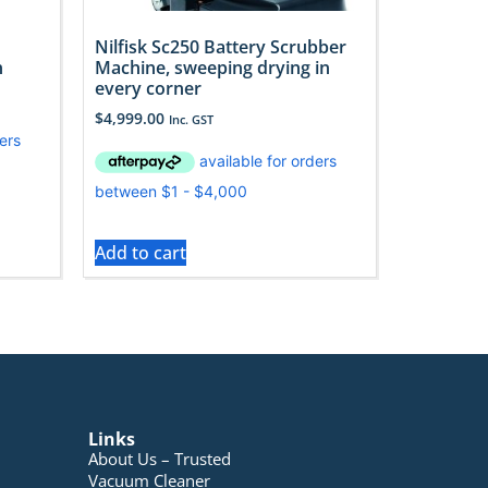
Nilfisk Sc250 Battery Scrubber
n
Machine, sweeping drying in
every corner
$
4,999.00
Inc. GST
Add to cart
Links
About Us – Trusted
Vacuum Cleaner