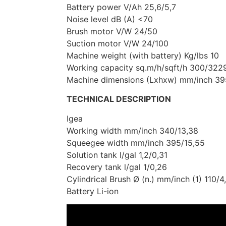
Battery power V/Ah 25,6/5,7
Noise level dB (A) <70
Brush motor V/W 24/50
Suction motor V/W 24/100
Machine weight (with battery) Kg/lbs 10
Working capacity sq.m/h/sqft/h 300/322
Machine dimensions (Lxhxw) mm/inch 
TECHNICAL DESCRIPTION
Igea
Working width mm/inch 340/13,38
Squeegee width mm/inch 395/15,55
Solution tank l/gal 1,2/0,31
Recovery tank l/gal 1/0,26
Cylindrical Brush Ø (n.) mm/inch (1) 110/4
Battery Li-ion