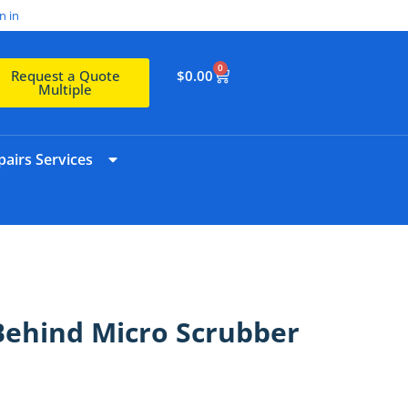
n in
0
$
0.00
Request a Quote
Multiple
airs Services
Behind Micro Scrubber