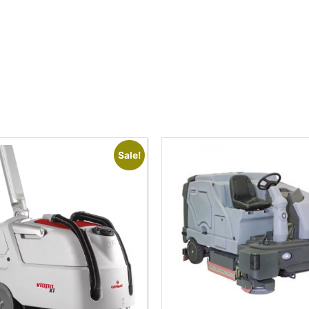
Sale!