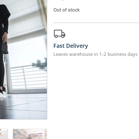
Out of stock
Fast Delivery
Leaves warehouse in 1-2 business days