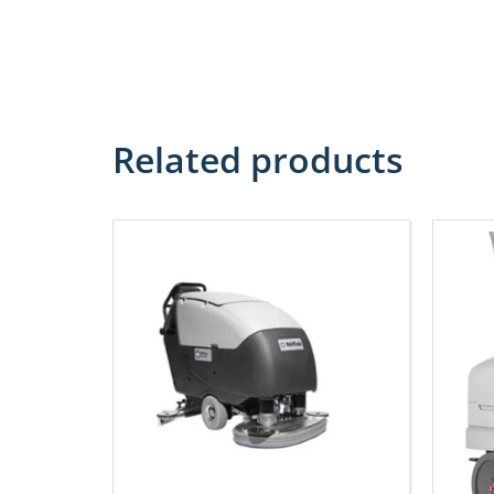
Related products