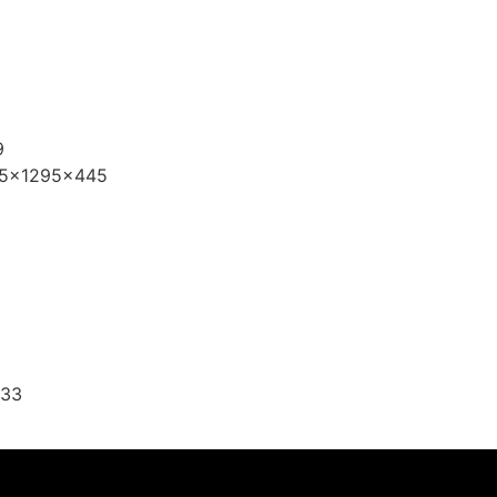
9
395x1295x445
,33