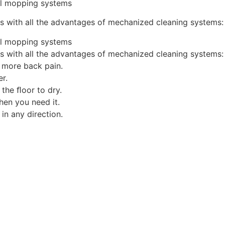
al mopping systems
eas with all the advantages of mechanized cleaning systems:
al mopping systems
eas with all the advantages of mechanized cleaning systems:
 more back pain.
er.
 the ﬂoor to dry.
when you need it.
 in any direction.