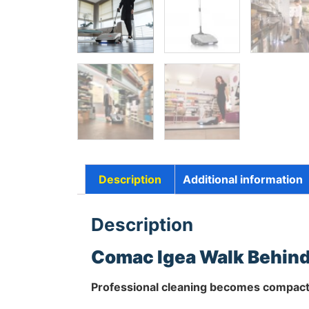
Description
Additional information
Description
Comac Igea Walk Behind
Professional cleaning becomes compact 