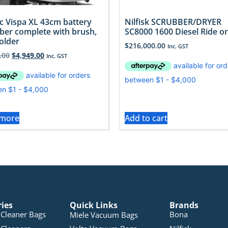
 Vispa XL 43cm battery
Nilfisk SCRUBBER/DRYER
ber complete with brush,
SC8000 1600 Diesel Ride o
older
$
216,000.00
Inc. GST
.00
$
4,949.00
Inc. GST
 more
Add to cart
ries
Quick Links
Brands
Cleaner Bags
Bona
Miele Vacuum Bags