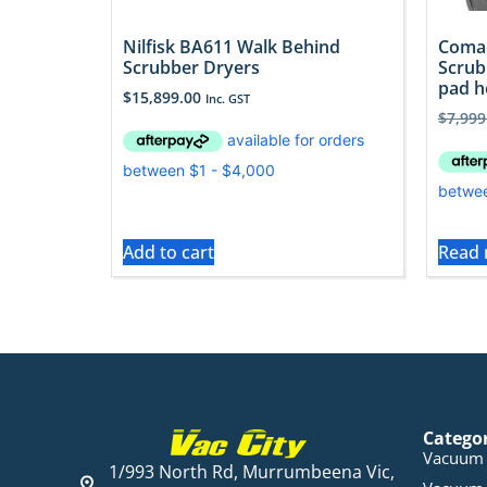
Nilfisk BA611 Walk Behind
Comac
Scrubber Dryers
Scrub
pad h
$
15,899.00
Inc. GST
$
7,999
Add to cart
Read
Catego
Vacuum 
1/993 North Rd, Murrumbeena Vic,