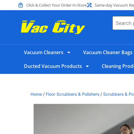
Click & Collect Your Order In-Store
Same-day Vacuum Repa
Vacuum Cleaners
Vacuum Cleaner Bags
Ducted Vacuum Products
Cleaning Prod
Home
/
Floor Scrubbers & Polishers
/
Scrubbers & Pol