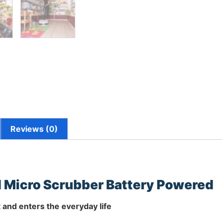
Reviews (0)
 Micro Scrubber Battery Powered
and enters the everyday life