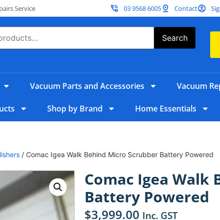
irs Service
03 9568 6005
Contact
Sig
Search
Vacuum Parts and Accessories
Vacuum Rep
ucts
Shop by Brand
Home Essentials
ishers
/ Comac Igea Walk Behind Micro Scrubber Battery Powered
Comac Igea Walk 
Battery Powered
$
3,999.00
Inc. GST