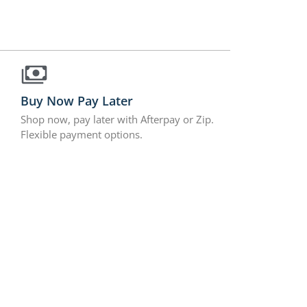
Buy Now Pay Later
Shop now, pay later with Afterpay or Zip.
Flexible payment options.