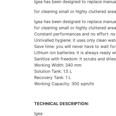
Igea has been designed to replace manu
for cleaning small or highly cluttered ar
Igea has been designed to replace manu
for cleaning small or highly cluttered ar
Constant performances and no effort: no
Unrivalled hygiene: it uses only clean wat
Save time: you will never have to wait for
Lithium ion batteries: it is always ready 
Sanitize with freedom: it scrubs and dries
Working Width: 340 mm
Solution Tank: 1.5 L
Recovery Tank: 1 L
Working Capacity: 300 sqm/hr
TECHNICAL DESCRIPTION:
Igea