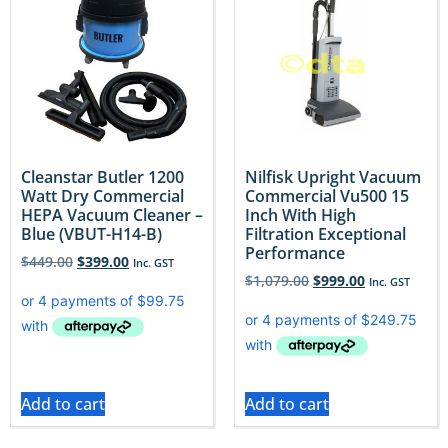
Cleanstar Butler 1200
Nilfisk Upright Vacuum
Watt Dry Commercial
Commercial Vu500 15
HEPA Vacuum Cleaner –
Inch With High
Blue (VBUT-H14-B)
Filtration Exceptional
Performance
$
449.00
$
399.00
Inc. GST
$
1,079.00
$
999.00
Inc. GST
Add to cart
Add to cart