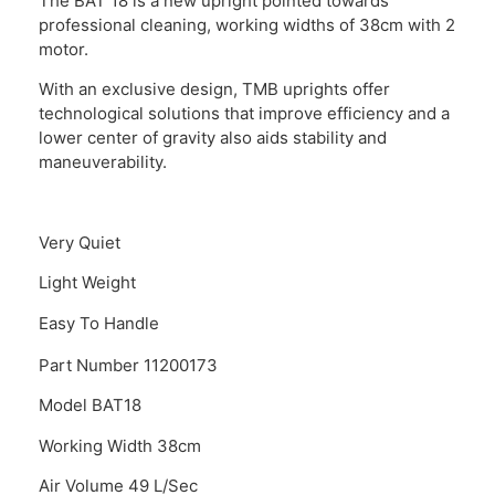
The BAT 18 is a new upright pointed towards
professional cleaning, working widths of 38cm with 2
motor.
With an exclusive design, TMB uprights offer
technological solutions that improve efficiency and a
lower center of gravity also aids stability and
maneuverability.
Very Quiet
Light Weight
Easy To Handle
Part Number 11200173
Model BAT18
Working Width 38cm
Air Volume 49 L/Sec