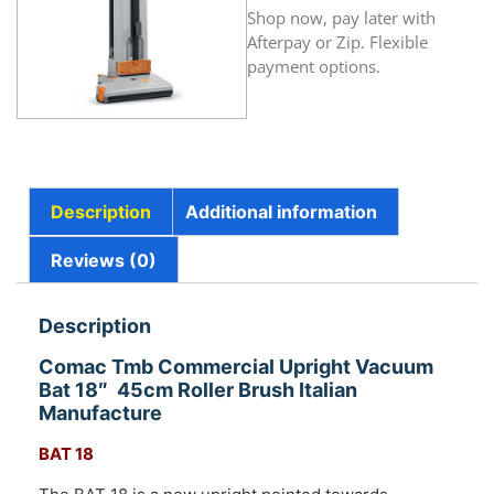
Shop now, pay later with
Afterpay or Zip. Flexible
payment options.
Description
Additional information
Reviews (0)
Description
Comac Tmb Commercial Upright Vacuum
Bat 18″ 45cm Roller Brush Italian
Manufacture
BAT 18