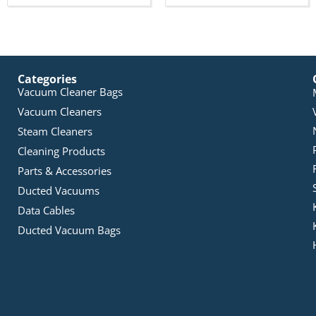
Categories
Vacuum Cleaner Bags
Vacuum Cleaners
Steam Cleaners
Cleaning Products
Parts & Accessories
Ducted Vacuums
Data Cables
Ducted Vacuum Bags