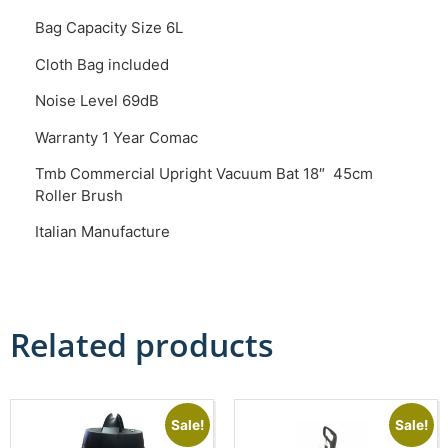
Bag Capacity Size 6L
Cloth Bag included
Noise Level 69dB
Warranty 1 Year Comac
Tmb Commercial Upright Vacuum Bat 18″ 45cm
Roller Brush
Italian Manufacture
Related products
Sale!
Sale!