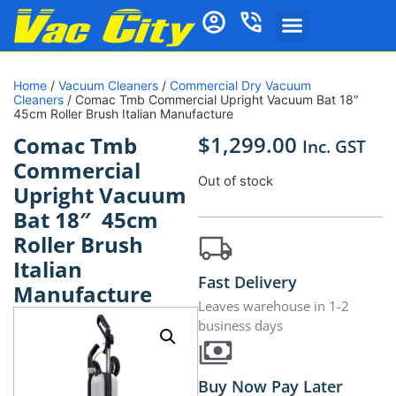
Home
/
Vacuum Cleaners
/
Commercial Dry Vacuum
Cleaners
/ Comac Tmb Commercial Upright Vacuum Bat 18″
45cm Roller Brush Italian Manufacture
$
1,299.00
Comac Tmb
Inc. GST
Commercial
Out of stock
Upright Vacuum
Bat 18″ 45cm
Roller Brush
Italian
Fast Delivery
Manufacture
Leaves warehouse in 1-2
business days
Buy Now Pay Later