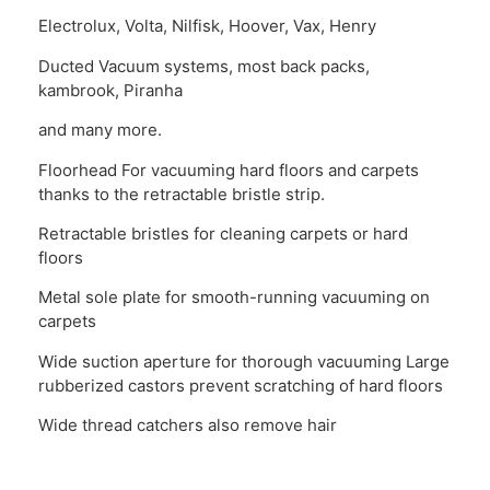
Electrolux, Volta, Nilfisk, Hoover, Vax, Henry
Ducted Vacuum systems, most back packs,
kambrook, Piranha
and many more.
Floorhead For vacuuming hard floors and carpets
thanks to the retractable bristle strip.
Retractable bristles for cleaning carpets or hard
floors
Metal sole plate for smooth-running vacuuming on
carpets
Wide suction aperture for thorough vacuuming Large
rubberized castors prevent scratching of hard floors
Wide thread catchers also remove hair