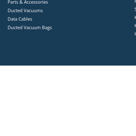
Parts & Accessories
Ducted Vacuums
Data Cables
Ducted Vacuum Bags