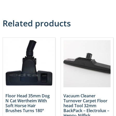
Related products
Floor Head 35mm Dog
Vacuum Cleaner
N Cat Wertheim With
Turnover Carpet Floor
Soft Horse Hair
head Tool 32mm
Brushes Turns 180°
BackPack – Electrolux –
Henry- Nilfisk