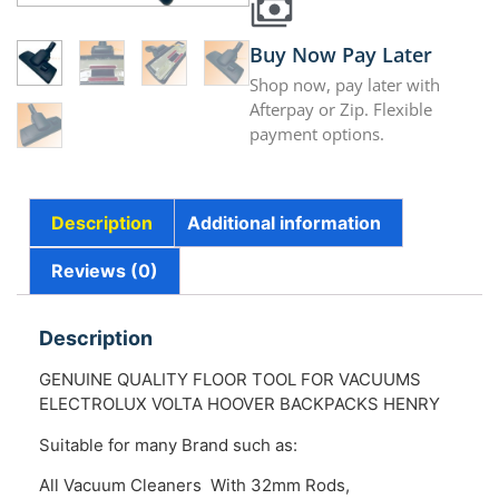
Buy Now Pay Later
Shop now, pay later with
Afterpay or Zip. Flexible
payment options.
Description
Additional information
Reviews (0)
Description
GENUINE QUALITY FLOOR TOOL FOR VACUUMS
ELECTROLUX VOLTA HOOVER BACKPACKS HENRY
Suitable for many Brand such as:
All Vacuum Cleaners With 32mm Rods,