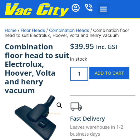
Home
/
Floor Heads
/
Combination Heads
/ Combination floor
head to suit Electrolux, Hoover, Volta and henry vacuum
$
39.95
Combination
Inc. GST
floor head to suit
In stock
Electrolux,
Hoover, Volta
ADD TO CART
and henry
vacuum
Fast Delivery
Leaves warehouse in 1-2
business days