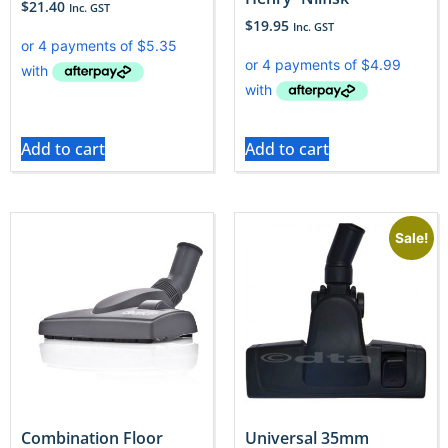
$
21.40
Inc. GST
$
19.95
Inc. GST
Add to cart
Add to cart
Sale!
Combination Floor
Universal 35mm