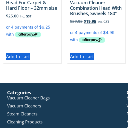
Head For Carpet &
Vacuum Cleaner
Hard Floor – 32mm size
Combination Head With
Brushes, Swivels 180°
$
25.00
Inc. GST
$
39.95
$
19.95
Inc. GST
Add to cart
Add to cart
Categories
Vacuum Cleaner Bags
Vacuum Cleaners
Steam Cleaners
Cleaning Products