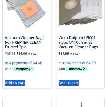
Vacuum Cleaner Bags
Volta Dolphin U5001,
For PREMIER CLEAN
Elyps U1100 Series
Ducted 3pk
Vacuum Cleaner Bags
$
25.95
$
16.00
$
19.95
Inc. GST
Inc. GST
Add to cart
Add to cart