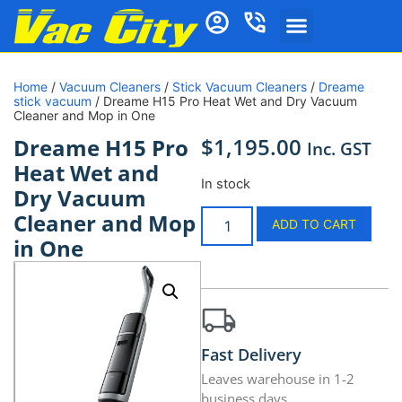
Home
/
Vacuum Cleaners
/
Stick Vacuum Cleaners
/
Dreame
stick vacuum
/ Dreame H15 Pro Heat Wet and Dry Vacuum
Cleaner and Mop in One
$
1,195.00
Dreame H15 Pro
Inc. GST
Heat Wet and
In stock
Dry Vacuum
Cleaner and Mop
ADD TO CART
in One
Fast Delivery
Leaves warehouse in 1-2
business days