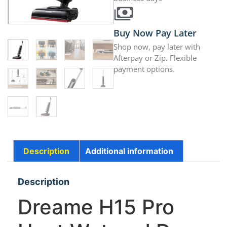
Buy Now Pay Later
Shop now, pay later with
Afterpay or Zip. Flexible
payment options.
Description
Additional information
Description
Dreame H15 Pro