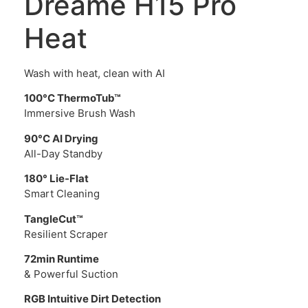
Dreame H15 Pro
Heat
Wash with heat, clean with AI
100°C ThermoTub™
Immersive Brush Wash
90°C AI Drying
All-Day Standby
180° Lie-Flat
Smart Cleaning
TangleCut™
Resilient Scraper
72min Runtime
& Powerful Suction
RGB Intuitive Dirt Detection