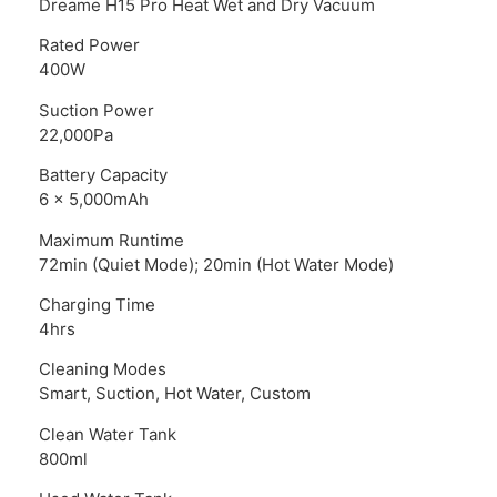
Dreame H15 Pro Heat Wet and Dry Vacuum
Rated Power
400W
Suction Power
22,000Pa
Battery Capacity
6 x 5,000mAh
Maximum Runtime
72min (Quiet Mode); 20min (Hot Water Mode)
Charging Time
4hrs
Cleaning Modes
Smart, Suction, Hot Water, Custom
Clean Water Tank
800ml