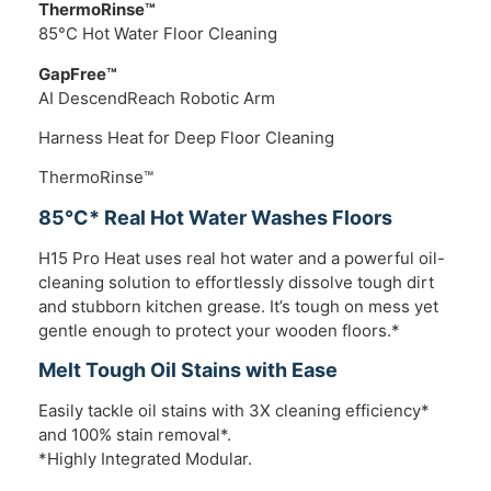
ThermoRinse™
85°C Hot Water Floor Cleaning
GapFree™
AI DescendReach Robotic Arm
Harness Heat for Deep Floor Cleaning
ThermoRinse™
85°C* Real Hot Water Washes Floors
H15 Pro Heat uses real hot water and a powerful oil-
cleaning solution to effortlessly dissolve tough dirt
and stubborn kitchen grease. It’s tough on mess yet
gentle enough to protect your wooden floors.*
Melt Tough Oil Stains with Ease
Easily tackle oil stains with 3X cleaning efficiency*
and 100% stain removal*.
*Highly Integrated Modular.