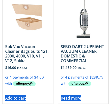
5pk Vax Vacuum
SEBO DART 2 UPRIGHT
Cleaner Bags Suits 121,
VACUUM CLEANER
2000, 4000, V10, V11,
DOMESTIC &
V12, Sukka
COMMERCIAL
$
16.00
$
1,159.00
Inc. GST
Inc. GST
Add to cart
Read more