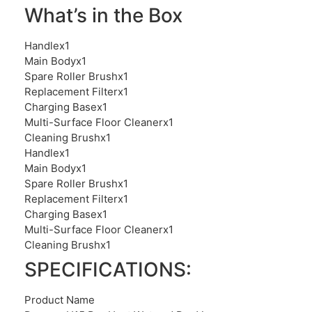
What’s in the Box
Handlex1
Main Bodyx1
Spare Roller Brushx1
Replacement Filterx1
Charging Basex1
Multi-Surface Floor Cleanerx1
Cleaning Brushx1
Handlex1
Main Bodyx1
Spare Roller Brushx1
Replacement Filterx1
Charging Basex1
Multi-Surface Floor Cleanerx1
Cleaning Brushx1
SPECIFICATIONS:
Product Name