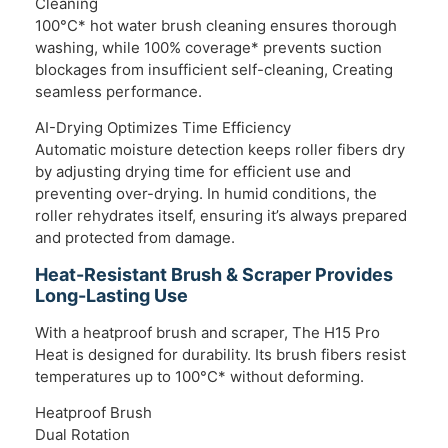
Cleaning
100°C* hot water brush cleaning ensures thorough
washing, while 100% coverage* prevents suction
blockages from insufficient self-cleaning, Creating
seamless performance.
AI-Drying Optimizes Time Efficiency
Automatic moisture detection keeps roller fibers dry
by adjusting drying time for efficient use and
preventing over-drying. In humid conditions, the
roller rehydrates itself, ensuring it’s always prepared
and protected from damage.
Heat-Resistant Brush & Scraper Provides
Long-Lasting Use
With a heatproof brush and scraper, The H15 Pro
Heat is designed for durability. Its brush fibers resist
temperatures up to 100°C* without deforming.
Heatproof Brush
Dual Rotation