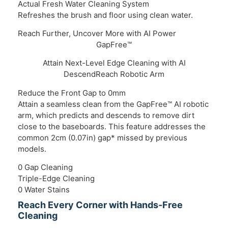
Actual Fresh Water Cleaning System
Refreshes the brush and floor using clean water.
Reach Further, Uncover More with AI Power
GapFree™
Attain Next-Level Edge Cleaning with AI
DescendReach Robotic Arm
Reduce the Front Gap to 0mm
Ever
Attain a seamless clean from the GapFree™ AI robotic
Equi
arm, which predicts and descends to remove dirt
Heat
close to the baseboards. This feature addresses the
effe
common 2cm (0.07in) gap* missed by previous
models.
0 Gap Cleaning
Triple-Edge Cleaning
0 Water Stains
Reach Every Corner with Hands-Free
Cleaning