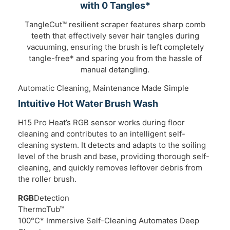
with 0 Tangles*
TangleCut™ resilient scraper features sharp comb
teeth that effectively sever hair tangles during
vacuuming, ensuring the brush is left completely
tangle-free* and sparing you from the hassle of
manual detangling.
Automatic Cleaning, Maintenance Made Simple
Intuitive Hot Water Brush Wash
H15 Pro Heat’s RGB sensor works during floor
cleaning and contributes to an intelligent self-
cleaning system. It detects and adapts to the soiling
level of the brush and base, providing thorough self-
cleaning, and quickly removes leftover debris from
the roller brush.
RGB
Detection
ThermoTub™
100°C* Immersive Self-Cleaning Automates Deep