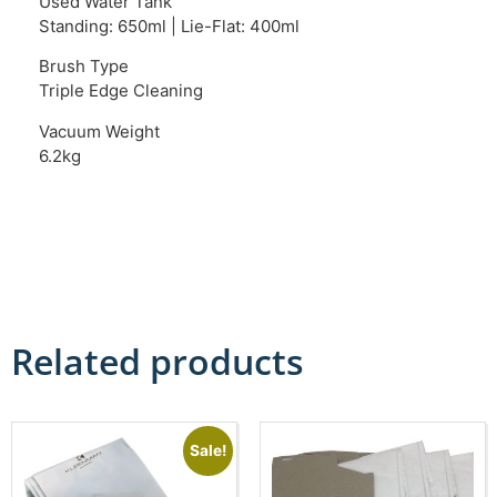
Used Water Tank
Standing: 650ml | Lie-Flat: 400ml
Brush Type
Triple Edge Cleaning
Vacuum Weight
6.2kg
Related products
Sale!