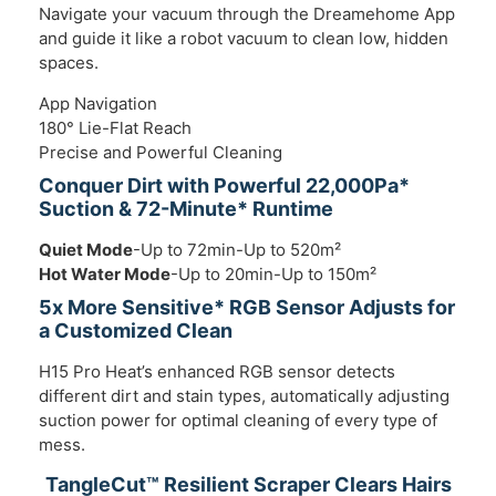
Navigate your vacuum through the Dreamehome App
and guide it like a robot vacuum to clean low, hidden
spaces.
App Navigation
180° Lie-Flat Reach
Precise and Powerful Cleaning
Conquer Dirt with Powerful 22,000Pa*
Suction & 72-Minute* Runtime
Quiet Mode
-Up to 72min-Up to 520m²
Hot Water Mode
-Up to 20min-Up to 150m²
5x More Sensitive* RGB Sensor Adjusts for
a Customized Clean
H15 Pro Heat’s enhanced RGB sensor detects
different dirt and stain types, automatically adjusting
suction power for optimal cleaning of every type of
mess.
TangleCut™ Resilient Scraper Clears Hairs