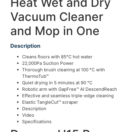
Heat Wet and Dry
Vacuum Cleaner
and Mop in One
Description
Cleans floors with 85°C hot water
22,000Pa Suction Power
Thorough brush cleaning at 100 °C with
ThermoTub™
Quiet drying in 5 minutes at 90 °C
Robotic arm with GapFree™ AI DescendReach
Effective and seamless triple-edge cleaning
Elastic TangleCut™ scraper
Description
Video
Specifications