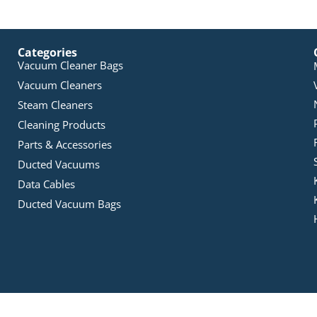
Categories
Vacuum Cleaner Bags
Vacuum Cleaners
Steam Cleaners
Cleaning Products
Parts & Accessories
Ducted Vacuums
Data Cables
Ducted Vacuum Bags