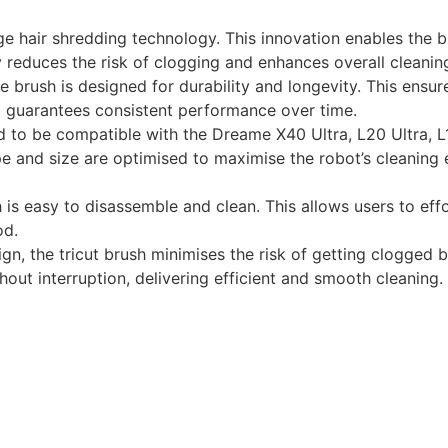
ge hair shredding technology. This innovation enables the br
ntly reduces the risk of clogging and enhances overall clean
e brush is designed for durability and longevity. This ensu
d guarantees consistent performance over time.
ed to be compatible with the Dreame X40 Ultra, L20 Ultra, L
ape and size are optimised to maximise the robot’s cleaning 
is easy to disassemble and clean. This allows users to eff
od.
sign, the tricut brush minimises the risk of getting clogged b
t interruption, delivering efficient and smooth cleaning.