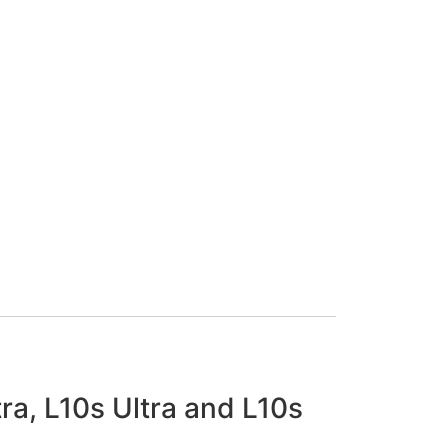
tra, L10s Ultra and L10s