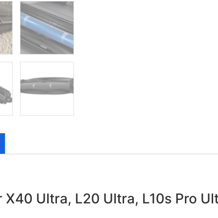
 X40 Ultra, L20 Ultra, L10s Pro Ul