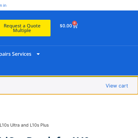
n in
0
$
0.00
Request a Quote
Multiple
airs Services
View cart
 L10s Ultra and L10s Plus