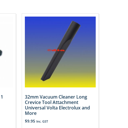
 1
32mm Vacuum Cleaner Long
Crevice Tool Attachment
Universal Volta Electrolux and
More
$
9.95
Inc. GST