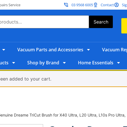
irs Service
03 9568 6005
Contact
Sig
Search
Vacuum Parts and Accessories
Vacuum Rep
ucts
Shop by Brand
Home Essentials
een added to your cart.
enuine Dreame TriCut Brush for X40 Ultra, L20 Ultra, L10s Pro Ultra,