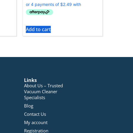
Add to cart
Links
About Us – Trusted
Vacuum Cleaner
Specialists
Blog
Contact Us
My account
Registration