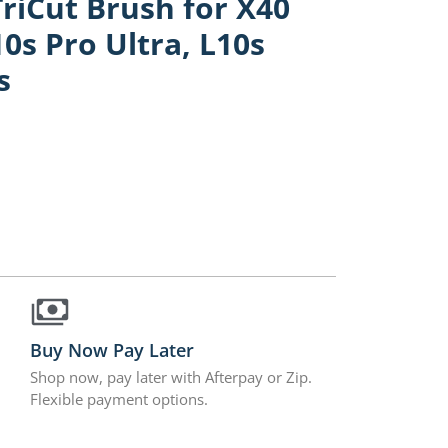
iCut Brush for X40
10s Pro Ultra, L10s
s
Buy Now Pay Later
Shop now, pay later with Afterpay or Zip.
Flexible payment options.