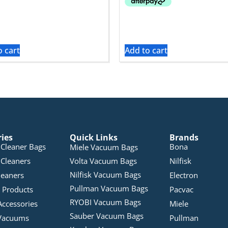
o cart
Add to cart
ries
Quick Links
Brands
Cleaner Bags
Bona
Miele Vacuum Bags
Cleaners
Volta Vacuum Bags
Nilfisk
Nilfisk Vacuum Bags
leaners
Electron
Pullman Vacuum Bags
 Products
Pacvac
RYOBI Vacuum Bags
Accessories
Miele
Sauber Vacuum Bags
Vacuums
Pullman