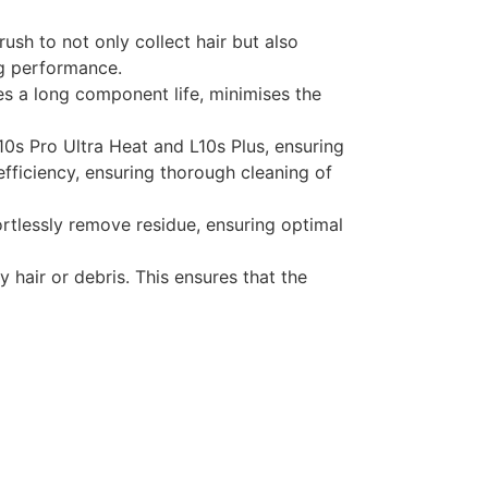
ush to not only collect hair but also
ing performance.
res a long component life, minimises the
10s Pro Ultra Heat and L10s Plus, ensuring
efficiency, ensuring thorough cleaning of
ortlessly remove residue, ensuring optimal
y hair or debris. This ensures that the