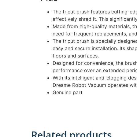
The tricut brush features cutting-ed
effectively shred it. This significa
Made from high-quality materials, th
need for frequent replacements, an
The tricut brush is specially design
easy and secure installation. Its sh
floors and surfaces.
Designed for convenience, the brush 
performance over an extended peri
With its intelligent anti-clogging de
Dreame Robot Vacuum operates withou
Genuine part
Related products