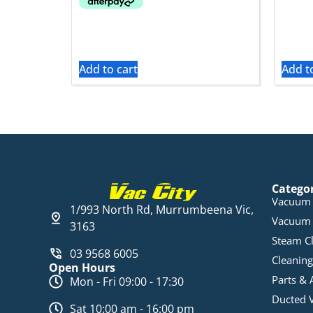
Add to cart
Add t
Catego
Vacuum 
1/993 North Rd, Murrumbeena Vic,
Vacuum 
3163
Steam C
03 9568 6005
Cleaning
Open Hours
Parts & 
Mon - Fri 09:00 - 17:30
Ducted 
Sat 10:00 am - 16:00 pm