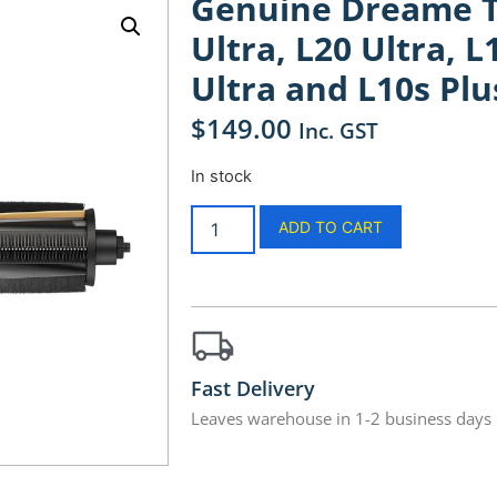
Genuine Dreame Tr
Ultra, L20 Ultra, L
Ultra and L10s Plu
$
149.00
Inc. GST
In stock
ADD TO CART
Fast Delivery
Leaves warehouse in 1-2 business days