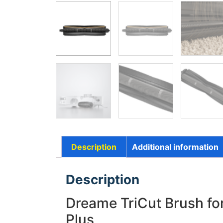
Description
Additional information
Description
Dreame TriCut Brush for
Plus