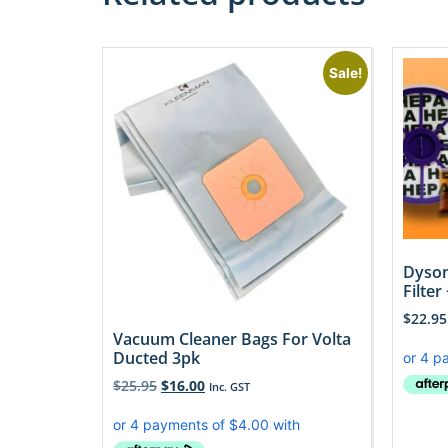
Sale!
Dyson
Filter
$
22.95
Vacuum Cleaner Bags For Volta
Ducted 3pk
$
25.95
$
16.00
Inc. GST