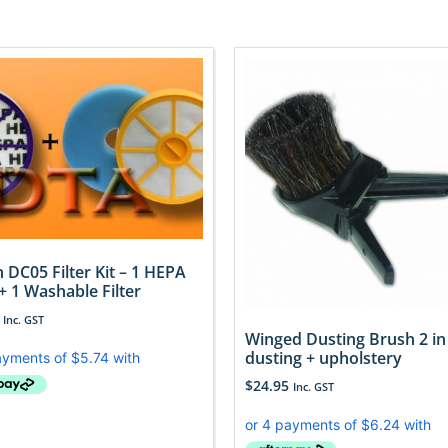
 DC05 Filter Kit – 1 HEPA
 + 1 Washable Filter
Inc. GST
Winged Dusting Brush 2 in
dusting + upholstery
$
24.95
Inc. GST