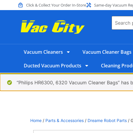
Click & Collect Your Order In-Store
Same-day Vacuum Repa
Vacuum Cleaners
Vacuum Cleaner Bags
Ducted Vacuum Products
Cleaning Prod
“Philips HR6300, 6320 Vacuum Cleaner Bags” has b
Home
/
Parts & Accessories
/
Dreame Robot Parts
/ G