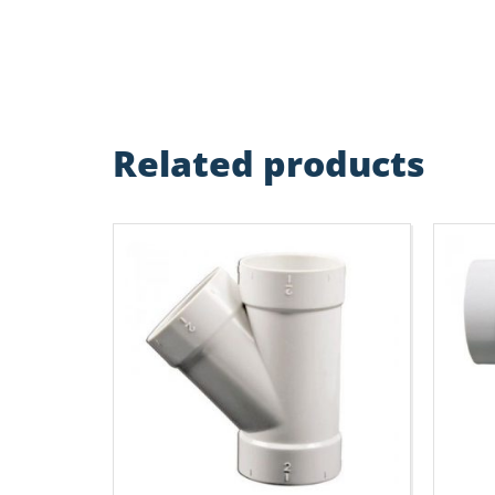
Related products