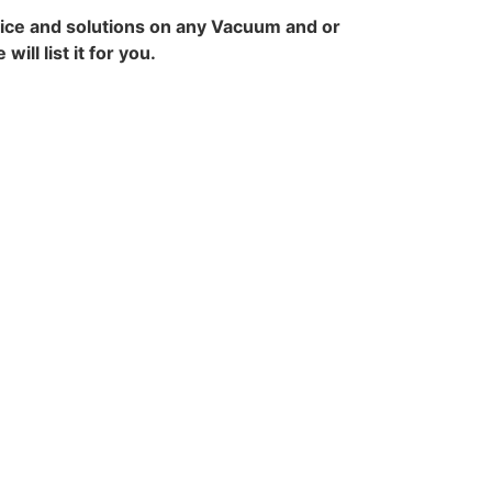
vice and solutions on any Vacuum and or
ll list it for you.