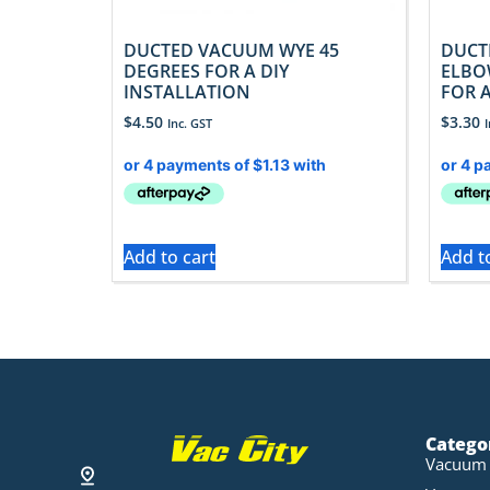
DUCTED VACUUM WYE 45
DUCT
DEGREES FOR A DIY
ELBO
INSTALLATION
FOR A
$
4.50
$
3.30
Inc. GST
Add to cart
Add t
Catego
Vacuum 