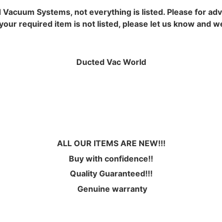
d Vacuum Systems, not everything is listed. Please for ad
ur required item is not listed, please let us know and we wi
Ducted Vac World
ALL OUR ITEMS ARE NEW!!!
Buy with confidence!!
Quality Guaranteed!!!
Genuine warranty