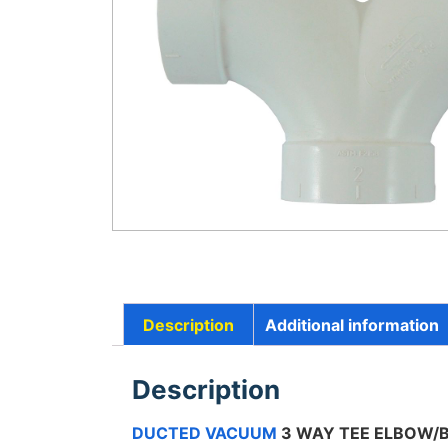
Description
Additional information
Description
DUCTED VACUUM
3 WAY TEE ELBOW/