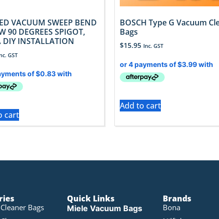
ED VACUUM SWEEP BEND
BOSCH Type G Vacuum Cl
W 90 DEGREES SPIGOT,
Bags
 DIY INSTALLATION
$
15.95
Inc. GST
Inc. GST
Add to cart
o cart
ries
Quick Links
Brands
Cleaner Bags
Bona
Miele Vacuum Bags