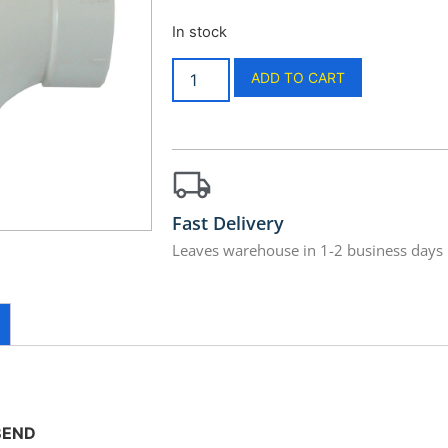
In stock
ADD TO CART
Fast Delivery
Leaves warehouse in 1-2 business days
BEND