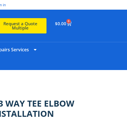
n in
0
$
0.00
Request a Quote
Multiple
airs Services
3 WAY TEE ELBOW
NSTALLATION