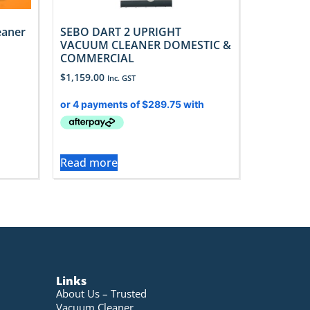
eaner
SEBO DART 2 UPRIGHT
VACUUM CLEANER DOMESTIC &
COMMERCIAL
$
1,159.00
Inc. GST
Read more
Links
About Us – Trusted
Vacuum Cleaner