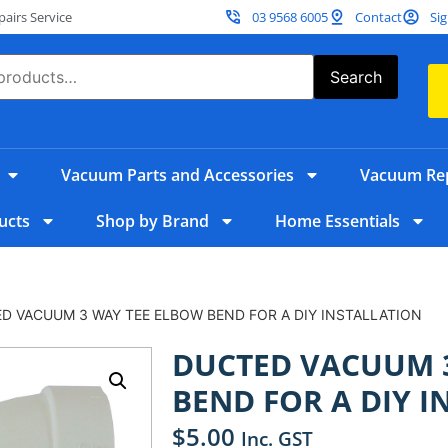
irs Service
03 9568 6005
Contact
Sig
Search
Vacuum Parts and Accessories
Vacuum Rep
ucts
Shop by Brand
Home Essentials
D VACUUM 3 WAY TEE ELBOW BEND FOR A DIY INSTALLATION
DUCTED VACUUM 
BEND FOR A DIY I
$
5.00
Inc. GST