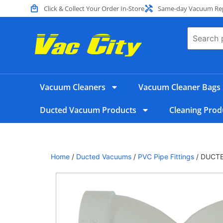
Click & Collect Your Order In-Store
Same-day Vacuum Repa
Vacuum Cleaners
Vacuum Cleaner Bags
Ducted Vacuum Products
Cleaning Prod
Home
/
Ducted Vacuums
/
PVC Pipe Fittings
/ DUCTE