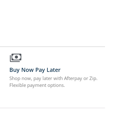
Buy Now Pay Later
Shop now, pay later with Afterpay or Zip.
Flexible payment options.