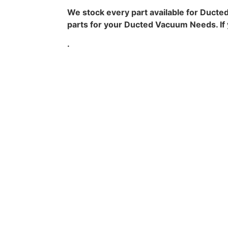
We stock every part available for Ducte
parts for your Ducted Vacuum Needs. If yo
.