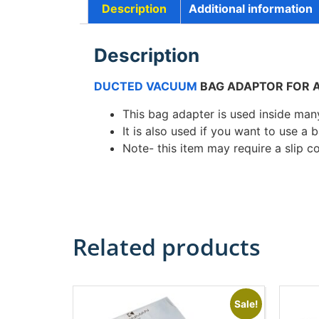
Description
Additional information
Description
DUCTED VACUUM
BAG ADAPTOR FOR A
This bag adapter is used inside ma
It is also used if you want to use a
Note- this item may require a slip cou
Related products
Sale!