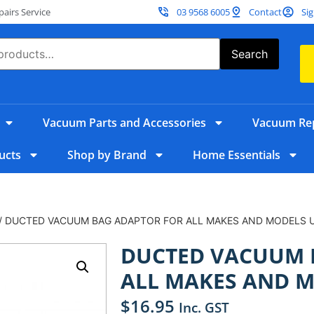
irs Service
03 9568 6005
Contact
Sig
Search
Vacuum Parts and Accessories
Vacuum Rep
ucts
Shop by Brand
Home Essentials
/ DUCTED VACUUM BAG ADAPTOR FOR ALL MAKES AND MODELS 
DUCTED VACUUM 
ALL MAKES AND M
$
16.95
Inc. GST