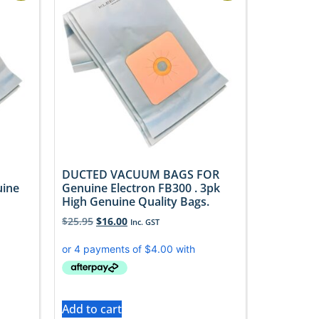
DUCTED VACUUM BAGS FOR
uine
Genuine Electron FB300 . 3pk
High Genuine Quality Bags.
$
25.95
$
16.00
Inc. GST
Add to cart