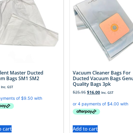
ilent Master Ducted
Vacuum Cleaner Bags For
um Bags SM1 SM2
Ducted Vacuum Bags Gen
Quality Bags 3pk
Inc. GST
$
25.95
$
16.00
Inc. GST
o cart
Add to cart