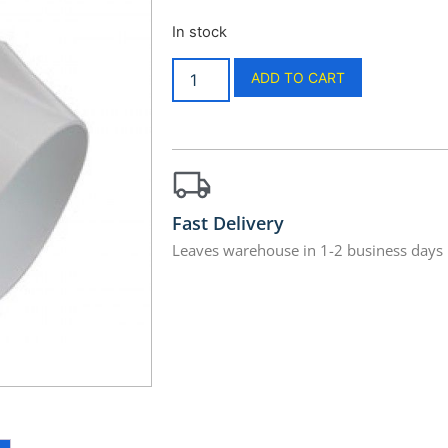
In stock
ADD TO CART
Fast Delivery
Leaves warehouse in 1-2 business days