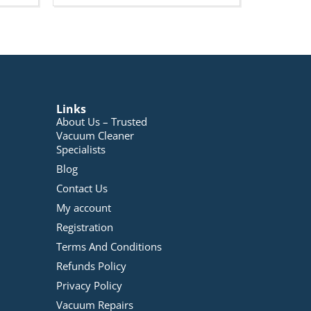
Links
About Us – Trusted
Vacuum Cleaner
Specialists
Blog
Contact Us
My account
Registration
Terms And Conditions
Refunds Policy
Privacy Policy
Vacuum Repairs