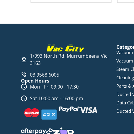
Catego
Vacuum 
1/993 North Rd, Murrumbeena Vic,
Vacuum 
3163
Steam C
03 9568 6005
Cleaning
Open Hours
Parts & 
Mon - Fri 09:00 - 17:30
Ducted 
Sat 10:00 am - 16:00 pm
Data Ca
Ducted 