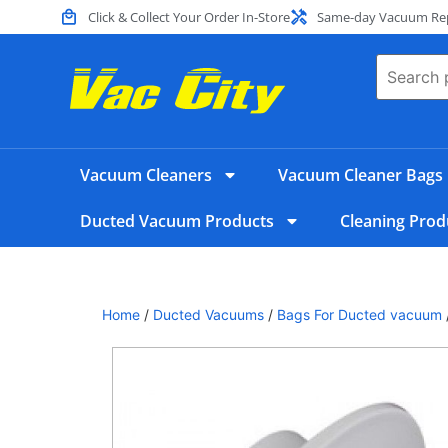
Click & Collect Your Order In-Store
Same-day Vacuum Repa
Vacuum Cleaners
Vacuum Cleaner Bags
Ducted Vacuum Products
Cleaning Prod
Home
/
Ducted Vacuums
/
Bags For Ducted vacuum