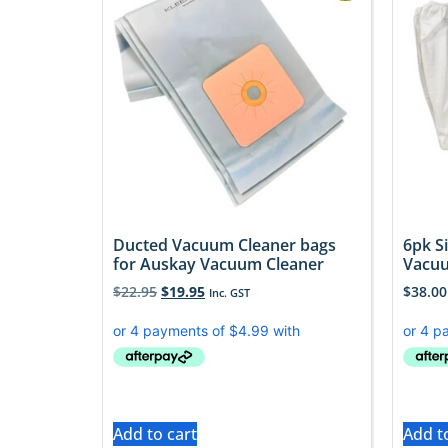
Ducted Vacuum Cleaner bags
6pk S
for Auskay Vacuum Cleaner
Vacu
$
22.95
$
19.95
$
38.00
Inc. GST
Add to cart
Add t