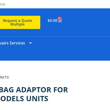
n in
0
$
0.00
Request a Quote
Multiple
airs Services
UNITS
BAG ADAPTOR FOR
ODELS UNITS