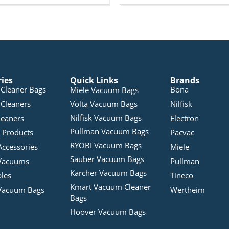
ries
Quick Links
Brands
Cleaner Bags
Bona
Miele Vacuum Bags
Cleaners
Volta Vacuum Bags
Nilfisk
Nilfisk Vacuum Bags
leaners
Electron
Pullman Vacuum Bags
 Products
Pacvac
RYOBI Vacuum Bags
Accessories
Miele
Sauber Vacuum Bags
Vacuums
Pullman
Karcher Vacuum Bags
bles
Tineco
Kmart Vacuum Cleaner
Vacuum Bags
Wertheim
Bags
Hoover Vacuum Bags