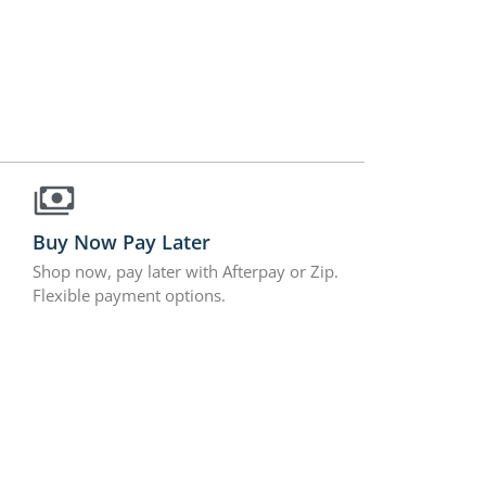
Buy Now Pay Later
Shop now, pay later with Afterpay or Zip.
Flexible payment options.