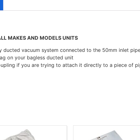
LL MAKES AND MODELS UNITS
ny ducted vacuum system connected to the 50mm inlet pipe
 bag on your bagless ducted unit
pling if you are trying to attach it directly to a piece of pi