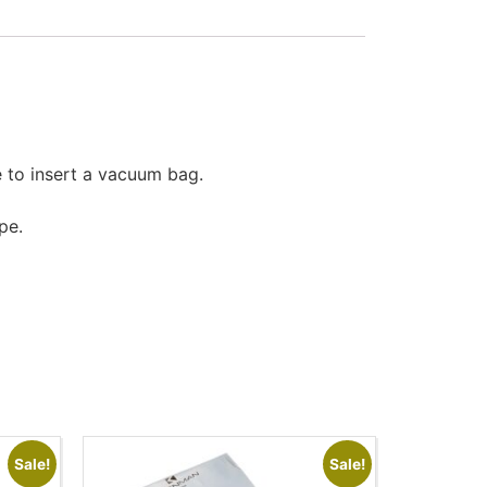
 to insert a vacuum bag.
pe.
Sale!
Sale!